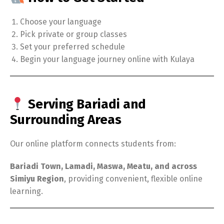
Choose your language
Pick private or group classes
Set your preferred schedule
Begin your language journey online with Kulaya
Serving Bariadi and
Surrounding Areas
Our online platform connects students from:
Bariadi Town, Lamadi, Maswa, Meatu, and across
Simiyu Region
, providing convenient, flexible online
learning.