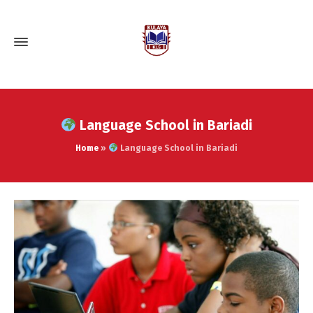
Language School in Bariadi
Home
»
Language School in Bariadi