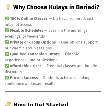
Why Choose Kulaya in Bariadi?
100% Online Classes
— No travel required, just
internet access
Flexible Schedules
— Learn in the mornings,
evenings, or weekends
Private or Group Options
— One-on-one support
or dynamic group sessions
Qualified Tanzanian Tutors
— Friendly,
experienced, and professional
Affordable Prices
— Free trial classes and bundle
discounts
Proven Success
— Students achieve speaking
confidence and exam results
How to Get Started