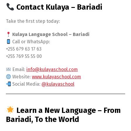
Contact Kulaya – Bariadi
Take the first step today:
Kulaya Language School – Bariadi
Call or WhatsApp:
+255 679 63 17 63
+255 769 55 55 00
Email:
info@kulayaschool.com
Website:
www.kulayaschool.com
Social Media:
@kulayaschool
Learn a New Language – From
Bariadi, To the World