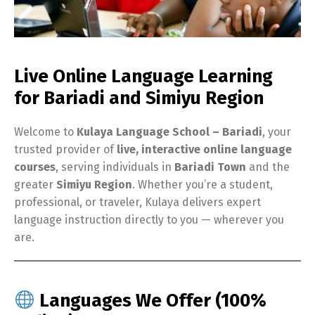
Live Online Language Learning
for Bariadi and Simiyu Region
Welcome to
Kulaya Language School – Bariadi
, your
trusted provider of
live, interactive online language
courses
, serving individuals in
Bariadi Town
and the
greater
Simiyu Region
. Whether you’re a student,
professional, or traveler, Kulaya delivers expert
language instruction directly to you — wherever you
are.
Languages We Offer (100%