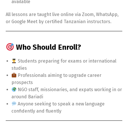
available
All lessons are taught live online via Zoom, WhatsApp,
or Google Meet by certified Tanzanian instructors.
Who Should Enroll?
Students preparing for exams or international
studies
Professionals aiming to upgrade career
prospects
NGO staff, missionaries, and expats working in or
around Bariadi
Anyone seeking to speak a new language
confidently and fluently