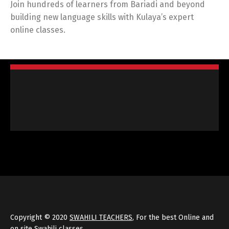
Join hundreds of learners from Bariadi and beyond
building new language skills with Kulaya’s expert
online classes.
Copyright © 2020
SWAHILI TEACHERS
, For the best Online and
on site Swahili classes