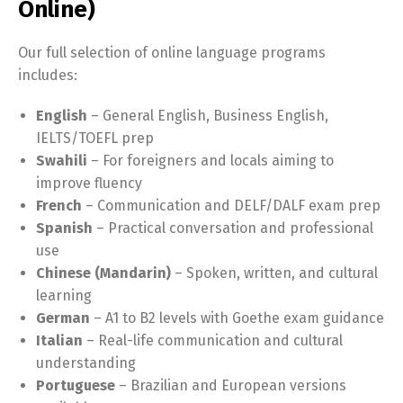
Online)
Our full selection of online language programs
includes:
English
– General English, Business English,
IELTS/TOEFL prep
Swahili
– For foreigners and locals aiming to
improve fluency
French
– Communication and DELF/DALF exam prep
Spanish
– Practical conversation and professional
use
Chinese (Mandarin)
– Spoken, written, and cultural
learning
German
– A1 to B2 levels with Goethe exam guidance
Italian
– Real-life communication and cultural
understanding
Portuguese
– Brazilian and European versions