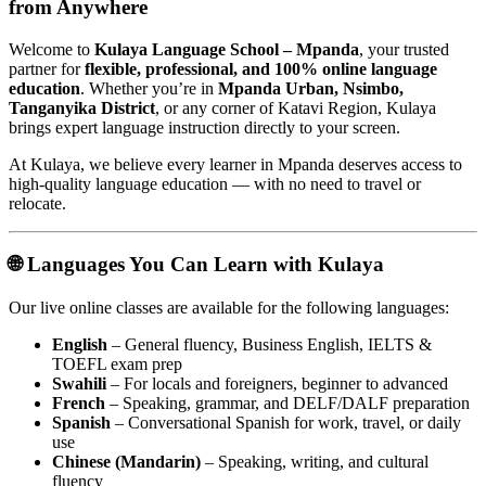
from Anywhere
Welcome to
Kulaya Language School – Mpanda
, your trusted
partner for
flexible, professional, and 100% online language
education
. Whether you’re in
Mpanda Urban, Nsimbo,
Tanganyika District
, or any corner of Katavi Region, Kulaya
brings expert language instruction directly to your screen.
At Kulaya, we believe every learner in Mpanda deserves access to
high-quality language education — with no need to travel or
relocate.
🌐 Languages You Can Learn with Kulaya
Our live online classes are available for the following languages:
English
– General fluency, Business English, IELTS &
TOEFL exam prep
Swahili
– For locals and foreigners, beginner to advanced
French
– Speaking, grammar, and DELF/DALF preparation
Spanish
– Conversational Spanish for work, travel, or daily
use
Chinese (Mandarin)
– Speaking, writing, and cultural
fluency