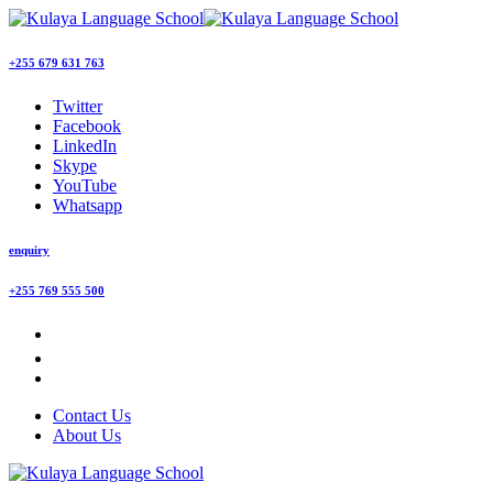
+255 679 631 763
Twitter
Facebook
LinkedIn
Skype
YouTube
Whatsapp
enquiry
+255 769 555 500
Contact Us
About Us