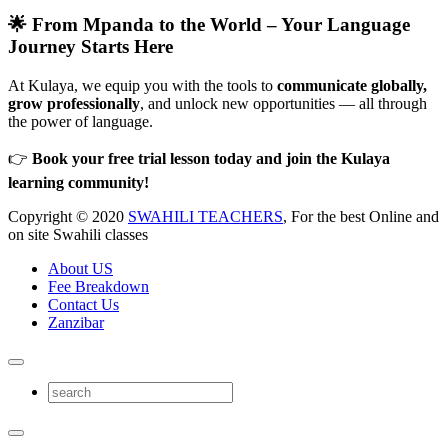
🌟 From Mpanda to the World – Your Language
Journey Starts Here
At Kulaya, we equip you with the tools to
communicate globally,
grow professionally
, and unlock new opportunities — all through
the power of language.
👉
Book your free trial lesson today and join the Kulaya
learning community!
Copyright © 2020
SWAHILI TEACHERS
, For the best Online and
on site Swahili classes
About US
Fee Breakdown
Contact Us
Zanzibar