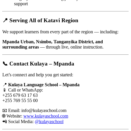
support
📍 Serving All of Katavi Region
We support learners from every part of the region — including:
Mpanda Urban, Nsimbo, Tanganyika District, and
surrounding areas
— through live, online instruction.
📞 Contact Kulaya – Mpanda
Let’s connect and help you get started:
📍
Kulaya Language School – Mpanda
📱 Call or WhatsApp:
+255 679 63 17 63
+255 769 55 55 00
📧 Email:
info@kulayaschool.com
🌐 Website:
www.kulayaschool.com
📲 Social Media:
@kulayaschool