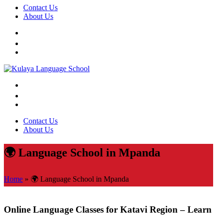
Contact Us
About Us
Contact Us
About Us
🌍 Language School in Mpanda
Home
»
🌍 Language School in Mpanda
Online Language Classes for Katavi Region – Learn