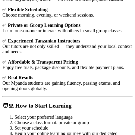
✅
Flexible Scheduling
Choose morning, evening, or weekend sessions.
✅
Private or Group Learning Options
Learn one-on-one or interact with others in small group classes.
✅
Experienced Tanzanian Instructors
Our tutors are not only skilled — they understand your local context
and needs.
✅
Affordable & Transparent Pricing
Enjoy free trials, package discounts, and flexible payment plans.
✅
Real Results
Our Mpanda students are gaining fluency, passing exams, and
opening doors globally.
🧑‍💻 How to Start Learning
Select your preferred language
Choose a class format: private or group
Set your schedule
Begin your online learning journey with our dedicated