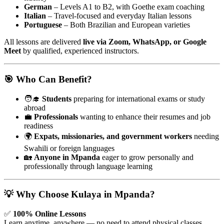
German
– Levels A1 to B2, with Goethe exam coaching
Italian
– Travel-focused and everyday Italian lessons
Portuguese
– Both Brazilian and European varieties
All lessons are delivered
live via Zoom, WhatsApp, or Google
Meet
by qualified, experienced instructors.
🎯 Who Can Benefit?
🧑‍🎓
Students
preparing for international exams or study
abroad
💼
Professionals
wanting to enhance their resumes and job
readiness
🌍
Expats, missionaries, and government workers
needing
Swahili or foreign languages
🏡
Anyone in Mpanda
eager to grow personally and
professionally through language learning
💡 Why Choose Kulaya in Mpanda?
✅
100% Online Lessons
Learn anytime, anywhere — no need to attend physical classes.