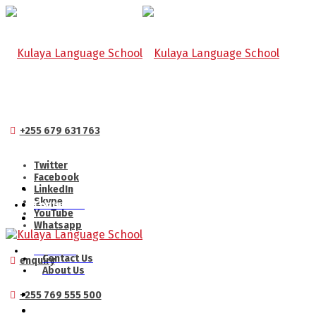
+255 679 631 763
Twitter
Facebook
LinkedIn
Skype
Contact Us
YouTube
Whatsapp
About Us
Contact Us
enquiry
About Us
+255 769 555 500