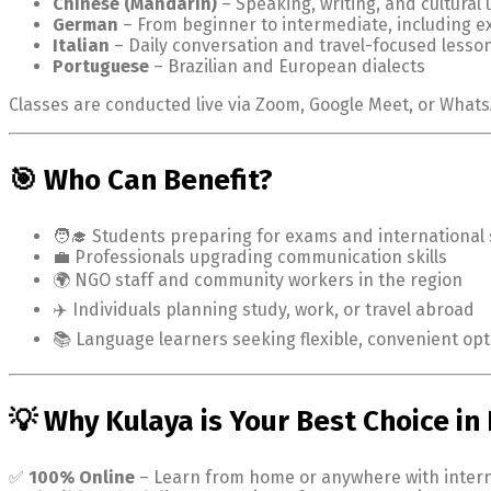
Chinese (Mandarin)
– Speaking, writing, and cultural
German
– From beginner to intermediate, including 
Italian
– Daily conversation and travel-focused lesso
Portuguese
– Brazilian and European dialects
Classes are conducted live via Zoom, Google Meet, or Whats
🎯 Who Can Benefit?
🧑‍🎓 Students preparing for exams and international 
💼 Professionals upgrading communication skills
🌍 NGO staff and community workers in the region
✈️ Individuals planning study, work, or travel abroad
📚 Language learners seeking flexible, convenient opt
💡 Why Kulaya is Your Best Choice i
✅
100% Online
– Learn from home or anywhere with inter