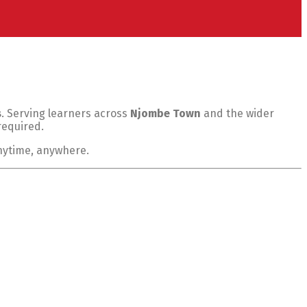
s
. Serving learners across
Njombe Town
and the wider
required.
anytime, anywhere.