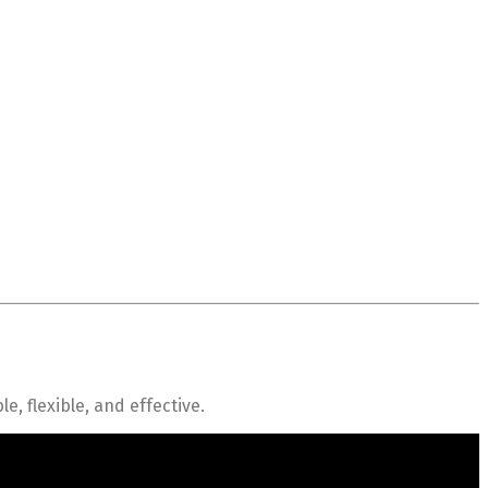
 flexible, and effective.