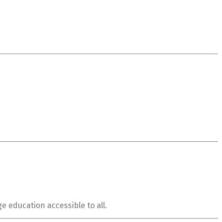
e education accessible to all.