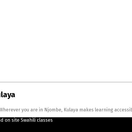
ulaya
herever you are in Njombe, Kulaya makes learning accessible,
nd on site Swahili classes