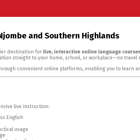
 Njombe and Southern Highlands
ier destination for
live, interactive online language course
tion straight to your home, school, or workplace—no travel 
through convenient online platforms, enabling you to learn 
ive live instruction:
ss English
ctical usage
age