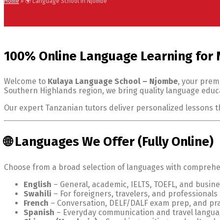
Home
»
🌍 Language School in Njombe
100% Online Language Learning for
Welcome to
Kulaya Language School – Njombe
, your prem
Southern Highlands region, we bring quality language educa
Our expert Tanzanian tutors deliver personalized lessons 
🌐 Languages We Offer (Fully Online)
Choose from a broad selection of languages with comprehens
English
– General, academic, IELTS, TOEFL, and busine
Swahili
– For foreigners, travelers, and professionals
French
– Conversation, DELF/DALF exam prep, and pra
Spanish
– Everyday communication and travel langu