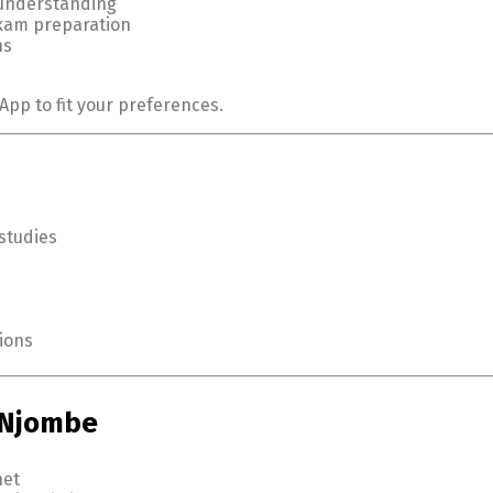
 understanding
exam preparation
ns
App to fit your preferences.
studies
ions
n Njombe
net