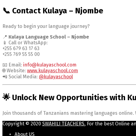
📞 Contact Kulaya – Njombe
Ready to begin your language journey?
📍
Kulaya Language School – Njombe
📱 Call or WhatsApp:
+255 679 63 17 63
+255 769 55 55 00
📧 Email:
info@kulayaschool.com
🌐 Website:
www.kulayaschool.com
📲 Social Media:
@kulayaschool
🌟 Unlock New Opportunities with K
Join thousands of Tanzanians mastering languages online. W
Copyright © 2020
SWAHILI TEACHERS
, For the best Online a
About US