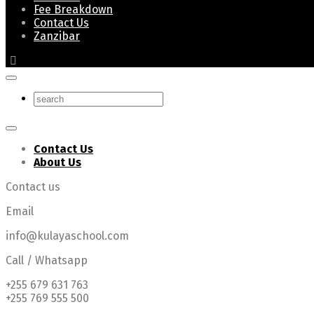
Fee Breakdown
Contact Us
Zanzibar
Contact Us
About Us
Contact us
Email
info@kulayaschool.com
Call / Whatsapp
+255 679 631 763
+255 769 555 500