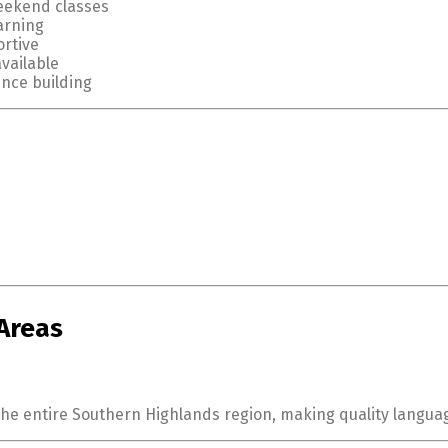
eekend classes
arning
rtive
available
ence building
Areas
the entire Southern Highlands region, making quality languag