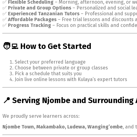
✅
Flexible Scheduling
– Morning, afternoon, evening, or w
✅
Private and Group Options
– Personalized and social le
✅
Experienced Tanzanian Tutors
– Professional and suppo
✅
Affordable Packages
– Free trial lessons and discounts 
✅
Progress Tracking
– Focus on practical skills and confid
🧑‍💻 How to Get Started
Select your preferred language
Choose between private or group classes
Pick a schedule that suits you
Join live online lessons with Kulaya’s expert tutors
📍 Serving Njombe and Surrounding 
We proudly serve learners across:
Njombe Town, Makambako, Ludewa, Wanging’ombe
, and 