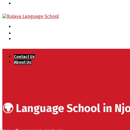
Contact Us
About Us
🌍 Language School in N