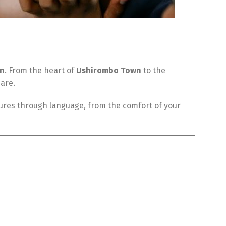
on
. From the heart of
Ushirombo Town
to the
 are.
tures through language, from the comfort of your