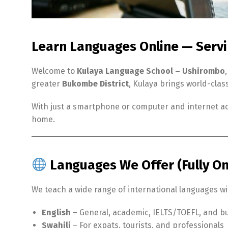
Learn Languages Online — Serv
Welcome to
Kulaya Language School – Ushirombo
greater
Bukombe District
, Kulaya brings world-clas
With just a smartphone or computer and internet ac
home.
Languages We Offer (Fully On
We teach a wide range of international languages wit
English
– General, academic, IELTS/TOEFL, and bu
Swahili
– For expats, tourists, and professionals