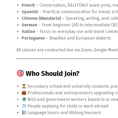
French
– Conversation, DELF/DALF exam prep, tra
Spanish
– Practical communication for travel, sch
Chinese (Mandarin)
– Speaking, writing, and cult
German
– From beginner (A1) to intermediate (B2
Italian
– Focus on everyday use and travel comm
Portuguese
– Brazilian and European dialects
All classes are conducted live via Zoom, Google Mee
Who Should Join?
Secondary school and university students pre
Professionals and entrepreneurs upgrading c
NGO and government workers based in or ne
People applying for study or work abroad
Language lovers and lifelong learners