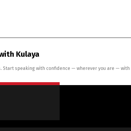
with Kulaya
 Start speaking with confidence — wherever you are — with K