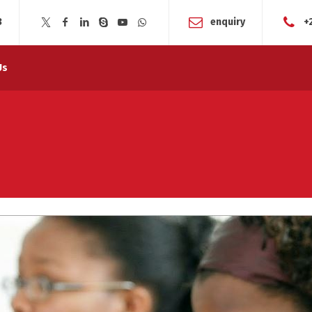
3
enquiry
+
Us