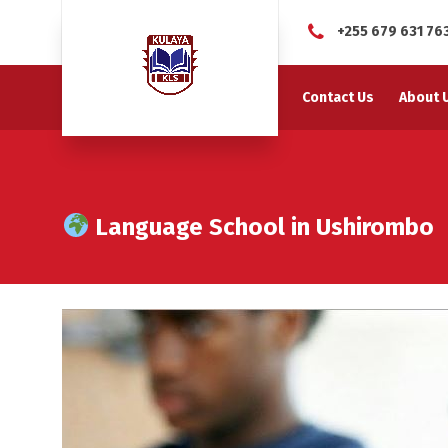
+255 679 631 76
Contact Us
About 
Language School in Ushirombo