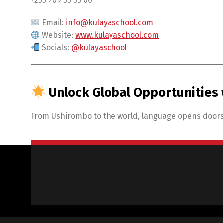
+255 769 55 55 00
Email:
info@kulayaschool.com
Website:
www.kulayaschool.com
Socials:
@kulayaschool
Unlock Global Opportunities 
From Ushirombo to the world, language opens doors.