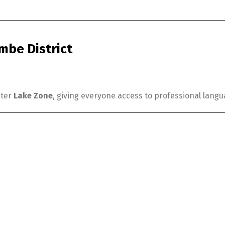
be District
ater
Lake Zone
, giving everyone access to professional lang