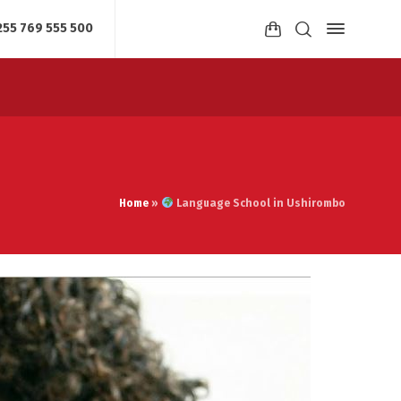
255 769 555 500
Home
»
Language School in Ushirombo