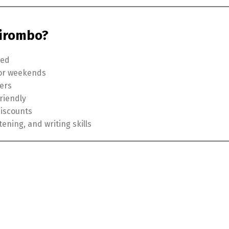
hirombo?
ded
 or weekends
hers
riendly
discounts
tening, and writing skills