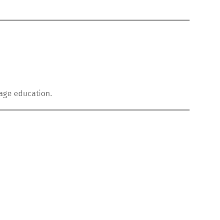
uage education.