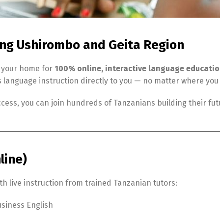
ing Ushirombo and Geita Region
, your home for
100% online, interactive language educati
s language instruction directly to you — no matter where you
cess, you can join hundreds of Tanzanians building their fu
line)
h live instruction from trained Tanzanian tutors:
siness English