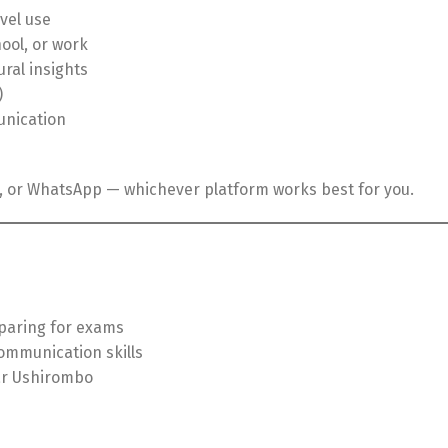
vel use
ool, or work
ural insights
)
unication
t, or WhatsApp — whichever platform works best for you.
paring for exams
ommunication skills
ar Ushirombo