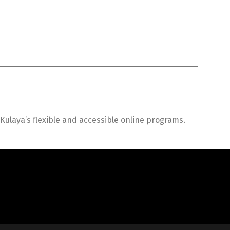
ulaya’s flexible and accessible online programs.