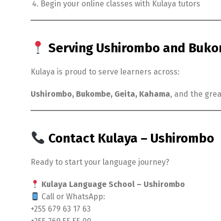
Begin your online classes with Kulaya tutors
Serving Ushirombo and Bukom
Kulaya is proud to serve learners across:
Ushirombo, Bukombe, Geita, Kahama
, and the gre
Contact Kulaya – Ushirombo
Ready to start your language journey?
Kulaya Language School – Ushirombo
Call or WhatsApp:
+255 679 63 17 63