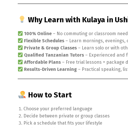
Why Learn with Kulaya in Us
100% Online
– No commuting or classroom nee
Flexible Schedules
– Learn mornings, evenings,
Private & Group Classes
– Learn solo or with ot
Qualified Tanzanian Tutors
– Experienced and f
Affordable Plans
– Free trial lessons + package 
Results-Driven Learning
– Practical speaking, lis
How to Start
Choose your preferred language
Decide between private or group classes
Pick a schedule that fits your lifestyle