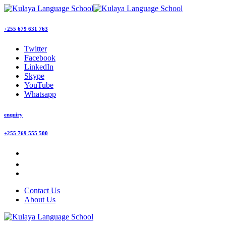
+255 679 631 763
Twitter
Facebook
LinkedIn
Skype
YouTube
Whatsapp
enquiry
+255 769 555 500
Contact Us
About Us