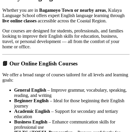
Whether you are in
Bagamoyo Town or nearby areas
, Kulaya
Language School offers expert English language learning through
live online classes
accessible across the Coastal Region.
Our courses are designed for students, professionals, and families
looking to improve their English skills for education, business,
travel, or personal development — all from the comfort of your
home or office.
📘 Our Online English Courses
We offer a broad range of courses tailored for all levels and learning
goals:
General English
– Improve grammar, vocabulary, speaking,
reading, and writing
Beginner English
– Ideal for those beginning their English
journey
Academic English
– Support for secondary and tertiary
education
Business English
– Enhance communication skills for
professional use