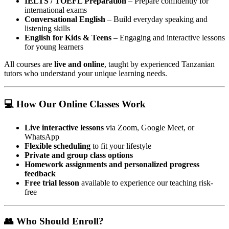
IELTS / TOEFL Preparation
– Prepare confidently for
international exams
Conversational English
– Build everyday speaking and
listening skills
English for Kids & Teens
– Engaging and interactive lessons
for young learners
All courses are
live and online
, taught by experienced Tanzanian
tutors who understand your unique learning needs.
💻 How Our Online Classes Work
Live interactive lessons
via Zoom, Google Meet, or
WhatsApp
Flexible scheduling
to fit your lifestyle
Private and group class options
Homework assignments and personalized progress
feedback
Free trial lesson
available to experience our teaching risk-
free
👥 Who Should Enroll?