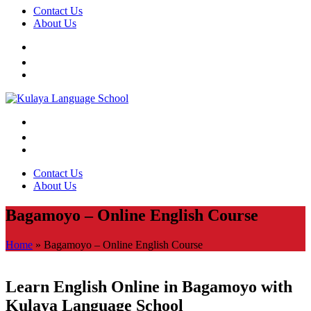
Contact Us
About Us
Contact Us
About Us
Bagamoyo – Online English Course
Home
»
Bagamoyo – Online English Course
Learn English Online in Bagamoyo with
Kulaya Language School