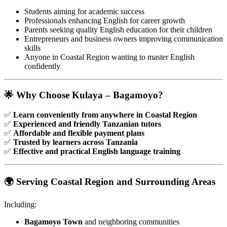
Students aiming for academic success
Professionals enhancing English for career growth
Parents seeking quality English education for their children
Entrepreneurs and business owners improving communication
skills
Anyone in Coastal Region wanting to master English
confidently
🌟 Why Choose Kulaya – Bagamoyo?
✅
Learn conveniently from anywhere in Coastal Region
✅
Experienced and friendly Tanzanian tutors
✅
Affordable and flexible payment plans
✅
Trusted by learners across Tanzania
✅
Effective and practical English language training
🌍 Serving Coastal Region and Surrounding Areas
Including:
Bagamoyo Town
and neighboring communities