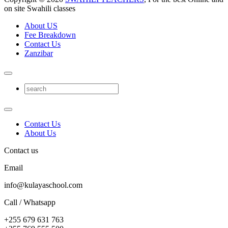
on site Swahili classes
About US
Fee Breakdown
Contact Us
Zanzibar
Contact Us
About Us
Contact us
Email
info@kulayaschool.com
Call / Whatsapp
+255 679 631 763