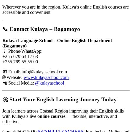
Wherever you are in the region, Kulaya’s online English courses are
accessible and convenient.
📞 Contact Kulaya – Bagamoyo
Kulaya Language School – Online English Department
(Bagamoyo)
📱 Phone/WhatsApp:
+255 679 63 17 63
+255 769 55 55 00
📧 Email:
info@kulayaschool.com
🌐 Website:
www.kulayaschool.com
📲 Social Media:
@kulayaschool
🚀 Start Your English Learning Journey Today
Join learners across Coastal Region improving their English skills
with Kulaya’s
live online courses
— flexible, interactive, and
effective.
Copyright © 2020
SWAHILI TEACHERS
, For the best Online and