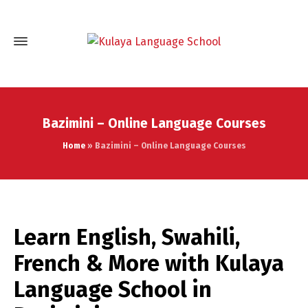
Bazimini – Online Language Courses
Home
»
Bazimini – Online Language Courses
Learn English, Swahili,
French & More with Kulaya
Language School in