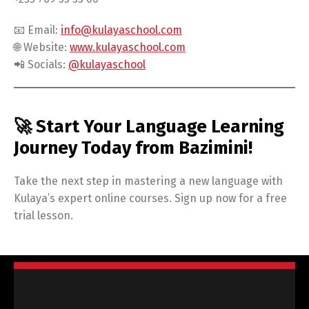
📧 Email:
info@kulayaschool.com
🌐 Website:
www.kulayaschool.com
📲 Socials:
@kulayaschool
🚀 Start Your Language Learning
Journey Today from Bazimini!
Take the next step in mastering a new language with
Kulaya’s expert online courses. Sign up now for a free
trial lesson.