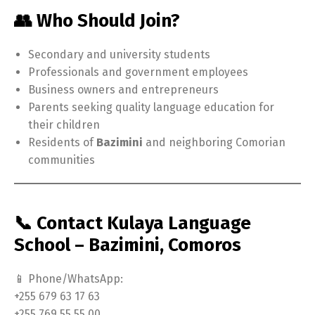
👥 Who Should Join?
Secondary and university students
Professionals and government employees
Business owners and entrepreneurs
Parents seeking quality language education for
their children
Residents of
Bazimini
and neighboring Comorian
communities
📞 Contact Kulaya Language
School – Bazimini, Comoros
📱 Phone/WhatsApp:
+255 679 63 17 63
+255 769 55 55 00