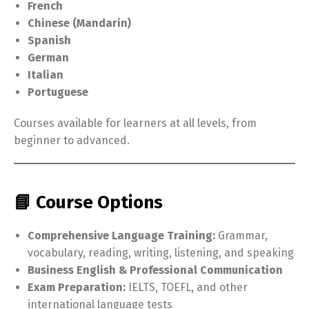
French
Chinese (Mandarin)
Spanish
German
Italian
Portuguese
Courses available for learners at all levels, from
beginner to advanced.
📘 Course Options
Comprehensive Language Training:
Grammar,
vocabulary, reading, writing, listening, and speaking
Business English & Professional Communication
Exam Preparation:
IELTS, TOEFL, and other
international language tests