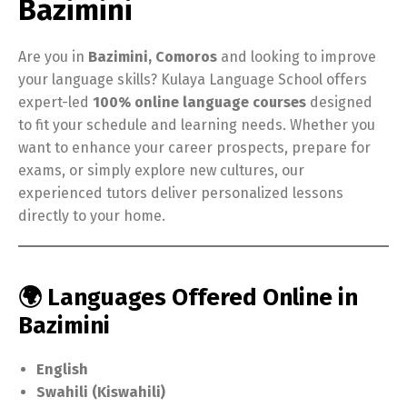
Bazimini
Are you in
Bazimini, Comoros
and looking to improve
your language skills? Kulaya Language School offers
expert-led
100% online language courses
designed
to fit your schedule and learning needs. Whether you
want to enhance your career prospects, prepare for
exams, or simply explore new cultures, our
experienced tutors deliver personalized lessons
directly to your home.
🌍 Languages Offered Online in
Bazimini
English
Swahili (Kiswahili)