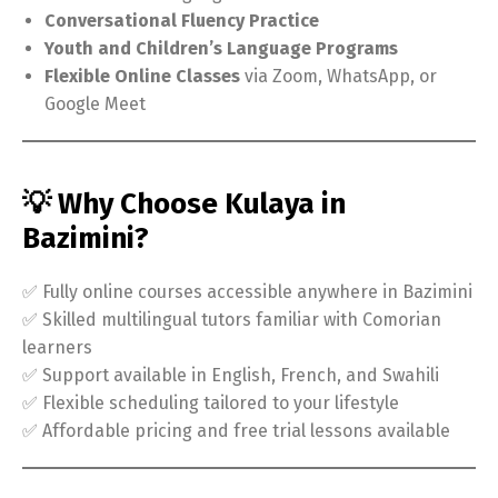
Conversational Fluency Practice
Youth and Children’s Language Programs
Flexible Online Classes
via Zoom, WhatsApp, or
Google Meet
💡 Why Choose Kulaya in
Bazimini?
✅ Fully online courses accessible anywhere in Bazimini
✅ Skilled multilingual tutors familiar with Comorian
learners
✅ Support available in English, French, and Swahili
✅ Flexible scheduling tailored to your lifestyle
✅ Affordable pricing and free trial lessons available