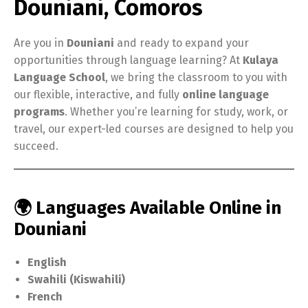
Douniani, Comoros
Are you in
Douniani
and ready to expand your
opportunities through language learning? At
Kulaya
Language School
, we bring the classroom to you with
our flexible, interactive, and fully
online language
programs
. Whether you’re learning for study, work, or
travel, our expert-led courses are designed to help you
succeed.
🌍 Languages Available Online in
Douniani
English
Swahili (Kiswahili)
French