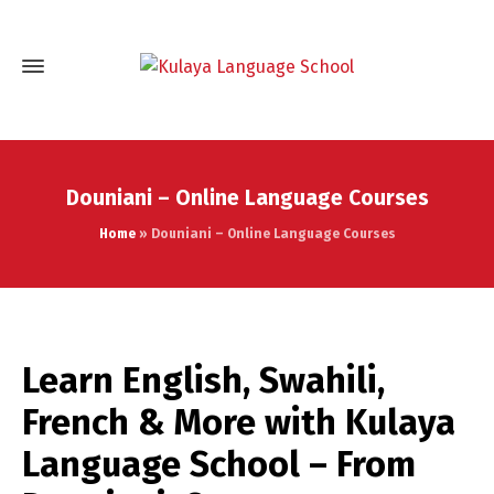
Douniani – Online Language Courses
Home
»
Douniani – Online Language Courses
Learn English, Swahili,
French & More with Kulaya
Language School – From