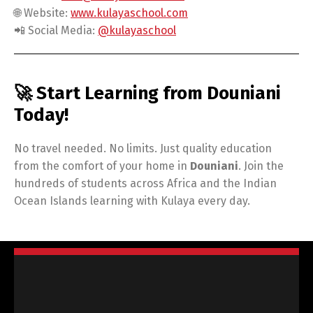
🌐 Website:
www.kulayaschool.com
📲 Social Media:
@kulayaschool
🚀 Start Learning from Douniani
Today!
No travel needed. No limits. Just quality education
from the comfort of your home in
Douniani
. Join the
hundreds of students across Africa and the Indian
Ocean Islands learning with Kulaya every day.