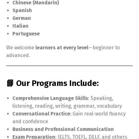
Chinese (Mandarin)
Spanish
German
Italian
Portuguese
We welcome
learners at every level
—beginner to
advanced.
📘 Our Programs Include:
Comprehensive Language Skills
: Speaking,
listening, reading, writing, grammar, vocabulary
Conversational Practice
: Gain real-world fluency
and confidence
Business and Professional Communication
Exam Preparation
: IELTS, TOEFL, DELF, and others