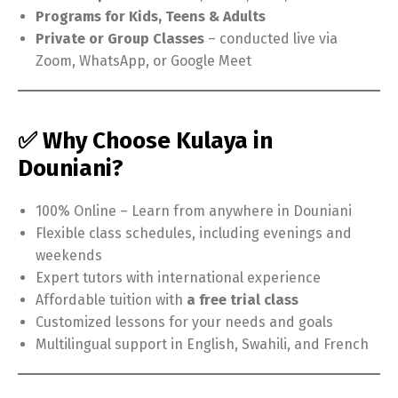
Programs for Kids, Teens & Adults
Private or Group Classes
– conducted live via
Zoom, WhatsApp, or Google Meet
✅ Why Choose Kulaya in
Douniani?
100% Online – Learn from anywhere in Douniani
Flexible class schedules, including evenings and
weekends
Expert tutors with international experience
Affordable tuition with
a free trial class
Customized lessons for your needs and goals
Multilingual support in English, Swahili, and French