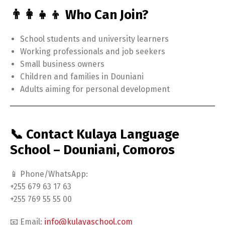
👨‍👩‍👧‍👦 Who Can Join?
School students and university learners
Working professionals and job seekers
Small business owners
Children and families in Douniani
Adults aiming for personal development
📞 Contact Kulaya Language
School – Douniani, Comoros
📱 Phone/WhatsApp:
+255 679 63 17 63
+255 769 55 55 00
📧 Email:
info@kulayaschool.com