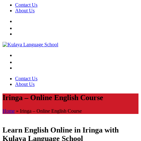
Contact Us
About Us
Contact Us
About Us
Iringa – Online English Course
Home
»
Iringa – Online English Course
Learn English Online in Iringa with
Kulaya Language School