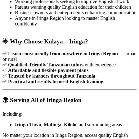
Working professionals seeking to improve English at work
Parents wanting quality English education for their children
Business owners and entrepreneurs enhancing communication
Anyone in Iringa Region looking to master English
confidently
🌟 Why Choose Kulaya – Iringa?
✅
Learn conveniently from anywhere in Iringa Region
— urban
or rural
✅
Qualified, friendly Tanzanian tutors
with experience
✅
Affordable and flexible payment plans
✅
Trusted by learners throughout Tanzania
✅
Practical and results-focused English training
🌍 Serving All of Iringa Region
Including:
Iringa Town
,
Mafinga
,
Kilolo
, and surrounding areas
No matter your location in Iringa Region, access quality English