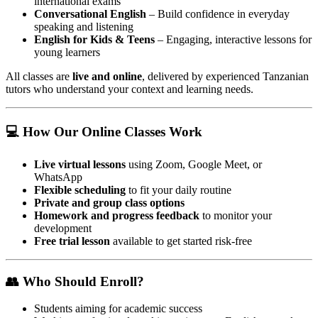
international exams
Conversational English
– Build confidence in everyday
speaking and listening
English for Kids & Teens
– Engaging, interactive lessons for
young learners
All classes are
live and online
, delivered by experienced Tanzanian
tutors who understand your context and learning needs.
💻 How Our Online Classes Work
Live virtual lessons
using Zoom, Google Meet, or
WhatsApp
Flexible scheduling
to fit your daily routine
Private and group class options
Homework and progress feedback
to monitor your
development
Free trial lesson
available to get started risk-free
👥 Who Should Enroll?
Students aiming for academic success