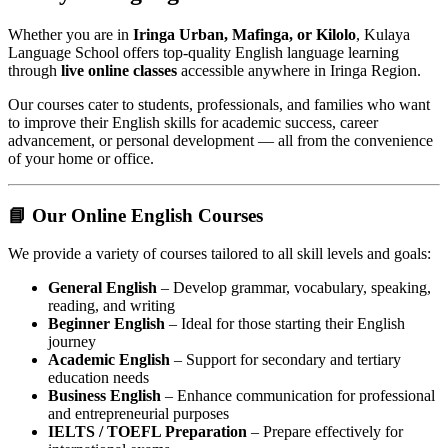
Whether you are in
Iringa Urban, Mafinga, or Kilolo
, Kulaya
Language School offers top-quality English language learning
through
live online classes
accessible anywhere in Iringa Region.
Our courses cater to students, professionals, and families who want
to improve their English skills for academic success, career
advancement, or personal development — all from the convenience
of your home or office.
📘 Our Online English Courses
We provide a variety of courses tailored to all skill levels and goals:
General English
– Develop grammar, vocabulary, speaking,
reading, and writing
Beginner English
– Ideal for those starting their English
journey
Academic English
– Support for secondary and tertiary
education needs
Business English
– Enhance communication for professional
and entrepreneurial purposes
IELTS / TOEFL Preparation
– Prepare effectively for