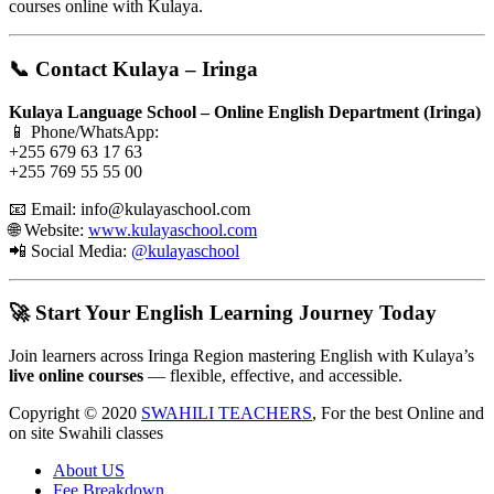
courses online with Kulaya.
📞 Contact Kulaya – Iringa
Kulaya Language School – Online English Department (Iringa)
📱 Phone/WhatsApp:
+255 679 63 17 63
+255 769 55 55 00
📧 Email:
info@kulayaschool.com
🌐 Website:
www.kulayaschool.com
📲 Social Media:
@kulayaschool
🚀 Start Your English Learning Journey Today
Join learners across Iringa Region mastering English with Kulaya’s
live online courses
— flexible, effective, and accessible.
Copyright © 2020
SWAHILI TEACHERS
, For the best Online and
on site Swahili classes
About US
Fee Breakdown