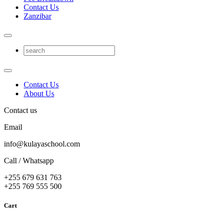
Contact Us
Zanzibar
Contact Us
About Us
Contact us
Email
info@kulayaschool.com
Call / Whatsapp
+255 679 631 763
+255 769 555 500
Cart