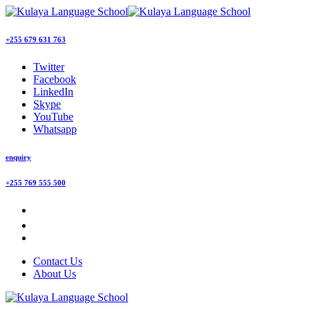
+255 679 631 763
Twitter
Facebook
LinkedIn
Skype
YouTube
Whatsapp
enquiry
+255 769 555 500
Contact Us
About Us