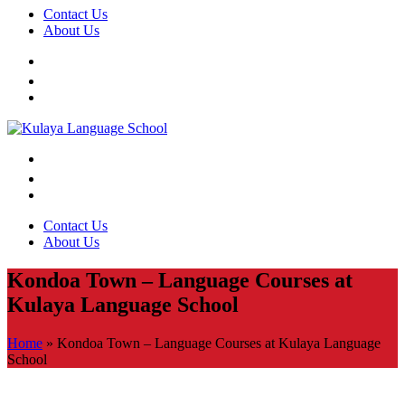
Contact Us
About Us
Contact Us
About Us
Kondoa Town – Language Courses at
Kulaya Language School
Home
»
Kondoa Town – Language Courses at Kulaya Language
School