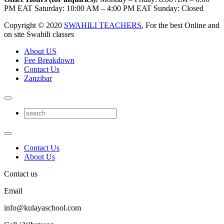
PM EAT Saturday: 10:00 AM – 4:00 PM EAT Sunday: Closed
Copyright © 2020
SWAHILI TEACHERS
, For the best Online and
on site Swahili classes
About US
Fee Breakdown
Contact Us
Zanzibar
Contact Us
About Us
Contact us
Email
info@kulayaschool.com