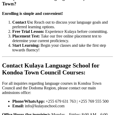
Town?
Enrolling is simple and convenient!
Contact Us:
Reach out to discuss your language goals and
preferred learning options.
Free Trial Lesson:
Experience Kulaya before committing.
Placement Test:
Take our free online placement test to
determine your current proficiency.
Start Learning:
Begin your classes and take the first step
towards fluency!
Contact Kulaya Language School for
Kondoa Town Council Courses:
For all inquiries regarding language courses in Kondoa Town
Council and the Dodoma Region, please contact our main
admissions office:
Phone/WhatsApp:
+255 679 631 763 | +255 769 555 500
Email:
info@kulayaschool.com
Office Hours (for inquiries):
Monday – Friday: 8:00 AM – 6:00