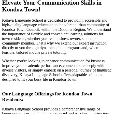
Elevate Your Communication Skills in
Kondoa Town!
Kulaya Language School is dedicated to providing accessible and
high-quality language education to the vibrant urban community of
Kondoa Town Council, within the Dodoma Region. We understand
the importance of flexible and convenient learning solutions for
town residents, whether you’re a business owner, student, or
community member. That’s why we extend our expert instruction
directly to you through dynamic online programs and, where
feasible, tailored mobile private tutoring.
Whether you’re looking to enhance communication for business,
improve your academic performance, connect more deeply with
diverse visitors, or simply embark on a personal journey of linguistic
discovery, Kulaya Language School offers adaptable solutions
designed to fit your busy life in Kondoa Town.
Our Language Offerings for Kondoa Town
Residents:
Kulaya Language School provides a comprehensive range of
language courses, taught by experienced and passionate instructors.