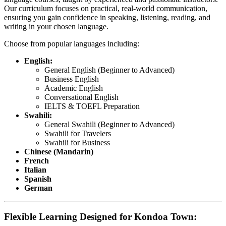
Our curriculum focuses on practical, real-world communication,
ensuring you gain confidence in speaking, listening, reading, and
writing in your chosen language.
Choose from popular languages including:
English:
General English (Beginner to Advanced)
Business English
Academic English
Conversational English
IELTS & TOEFL Preparation
Swahili:
General Swahili (Beginner to Advanced)
Swahili for Travelers
Swahili for Business
Chinese (Mandarin)
French
Italian
Spanish
German
Flexible Learning Designed for Kondoa Town: