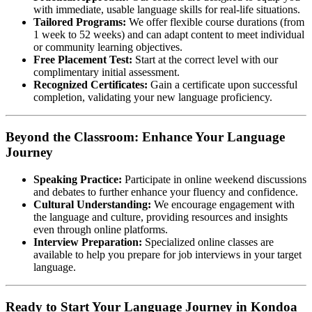
with immediate, usable language skills for real-life situations.
Tailored Programs:
We offer flexible course durations (from
1 week to 52 weeks) and can adapt content to meet individual
or community learning objectives.
Free Placement Test:
Start at the correct level with our
complimentary initial assessment.
Recognized Certificates:
Gain a certificate upon successful
completion, validating your new language proficiency.
Beyond the Classroom: Enhance Your Language
Journey
Speaking Practice:
Participate in online weekend discussions
and debates to further enhance your fluency and confidence.
Cultural Understanding:
We encourage engagement with
the language and culture, providing resources and insights
even through online platforms.
Interview Preparation:
Specialized online classes are
available to help you prepare for job interviews in your target
language.
Ready to Start Your Language Journey in Kondoa