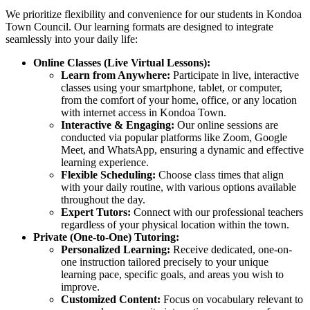
We prioritize flexibility and convenience for our students in Kondoa
Town Council. Our learning formats are designed to integrate
seamlessly into your daily life:
Online Classes (Live Virtual Lessons):
Learn from Anywhere:
Participate in live, interactive
classes using your smartphone, tablet, or computer,
from the comfort of your home, office, or any location
with internet access in Kondoa Town.
Interactive & Engaging:
Our online sessions are
conducted via popular platforms like Zoom, Google
Meet, and WhatsApp, ensuring a dynamic and effective
learning experience.
Flexible Scheduling:
Choose class times that align
with your daily routine, with various options available
throughout the day.
Expert Tutors:
Connect with our professional teachers
regardless of your physical location within the town.
Private (One-to-One) Tutoring:
Personalized Learning:
Receive dedicated, one-on-
one instruction tailored precisely to your unique
learning pace, specific goals, and areas you wish to
improve.
Customized Content:
Focus on vocabulary relevant to