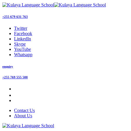
+255 679 631 763
Twitter
Facebook
LinkedIn
Skype
YouTube
Whatsapp
enquiry
+255 769 555 500
Contact Us
About Us