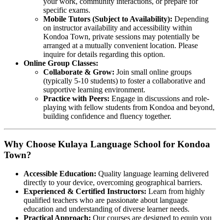
your work, community interactions, or prepare for
specific exams.
Mobile Tutors (Subject to Availability):
Depending
on instructor availability and accessibility within
Kondoa Town, private sessions may potentially be
arranged at a mutually convenient location. Please
inquire for details regarding this option.
Online Group Classes:
Collaborate & Grow:
Join small online groups
(typically 5-10 students) to foster a collaborative and
supportive learning environment.
Practice with Peers:
Engage in discussions and role-
playing with fellow students from Kondoa and beyond,
building confidence and fluency together.
Why Choose Kulaya Language School for Kondoa
Town?
Accessible Education:
Quality language learning delivered
directly to your device, overcoming geographical barriers.
Experienced & Certified Instructors:
Learn from highly
qualified teachers who are passionate about language
education and understanding of diverse learner needs.
Practical Approach:
Our courses are designed to equip you