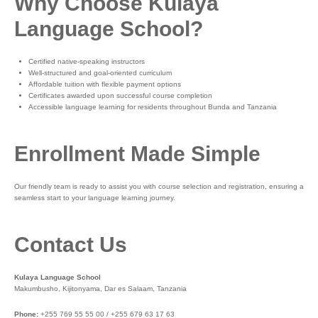
Why Choose Kulaya
Language School?
Certified native-speaking instructors
Well-structured and goal-oriented curriculum
Affordable tuition with flexible payment options
Certificates awarded upon successful course completion
Accessible language learning for residents throughout Bunda and Tanzania
Enrollment Made Simple
Our friendly team is ready to assist you with course selection and registration, ensuring a
seamless start to your language learning journey.
Contact Us
Kulaya Language School
Makumbusho, Kijitonyama, Dar es Salaam, Tanzania
Phone:
+255 769 55 55 00 / +255 679 63 17 63