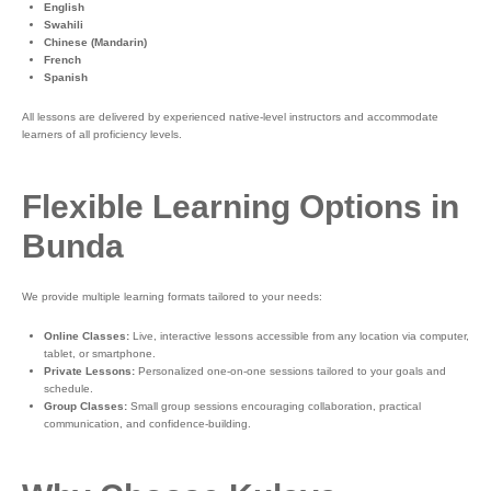
English
Swahili
Chinese (Mandarin)
French
Spanish
All lessons are delivered by experienced native-level instructors and accommodate
learners of all proficiency levels.
Flexible Learning Options in
Bunda
We provide multiple learning formats tailored to your needs:
Online Classes:
Live, interactive lessons accessible from any location via computer,
tablet, or smartphone.
Private Lessons:
Personalized one-on-one sessions tailored to your goals and
schedule.
Group Classes:
Small group sessions encouraging collaboration, practical
communication, and confidence-building.