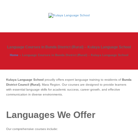
Language Courses in Bunda District (Rural) – Kulaya Language School
Home
»
Language Courses in Bunda District (Rural) – Kulaya Language School
Kulaya Language School
proudly offers expert language training to residents of
Bunda
District Council (Rural)
, Mara Region. Our courses are designed to provide learners
with essential language skills for academic success, career growth, and effective
communication in diverse environments.
Languages We Offer
Our comprehensive courses include: