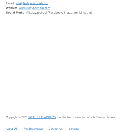
Email:
info@kulayaschool.com
Website:
www.kulayaschool.com
Social Media:
@kulayaschool (Facebook, Instagram, LinkedIn)
Copyright © 2020
SWAHILI TEACHERS
, For the best Online and on site Swahili classes
About US
Fee Breakdown
Contact Us
Zanzibar