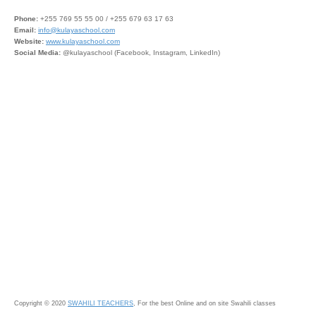
Phone:
+255 769 55 55 00 / +255 679 63 17 63
Email:
info@kulayaschool.com
Website:
www.kulayaschool.com
Social Media:
@kulayaschool (Facebook, Instagram, LinkedIn)
Copyright © 2020
SWAHILI TEACHERS
, For the best Online and on site Swahili classes