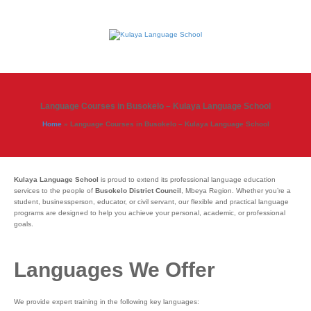
Language Courses in Busokelo – Kulaya Language School
Home
»
Language Courses in Busokelo – Kulaya Language School
Kulaya Language School
is proud to extend its professional language education
services to the people of
Busokelo District Council
, Mbeya Region. Whether you’re a
student, businessperson, educator, or civil servant, our flexible and practical language
programs are designed to help you achieve your personal, academic, or professional
goals.
Languages We Offer
We provide expert training in the following key languages: