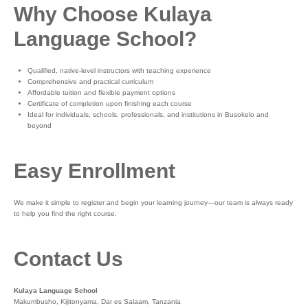
Why Choose Kulaya
Language School?
Qualified, native-level instructors with teaching experience
Comprehensive and practical curriculum
Affordable tuition and flexible payment options
Certificate of completion upon finishing each course
Ideal for individuals, schools, professionals, and institutions in Busokelo and
beyond
Easy Enrollment
We make it simple to register and begin your learning journey—our team is always ready
to help you find the right course.
Contact Us
Kulaya Language School
Makumbusho, Kijitonyama, Dar es Salaam, Tanzania