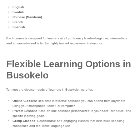
English
Swahili
Chinese (Mandarin)
French
Spanish
Each course is designed for learners at all proficiency levels—beginner, intermediate,
and advanced—and is led by highly trained native-level instructors.
Flexible Learning Options in
Busokelo
To meet the diverse needs of learners in Busokelo, we offer:
Online Classes:
Real-time interactive sessions you can attend from anywhere
using your smartphone, tablet, or computer.
Private Lessons:
One-on-one sessions personalized to your pace, schedule, and
specific learning goals.
Group Classes:
Collaborative and engaging classes that help build speaking
confidence and real-world language use.