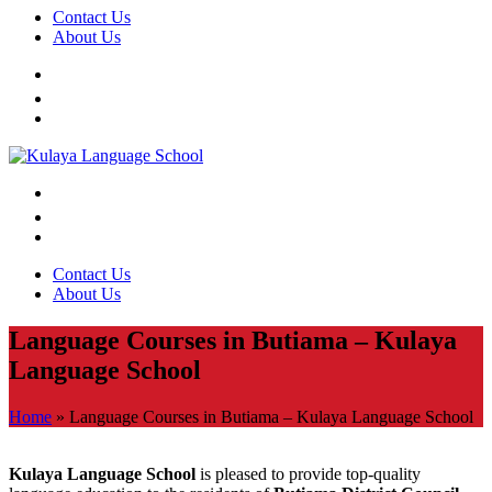
Contact Us
About Us
Contact Us
About Us
Language Courses in Butiama – Kulaya
Language School
Home
»
Language Courses in Butiama – Kulaya Language School
Kulaya Language School
is pleased to provide top-quality