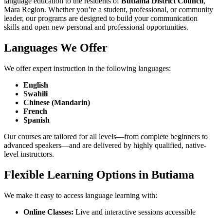
language education to the residents of
Butiama District Council
,
Mara Region. Whether you’re a student, professional, or community
leader, our programs are designed to build your communication
skills and open new personal and professional opportunities.
Languages We Offer
We offer expert instruction in the following languages:
English
Swahili
Chinese (Mandarin)
French
Spanish
Our courses are tailored for all levels—from complete beginners to
advanced speakers—and are delivered by highly qualified, native-
level instructors.
Flexible Learning Options in Butiama
We make it easy to access language learning with:
Online Classes:
Live and interactive sessions accessible