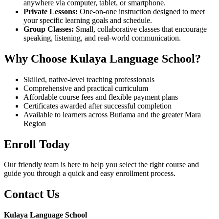
anywhere via computer, tablet, or smartphone.
Private Lessons:
One-on-one instruction designed to meet
your specific learning goals and schedule.
Group Classes:
Small, collaborative classes that encourage
speaking, listening, and real-world communication.
Why Choose Kulaya Language School?
Skilled, native-level teaching professionals
Comprehensive and practical curriculum
Affordable course fees and flexible payment plans
Certificates awarded after successful completion
Available to learners across Butiama and the greater Mara
Region
Enroll Today
Our friendly team is here to help you select the right course and
guide you through a quick and easy enrollment process.
Contact Us
Kulaya Language School