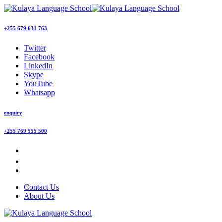
+255 679 631 763
Twitter
Facebook
LinkedIn
Skype
YouTube
Whatsapp
enquiry
+255 769 555 500
Contact Us
About Us