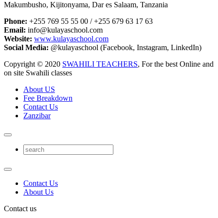
Makumbusho, Kijitonyama, Dar es Salaam, Tanzania
Phone:
+255 769 55 55 00 / +255 679 63 17 63
Email:
info@kulayaschool.com
Website:
www.kulayaschool.com
Social Media:
@kulayaschool (Facebook, Instagram, LinkedIn)
Copyright © 2020
SWAHILI TEACHERS
, For the best Online and
on site Swahili classes
About US
Fee Breakdown
Contact Us
Zanzibar
Contact Us
About Us
Contact us