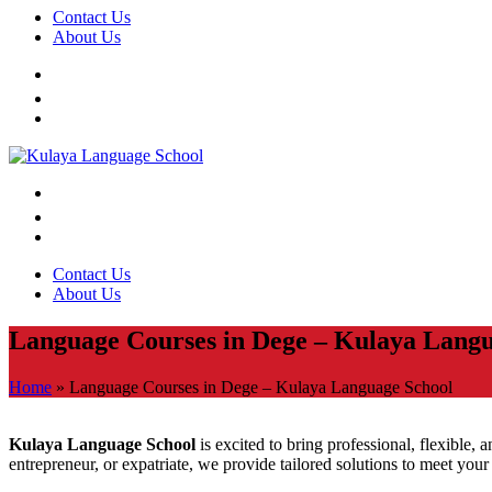
Contact Us
About Us
Contact Us
About Us
Language Courses in Dege – Kulaya Langu
Home
»
Language Courses in Dege – Kulaya Language School
Kulaya Language School
is excited to bring professional, flexible, 
entrepreneur, or expatriate, we provide tailored solutions to meet you