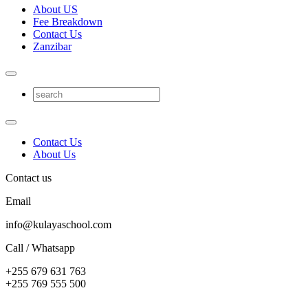
About US
Fee Breakdown
Contact Us
Zanzibar
Contact Us
About Us
Contact us
Email
info@kulayaschool.com
Call / Whatsapp
+255 679 631 763
+255 769 555 500