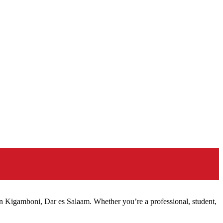
n Kigamboni, Dar es Salaam. Whether you’re a professional, student,