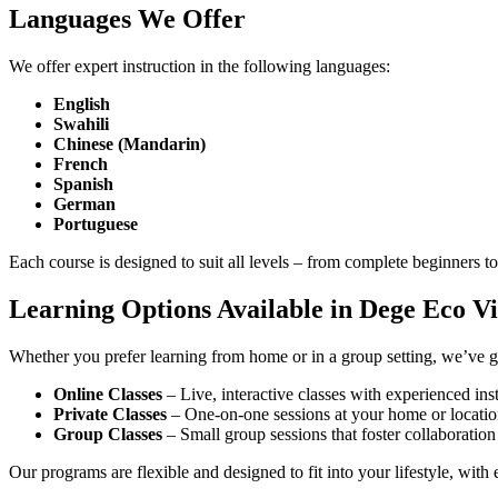
Languages We Offer
We offer expert instruction in the following languages:
English
Swahili
Chinese (Mandarin)
French
Spanish
German
Portuguese
Each course is designed to suit all levels – from complete beginners
Learning Options Available in Dege Eco Vi
Whether you prefer learning from home or in a group setting, we’ve 
Online Classes
– Live, interactive classes with experienced ins
Private Classes
– One-on-one sessions at your home or locatio
Group Classes
– Small group sessions that foster collaboratio
Our programs are flexible and designed to fit into your lifestyle, wit