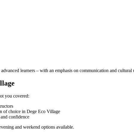
 to advanced learners – with an emphasis on communication and cultural
llage
got you covered:
tructors
n of choice in Dege Eco Village
n and confidence
h evening and weekend options available.