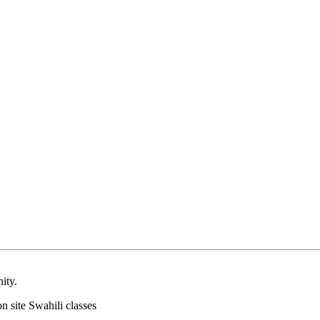
ity.
on site Swahili classes