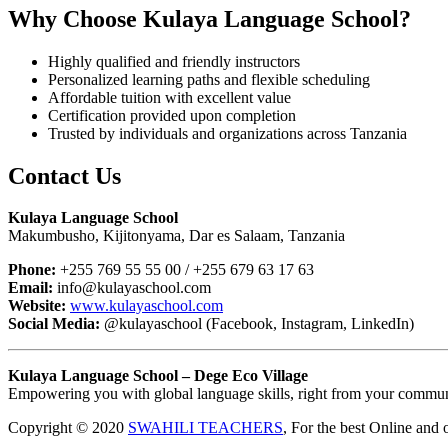
Why Choose Kulaya Language School?
Highly qualified and friendly instructors
Personalized learning paths and flexible scheduling
Affordable tuition with excellent value
Certification provided upon completion
Trusted by individuals and organizations across Tanzania
Contact Us
Kulaya Language School
Makumbusho, Kijitonyama, Dar es Salaam, Tanzania
Phone:
+255 769 55 55 00 / +255 679 63 17 63
Email:
info@kulayaschool.com
Website:
www.kulayaschool.com
Social Media:
@kulayaschool (Facebook, Instagram, LinkedIn)
Kulaya Language School – Dege Eco Village
Empowering you with global language skills, right from your commun
Copyright © 2020
SWAHILI TEACHERS
, For the best Online and 