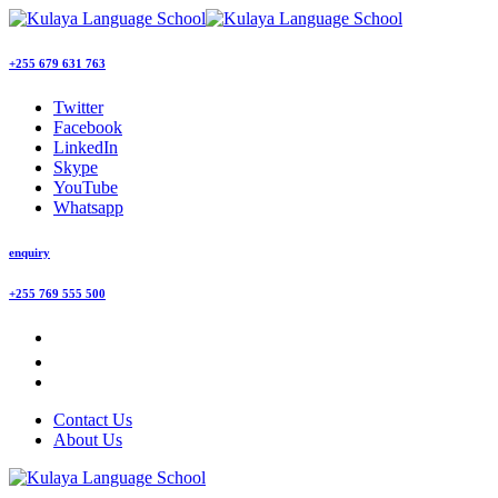
+255 679 631 763
Twitter
Facebook
LinkedIn
Skype
YouTube
Whatsapp
enquiry
+255 769 555 500
Contact Us
About Us