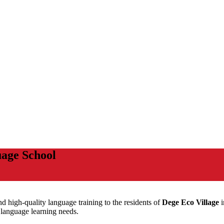
age School
and high-quality language training to the residents of
Dege Eco Village
i
r language learning needs.