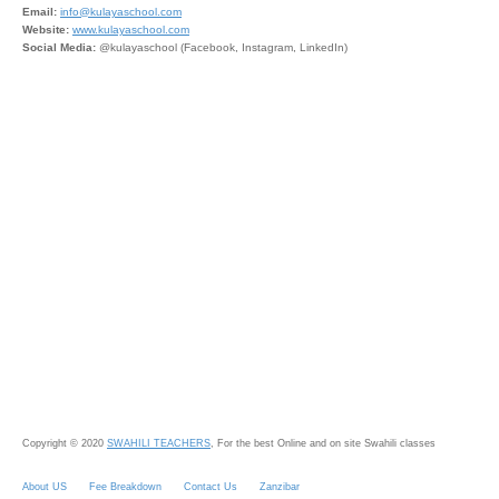
Email:
info@kulayaschool.com
Website:
www.kulayaschool.com
Social Media:
@kulayaschool (Facebook, Instagram, LinkedIn)
Copyright © 2020
SWAHILI TEACHERS
, For the best Online and on site Swahili classes
About US
Fee Breakdown
Contact Us
Zanzibar