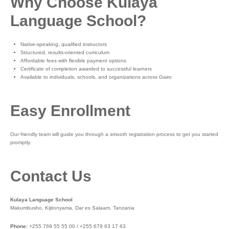
Why Choose Kulaya
Language School?
Native-speaking, qualified instructors
Structured, results-oriented curriculum
Affordable fees with flexible payment options
Certificate of completion awarded to successful learners
Available to individuals, schools, and organizations across Gairo
Easy Enrollment
Our friendly team will guide you through a smooth registration process to get you started
promptly.
Contact Us
Kulaya Language School
Makumbusho, Kijitonyama, Dar es Salaam, Tanzania
Phone:
+255 769 55 55 00 / +255 679 63 17 63