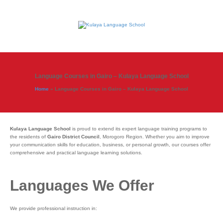
Language Courses in Gairo – Kulaya Language School
Home
»
Language Courses in Gairo – Kulaya Language School
Kulaya Language School
is proud to extend its expert language training programs to
the residents of
Gairo District Council
, Morogoro Region. Whether you aim to improve
your communication skills for education, business, or personal growth, our courses offer
comprehensive and practical language learning solutions.
Languages We Offer
We provide professional instruction in: