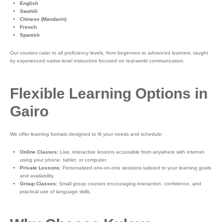
English
Swahili
Chinese (Mandarin)
French
Spanish
Our courses cater to all proficiency levels, from beginners to advanced learners, taught
by experienced native-level instructors focused on real-world communication.
Flexible Learning Options in
Gairo
We offer learning formats designed to fit your needs and schedule:
Online Classes:
Live, interactive lessons accessible from anywhere with internet
using your phone, tablet, or computer.
Private Lessons:
Personalized one-on-one sessions tailored to your learning goals
and availability.
Group Classes:
Small group courses encouraging interaction, confidence, and
practical use of language skills.