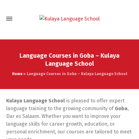
Language Courses in Goba – Kulaya
Language School
Home
»
Language Courses in Goba – Kulaya Language School
Kulaya Language School
is pleased to offer expert
language training to the growing community of
Goba
,
Dar es Salaam. Whether you want to improve your
language skills for career growth, education, or
personal enrichment, our courses are tailored to meet