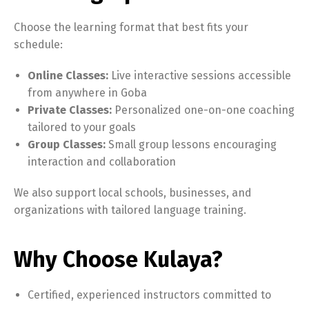
Choose the learning format that best fits your
schedule:
Online Classes:
Live interactive sessions accessible
from anywhere in Goba
Private Classes:
Personalized one-on-one coaching
tailored to your goals
Group Classes:
Small group lessons encouraging
interaction and collaboration
We also support local schools, businesses, and
organizations with tailored language training.
Why Choose Kulaya?
Certified, experienced instructors committed to