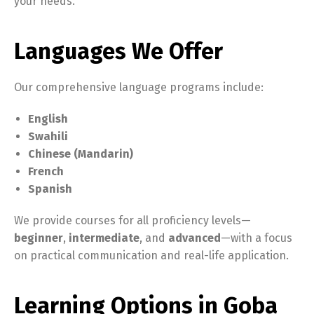
your needs.
Languages We Offer
Our comprehensive language programs include:
English
Swahili
Chinese (Mandarin)
French
Spanish
We provide courses for all proficiency levels—
beginner
,
intermediate
, and
advanced
—with a focus
on practical communication and real-life application.
Learning Options in Goba