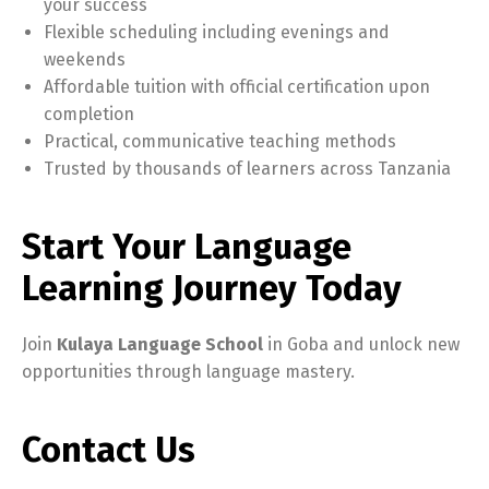
your success
Flexible scheduling including evenings and
weekends
Affordable tuition with official certification upon
completion
Practical, communicative teaching methods
Trusted by thousands of learners across Tanzania
Start Your Language
Learning Journey Today
Join
Kulaya Language School
in Goba and unlock new
opportunities through language mastery.
Contact Us