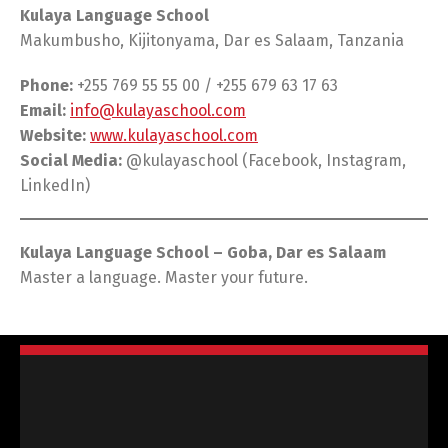
Kulaya Language School
Makumbusho, Kijitonyama, Dar es Salaam, Tanzania
Phone:
+255 769 55 55 00 / +255 679 63 17 63
Email:
info@kulayaschool.com
Website:
www.kulayaschool.com
Social Media:
@kulayaschool (Facebook, Instagram,
LinkedIn)
Kulaya Language School – Goba, Dar es Salaam
Master a language. Master your future.