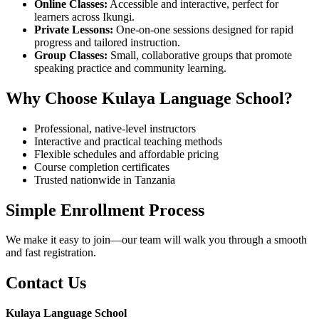
Online Classes:
Accessible and interactive, perfect for
learners across Ikungi.
Private Lessons:
One-on-one sessions designed for rapid
progress and tailored instruction.
Group Classes:
Small, collaborative groups that promote
speaking practice and community learning.
Why Choose Kulaya Language School?
Professional, native-level instructors
Interactive and practical teaching methods
Flexible schedules and affordable pricing
Course completion certificates
Trusted nationwide in Tanzania
Simple Enrollment Process
We make it easy to join—our team will walk you through a smooth
and fast registration.
Contact Us
Kulaya Language School