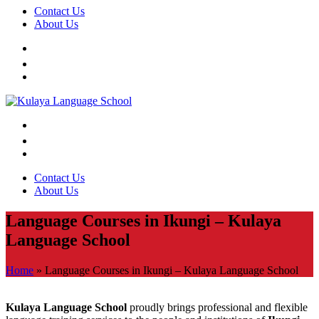
Contact Us
About Us
Contact Us
About Us
Language Courses in Ikungi – Kulaya
Language School
Home
»
Language Courses in Ikungi – Kulaya Language School
Kulaya Language School
proudly brings professional and flexible