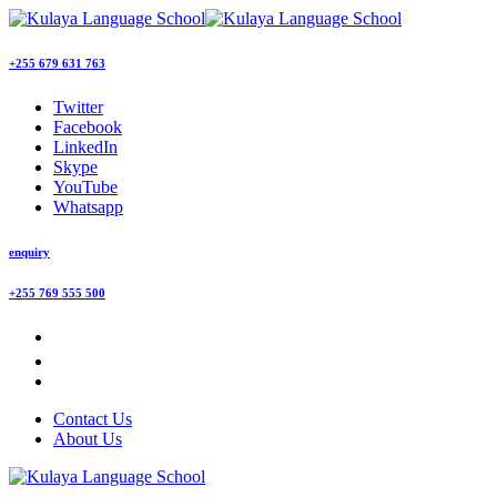
+255 679 631 763
Twitter
Facebook
LinkedIn
Skype
YouTube
Whatsapp
enquiry
+255 769 555 500
Contact Us
About Us