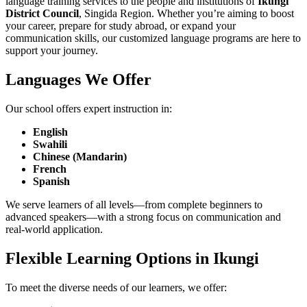
language training services to the people and institutions of
Ikungi
District Council
, Singida Region. Whether you’re aiming to boost
your career, prepare for study abroad, or expand your
communication skills, our customized language programs are here to
support your journey.
Languages We Offer
Our school offers expert instruction in:
English
Swahili
Chinese (Mandarin)
French
Spanish
We serve learners of all levels—from complete beginners to
advanced speakers—with a strong focus on communication and
real-world application.
Flexible Learning Options in Ikungi
To meet the diverse needs of our learners, we offer: