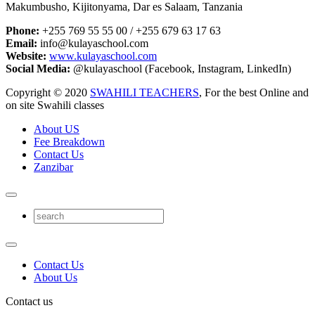
Makumbusho, Kijitonyama, Dar es Salaam, Tanzania
Phone:
+255 769 55 55 00 / +255 679 63 17 63
Email:
info@kulayaschool.com
Website:
www.kulayaschool.com
Social Media:
@kulayaschool (Facebook, Instagram, LinkedIn)
Copyright © 2020
SWAHILI TEACHERS
, For the best Online and
on site Swahili classes
About US
Fee Breakdown
Contact Us
Zanzibar
Contact Us
About Us
Contact us