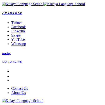
+255 679 631 763
Twitter
Facebook
LinkedIn
Skype
YouTube
Whatsapp
enquiry
+255 769 555 500
Contact Us
About Us