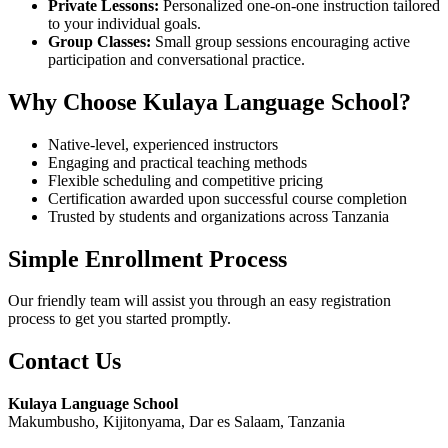
Private Lessons:
Personalized one-on-one instruction tailored
to your individual goals.
Group Classes:
Small group sessions encouraging active
participation and conversational practice.
Why Choose Kulaya Language School?
Native-level, experienced instructors
Engaging and practical teaching methods
Flexible scheduling and competitive pricing
Certification awarded upon successful course completion
Trusted by students and organizations across Tanzania
Simple Enrollment Process
Our friendly team will assist you through an easy registration
process to get you started promptly.
Contact Us
Kulaya Language School
Makumbusho, Kijitonyama, Dar es Salaam, Tanzania