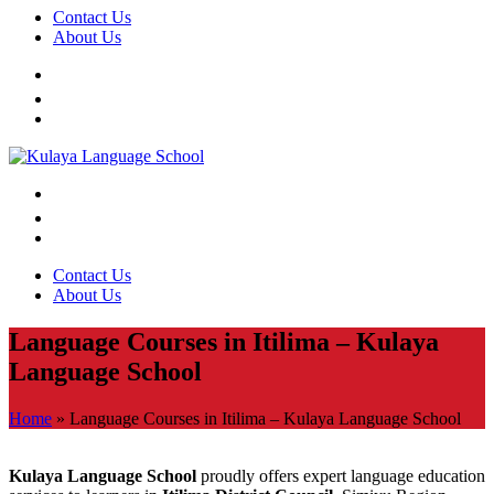
Contact Us
About Us
Contact Us
About Us
Language Courses in Itilima – Kulaya
Language School
Home
»
Language Courses in Itilima – Kulaya Language School
Kulaya Language School
proudly offers expert language education