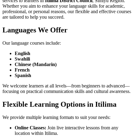
services to learners in
Itilima District Council
, Simiyu Region.
Whether you aim to enhance your language skills for academic,
professional, or personal reasons, our flexible and effective courses
are tailored to help you succeed.
Languages We Offer
Our language courses include:
English
Swahili
Chinese (Mandarin)
French
Spanish
We welcome learners at all levels—from beginners to advanced—
focusing on practical communication skills and cultural awareness.
Flexible Learning Options in Itilima
We provide multiple learning formats to suit your needs:
Online Classes:
Join live interactive lessons from any
location within Itilima.