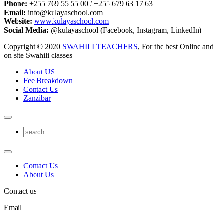
Phone:
+255 769 55 55 00 / +255 679 63 17 63
Email:
info@kulayaschool.com
Website:
www.kulayaschool.com
Social Media:
@kulayaschool (Facebook, Instagram, LinkedIn)
Copyright © 2020
SWAHILI TEACHERS
, For the best Online and
on site Swahili classes
About US
Fee Breakdown
Contact Us
Zanzibar
Contact Us
About Us
Contact us
Email