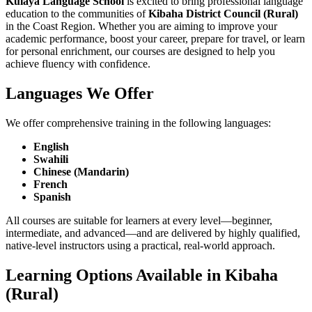
Kulaya Language School
is excited to bring professional language
education to the communities of
Kibaha District Council (Rural)
in the Coast Region. Whether you are aiming to improve your
academic performance, boost your career, prepare for travel, or learn
for personal enrichment, our courses are designed to help you
achieve fluency with confidence.
Languages We Offer
We offer comprehensive training in the following languages:
English
Swahili
Chinese (Mandarin)
French
Spanish
All courses are suitable for learners at every level—beginner,
intermediate, and advanced—and are delivered by highly qualified,
native-level instructors using a practical, real-world approach.
Learning Options Available in Kibaha
(Rural)