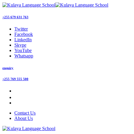
+255 679 631 763
Twitter
Facebook
LinkedIn
Skype
YouTube
Whatsapp
enquiry
+255 769 555 500
Contact Us
About Us