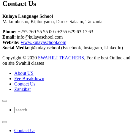
Contact Us
Kulaya Language School
Makumbusho, Kijitonyama, Dar es Salaam, Tanzania
Phone:
+255 769 55 55 00 / +255 679 63 17 63
Email:
info@kulayaschool.com
Website:
www.kulayaschool.com
Social Media:
@kulayaschool (Facebook, Instagram, LinkedIn)
Copyright © 2020
SWAHILI TEACHERS
, For the best Online and
on site Swahili classes
About US
Fee Breakdown
Contact Us
Zanzibar
Contact Us