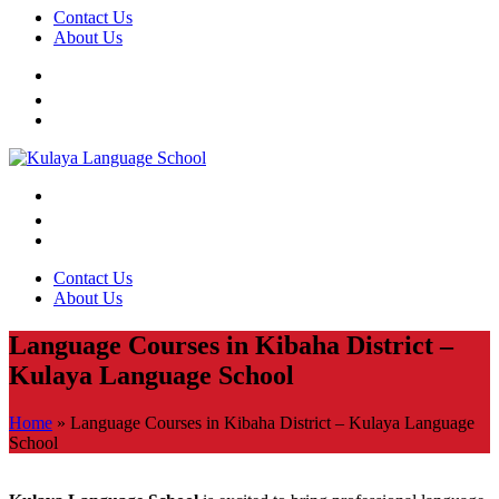
Contact Us
About Us
Contact Us
About Us
Language Courses in Kibaha District –
Kulaya Language School
Home
»
Language Courses in Kibaha District – Kulaya Language
School