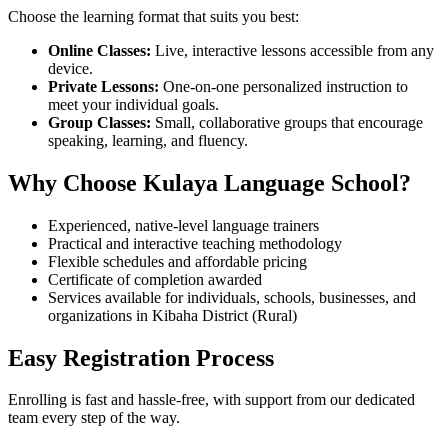
Choose the learning format that suits you best:
Online Classes:
Live, interactive lessons accessible from any
device.
Private Lessons:
One-on-one personalized instruction to
meet your individual goals.
Group Classes:
Small, collaborative groups that encourage
speaking, learning, and fluency.
Why Choose Kulaya Language School?
Experienced, native-level language trainers
Practical and interactive teaching methodology
Flexible schedules and affordable pricing
Certificate of completion awarded
Services available for individuals, schools, businesses, and
organizations in Kibaha District (Rural)
Easy Registration Process
Enrolling is fast and hassle-free, with support from our dedicated
team every step of the way.