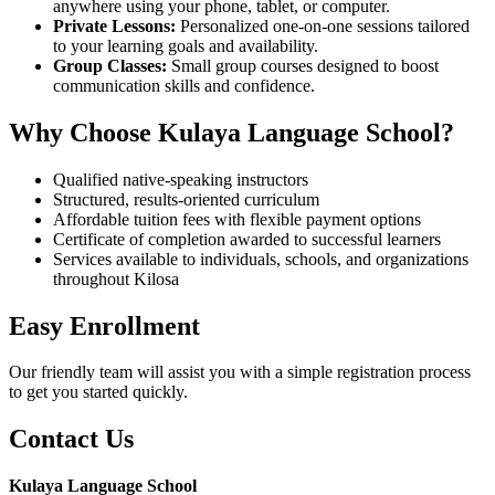
anywhere using your phone, tablet, or computer.
Private Lessons:
Personalized one-on-one sessions tailored
to your learning goals and availability.
Group Classes:
Small group courses designed to boost
communication skills and confidence.
Why Choose Kulaya Language School?
Qualified native-speaking instructors
Structured, results-oriented curriculum
Affordable tuition fees with flexible payment options
Certificate of completion awarded to successful learners
Services available to individuals, schools, and organizations
throughout Kilosa
Easy Enrollment
Our friendly team will assist you with a simple registration process
to get you started quickly.
Contact Us
Kulaya Language School