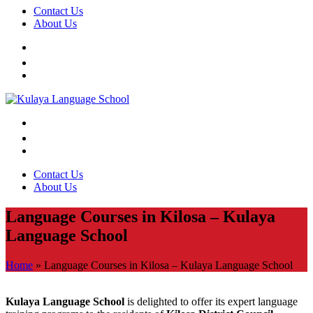
Contact Us
About Us
Contact Us
About Us
Language Courses in Kilosa – Kulaya
Language School
Home
»
Language Courses in Kilosa – Kulaya Language School
Kulaya Language School
is delighted to offer its expert language