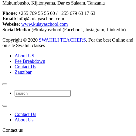
Makumbusho, Kijitonyama, Dar es Salaam, Tanzania
Phone:
+255 769 55 55 00 / +255 679 63 17 63
Email:
info@kulayaschool.com
Website:
www.kulayaschool.com
Social Media:
@kulayaschool (Facebook, Instagram, LinkedIn)
Copyright © 2020
SWAHILI TEACHERS
, For the best Online and
on site Swahili classes
About US
Fee Breakdown
Contact Us
Zanzibar
Contact Us
About Us
Contact us