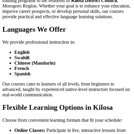
training programs to the residents of
Kilosa District Council
,
Morogoro Region. Whether your goal is to enhance your education,
improve career prospects, or develop personal skills, our courses
provide practical and effective language learning solutions.
Languages We Offer
We provide professional instruction in:
English
Swahili
Chinese (Mandarin)
French
Spanish
Our courses cater to learners of all levels, from beginners to
advanced, taught by experienced native-level instructors focused on
real-world communication.
Flexible Learning Options in Kilosa
Choose from convenient learning formats that fit your schedule:
Online Classes:
Participate in live, interactive lessons from