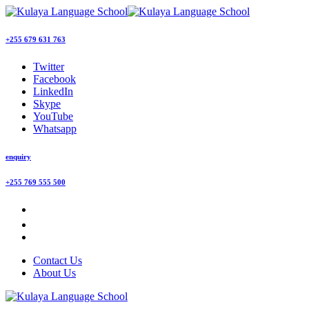
+255 679 631 763
Twitter
Facebook
LinkedIn
Skype
YouTube
Whatsapp
enquiry
+255 769 555 500
Contact Us
About Us