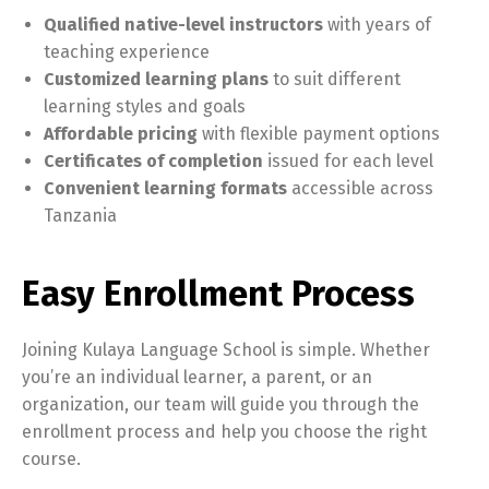
Qualified native-level instructors
with years of
teaching experience
Customized learning plans
to suit different
learning styles and goals
Affordable pricing
with flexible payment options
Certificates of completion
issued for each level
Convenient learning formats
accessible across
Tanzania
Easy Enrollment Process
Joining Kulaya Language School is simple. Whether
you’re an individual learner, a parent, or an
organization, our team will guide you through the
enrollment process and help you choose the right
course.