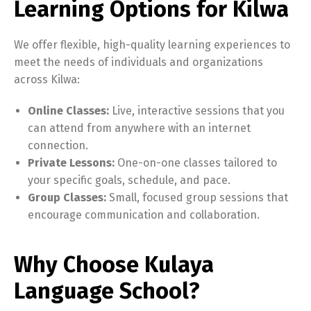
Learning Options for Kilwa
We offer flexible, high-quality learning experiences to
meet the needs of individuals and organizations
across Kilwa:
Online Classes:
Live, interactive sessions that you
can attend from anywhere with an internet
connection.
Private Lessons:
One-on-one classes tailored to
your specific goals, schedule, and pace.
Group Classes:
Small, focused group sessions that
encourage communication and collaboration.
Why Choose Kulaya
Language School?