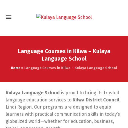
Language Courses in Kilwa – Kulaya
Language School
Home
»
Language Courses in Kilwa – Kulaya Language School
Kulaya Language School
is proud to bring its trusted
language education services to
Kilwa District Council
,
Lindi Region. Our programs are designed to equip
learners with practical communication skills in today’s
globalized world—whether for education, business,