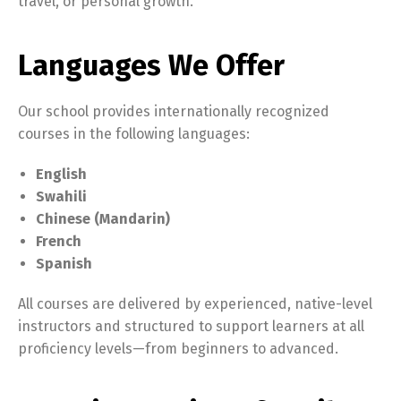
travel, or personal growth.
Languages We Offer
Our school provides internationally recognized
courses in the following languages:
English
Swahili
Chinese (Mandarin)
French
Spanish
All courses are delivered by experienced, native-level
instructors and structured to support learners at all
proficiency levels—from beginners to advanced.