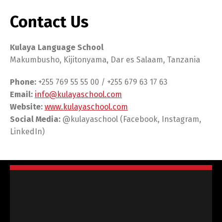
Contact Us
Kulaya Language School
Makumbusho, Kijitonyama, Dar es Salaam, Tanzania
Phone:
+255 769 55 55 00 / +255 679 63 17 63
Email:
info@kulayaschool.com
Website:
www.kulayaschool.com
Social Media:
@kulayaschool (Facebook, Instagram,
LinkedIn)