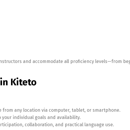
l instructors and accommodate all proficiency levels—from be
in Kiteto
le from any location via computer, tablet, or smartphone.
your individual goals and availability.
icipation, collaboration, and practical language use.