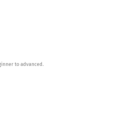
ginner to advanced.