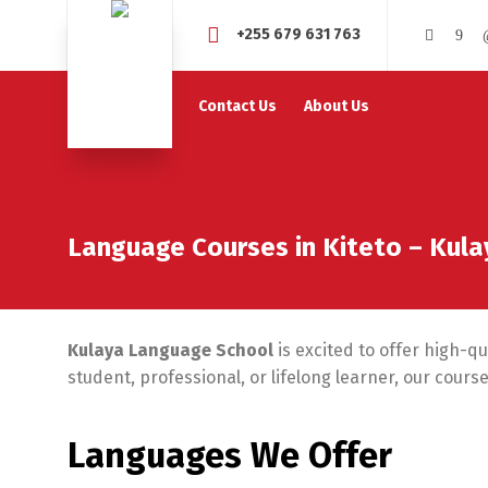
+255 679 631 763
Contact Us
About Us
Language Courses in Kiteto – Kul
Kulaya Language School
is excited to offer high-q
student, professional, or lifelong learner, our cour
Languages We Offer