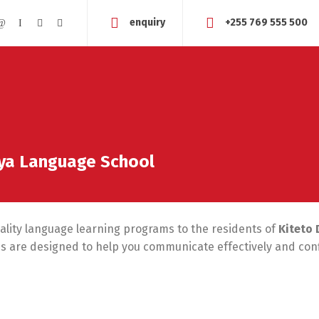
enquiry
+255 769 555 500
aya Language School
uality language learning programs to the residents of
Kiteto 
ses are designed to help you communicate effectively and conf