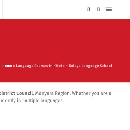
Home
»
Language Courses in Kiteto – Kulaya Language School
District Council
, Manyara Region. Whether you are a
idently in multiple languages.