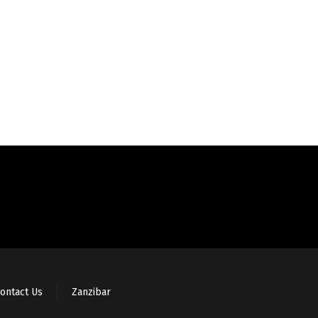
ontact Us
Zanzibar