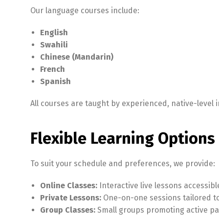
Our language courses include:
English
Swahili
Chinese (Mandarin)
French
Spanish
All courses are taught by experienced, native-leve
Flexible Learning Options 
To suit your schedule and preferences, we provide:
Online Classes:
Interactive live lessons accessib
Private Lessons:
One-on-one sessions tailored to 
Group Classes:
Small groups promoting active part