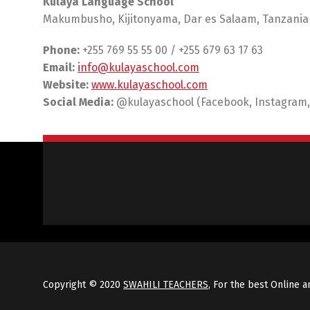
Kulaya Language School
Makumbusho, Kijitonyama, Dar es Salaam, Tanzania
Phone:
+255 769 55 55 00 / +255 679 63 17 63
Email:
info@kulayaschool.com
Website:
www.kulayaschool.com
Social Media:
@kulayaschool (Facebook, Instagram,
Copyright © 2020
SWAHILI TEACHERS
, For the best Online a