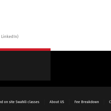
 LinkedIn)
nd on site Swahili classes
About US
Fee Breakdown
C