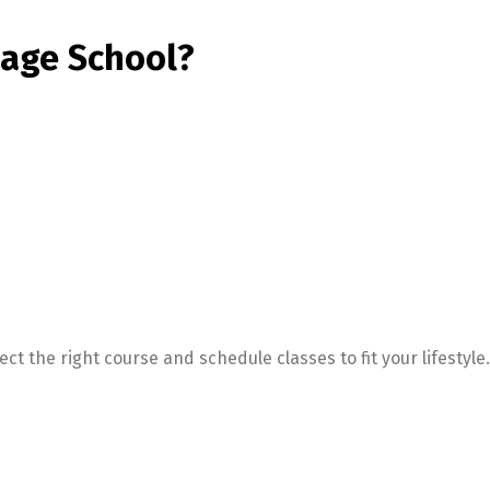
age School?
t the right course and schedule classes to fit your lifestyle.