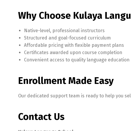
Why Choose Kulaya Langu
Native-level, professional instructors
Structured and goal-focused curriculum
Affordable pricing with flexible payment plans
Certificates awarded upon course completion
Convenient access to quality language education
Enrollment Made Easy
Our dedicated support team is ready to help you selec
Contact Us