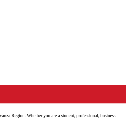
Mwanza Region. Whether you are a student, professional, business