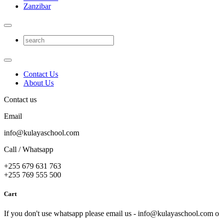
Zanzibar
Contact Us
About Us
Contact us
Email
info@kulayaschool.com
Call / Whatsapp
+255 679 631 763
+255 769 555 500
Cart
If you don't use whatsapp please email us - info@kulayaschool.com o