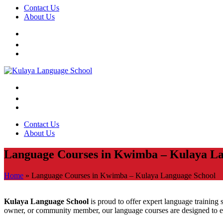
Contact Us
About Us
Contact Us
About Us
Language Courses in Kwimba – Kulaya La
Home
»
Language Courses in Kwimba – Kulaya Language School
Kulaya Language School
is proud to offer expert language training s
owner, or community member, our language courses are designed to e