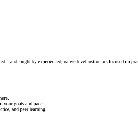
ced—and taught by experienced, native-level instructors focused on prac
here.
to your goals and pace.
ice, and peer learning.