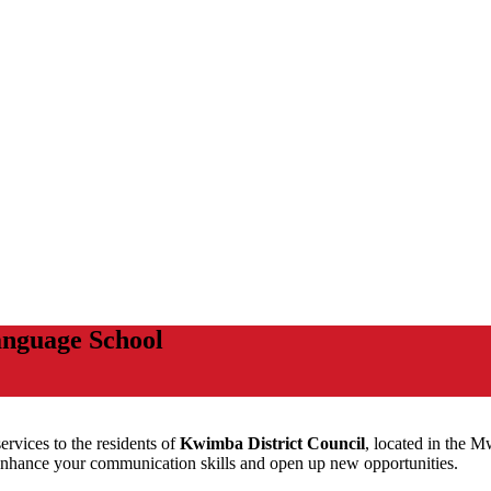
nguage School
ervices to the residents of
Kwimba District Council
, located in the 
nhance your communication skills and open up new opportunities.