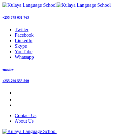
+255 679 631 763
Twitter
Facebook
LinkedIn
Skype
YouTube
Whatsapp
enquiry
+255 769 555 500
Contact Us
About Us