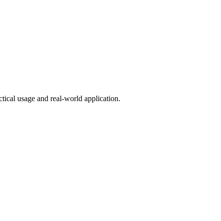
tical usage and real-world application.