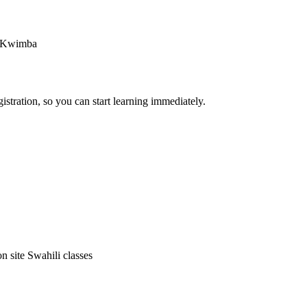
in Kwimba
stration, so you can start learning immediately.
on site Swahili classes