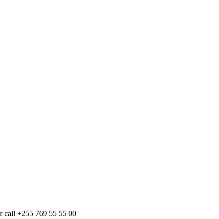
r call +255 769 55 55 00