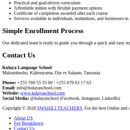
Practical and goal-driven curriculum
Affordable tuition with flexible payment options
Certificate of completion awarded after each course
Services available to individuals, institutions, and businesses 
Simple Enrollment Process
Our dedicated team is ready to guide you through a quick and easy regi
Contact Us
Kulaya Language School
Makumbusho, Kijitonyama, Dar es Salaam, Tanzania
Phone:
+255 769 55 55 00 / +255 679 63 17 63
Email:
info@kulayaschool.com
Website:
www.kulayaschool.com
Social Media:
@kulayaschool (Facebook, Instagram, LinkedIn)
Copyright © 2020
SWAHILI TEACHERS
, For the best Online and 
About US
Fee Breakdown
Contact Us