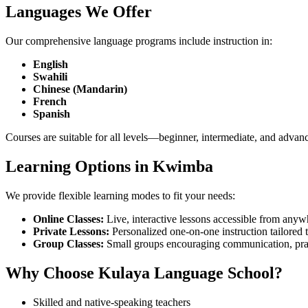
Languages We Offer
Our comprehensive language programs include instruction in:
English
Swahili
Chinese (Mandarin)
French
Spanish
Courses are suitable for all levels—beginner, intermediate, and advan
Learning Options in Kwimba
We provide flexible learning modes to fit your needs:
Online Classes:
Live, interactive lessons accessible from anyw
Private Lessons:
Personalized one-on-one instruction tailored 
Group Classes:
Small groups encouraging communication, pract
Why Choose Kulaya Language School?
Skilled and native-speaking teachers