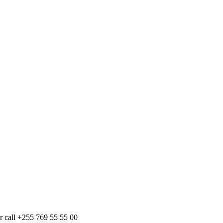
r call +255 769 55 55 00