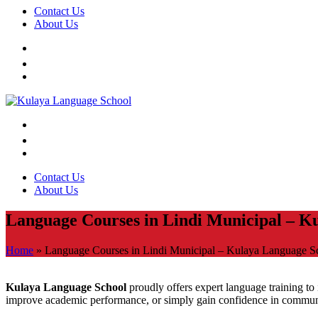
Contact Us
About Us
Contact Us
About Us
Language Courses in Lindi Municipal – K
Home
»
Language Courses in Lindi Municipal – Kulaya Language S
Kulaya Language School
proudly offers expert language training to i
improve academic performance, or simply gain confidence in communic