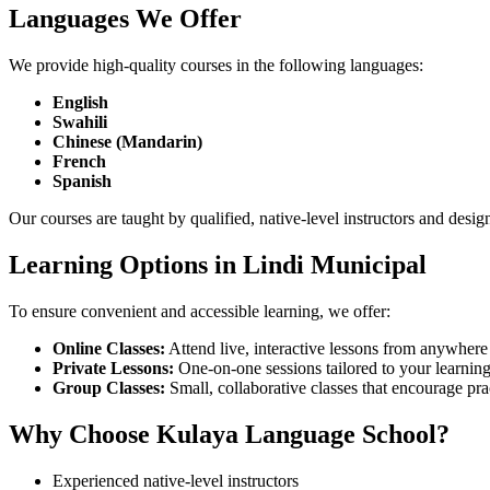
Languages We Offer
We provide high-quality courses in the following languages:
English
Swahili
Chinese (Mandarin)
French
Spanish
Our courses are taught by qualified, native-level instructors and desig
Learning Options in Lindi Municipal
To ensure convenient and accessible learning, we offer:
Online Classes:
Attend live, interactive lessons from anywhere 
Private Lessons:
One-on-one sessions tailored to your learning 
Group Classes:
Small, collaborative classes that encourage pra
Why Choose Kulaya Language School?
Experienced native-level instructors