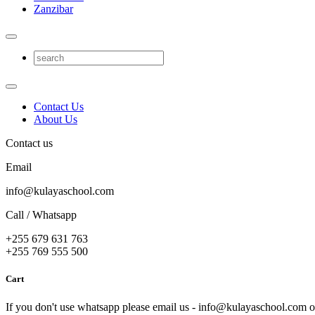
Zanzibar
Contact Us
About Us
Contact us
Email
info@kulayaschool.com
Call / Whatsapp
+255 679 631 763
+255 769 555 500
Cart
If you don't use whatsapp please email us - info@kulayaschool.com o