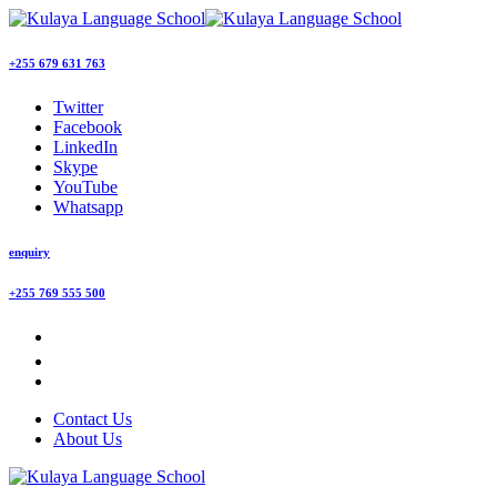
+255 679 631 763
Twitter
Facebook
LinkedIn
Skype
YouTube
Whatsapp
enquiry
+255 769 555 500
Contact Us
About Us