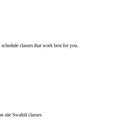
d schedule classes that work best for you.
on site Swahili classes