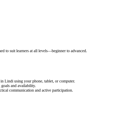
ned to suit learners at all levels—beginner to advanced.
in Lindi using your phone, tablet, or computer.
goals and availability.
ctical communication and active participation.