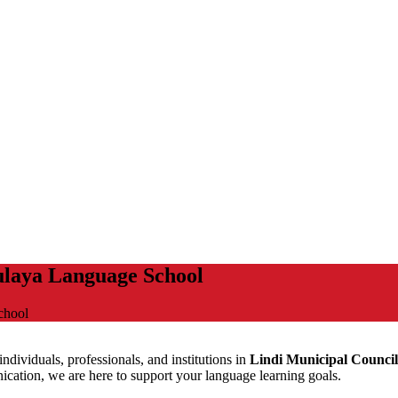
ulaya Language School
chool
ndividuals, professionals, and institutions in
Lindi Municipal Council
ation, we are here to support your language learning goals.