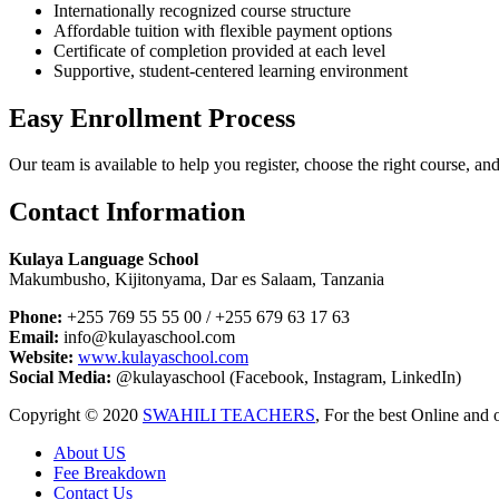
Internationally recognized course structure
Affordable tuition with flexible payment options
Certificate of completion provided at each level
Supportive, student-centered learning environment
Easy Enrollment Process
Our team is available to help you register, choose the right course, an
Contact Information
Kulaya Language School
Makumbusho, Kijitonyama, Dar es Salaam, Tanzania
Phone:
+255 769 55 55 00 / +255 679 63 17 63
Email:
info@kulayaschool.com
Website:
www.kulayaschool.com
Social Media:
@kulayaschool (Facebook, Instagram, LinkedIn)
Copyright © 2020
SWAHILI TEACHERS
, For the best Online and 
About US
Fee Breakdown
Contact Us