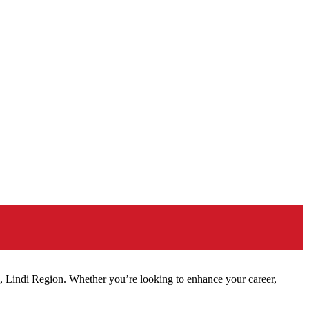
, Lindi Region. Whether you’re looking to enhance your career,