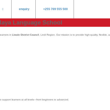
enquiry
+255 769 555 500
ulaya Language School
learners in
Liwale District Council
, Lindi Region. Our mission is to provide high-quality, flexibl
 to support learners at all levels—from beginners to advanced.