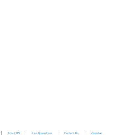
About US
Fee Breakdown
Contact Us
Zanzibar