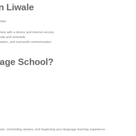
n Liwale
mats:
where with a device and internet access.
oals and schedule.
oration, and real-world communication.
age School?
 course, scheduling classes, and beginning your language learning experience.