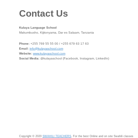
Contact Us
Kulaya Language School
Makumbusho, Kijitonyama, Dar es Salaam, Tanzania
Phone:
+255 769 55 55 00 / +255 679 63 17 63
Email:
info@kulayaschool.com
Website:
www.kulayaschool.com
Social Media:
@kulayaschool (Facebook, Instagram, LinkedIn)
Copyright © 2020
SWAHILI TEACHERS
, For the best Online and on site Swahili classes