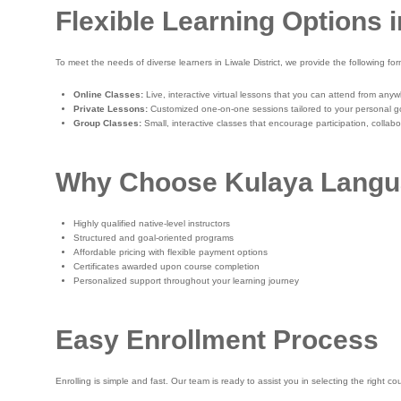
Flexible Learning Options i
To meet the needs of diverse learners in Liwale District, we provide the following for
Online Classes:
Live, interactive virtual lessons that you can attend from any
Private Lessons:
Customized one-on-one sessions tailored to your personal g
Group Classes:
Small, interactive classes that encourage participation, collab
Why Choose Kulaya Langu
Highly qualified native-level instructors
Structured and goal-oriented programs
Affordable pricing with flexible payment options
Certificates awarded upon course completion
Personalized support throughout your learning journey
Easy Enrollment Process
Enrolling is simple and fast. Our team is ready to assist you in selecting the right