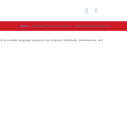
Home
»
Language Courses in Liwale – Kulaya Language School
e, and accessible language programs that empower individuals, professionals, and