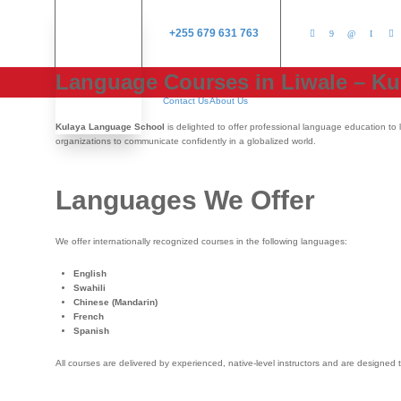
+255 679 631 763
Language Courses in Liwale – K
Contact Us
About Us
Kulaya Language School
is delighted to offer professional language education to 
organizations to communicate confidently in a globalized world.
Languages We Offer
We offer internationally recognized courses in the following languages:
English
Swahili
Chinese (Mandarin)
French
Spanish
All courses are delivered by experienced, native-level instructors and are designed