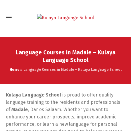
Language Courses in Madale – Kulaya
Language School
Home
»
Language Courses in Madale – Kulaya Language School
Kulaya Language School
is proud to offer quality
language training to the residents and professionals
of
Madale
, Dar es Salaam. Whether you want to
enhance your career prospects, improve academic
performance, or learn a new language for personal