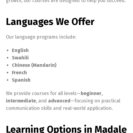
growth, our courses are designed to help you succeed.
Languages We Offer
Our language programs include:
English
Swahili
Chinese (Mandarin)
French
Spanish
We provide courses for all levels—
beginner
,
intermediate
, and
advanced
—focusing on practical
communication skills and real-world application.
Learning Options in Madale