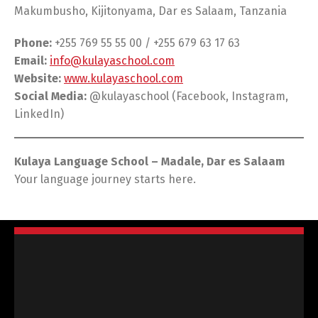
Makumbusho, Kijitonyama, Dar es Salaam, Tanzania
Phone:
+255 769 55 55 00 / +255 679 63 17 63
Email:
info@kulayaschool.com
Website:
www.kulayaschool.com
Social Media:
@kulayaschool (Facebook, Instagram,
LinkedIn)
Kulaya Language School – Madale, Dar es Salaam
Your language journey starts here.