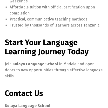
weekends
Affordable tuition with official certification upon
completion
Practical, communicative teaching methods
Trusted by thousands of learners across Tanzania
Start Your Language
Learning Journey Today
Join
Kulaya Language School
in Madale and open
doors to new opportunities through effective language
skills.
Contact Us
Kulaya Language School