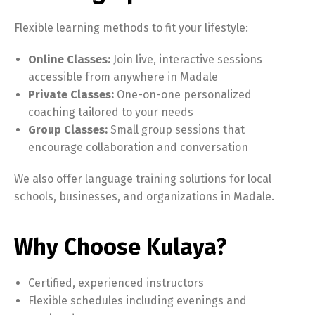
Flexible learning methods to fit your lifestyle:
Online Classes:
Join live, interactive sessions
accessible from anywhere in Madale
Private Classes:
One-on-one personalized
coaching tailored to your needs
Group Classes:
Small group sessions that
encourage collaboration and conversation
We also offer language training solutions for local
schools, businesses, and organizations in Madale.
Why Choose Kulaya?
Certified, experienced instructors
Flexible schedules including evenings and