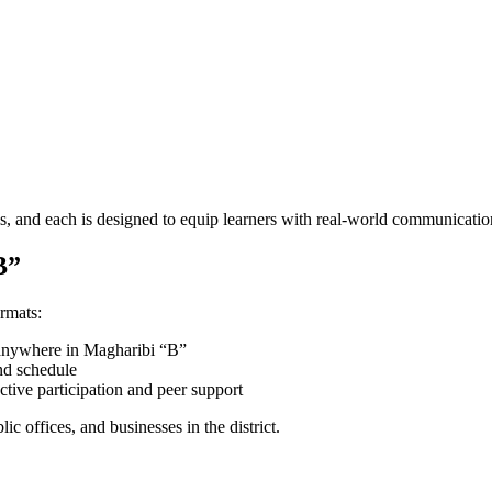
s, and each is designed to equip learners with real-world communication
B”
ormats:
m anywhere in Magharibi “B”
and schedule
tive participation and peer support
ic offices, and businesses in the district.