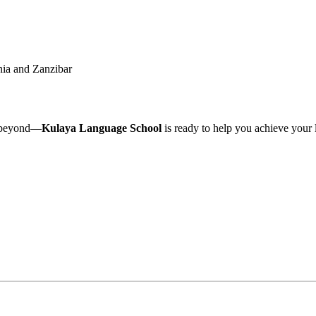
nia and Zanzibar
beyond—
Kulaya Language School
is ready to help you achieve your 