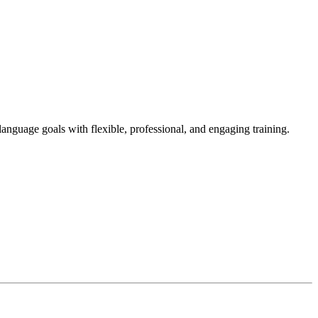
language goals with flexible, professional, and engaging training.