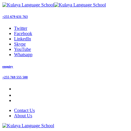
+255 679 631 763
Twitter
Facebook
LinkedIn
Skype
YouTube
Whatsapp
enquiry
+255 769 555 500
Contact Us
About Us