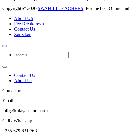
Copyright © 2020
SWAHILI TEACHERS
, For the best Online and 
About US
Fee Breakdown
Contact Us
Zanzibar
Contact Us
About Us
Contact us
Email
info@kulayaschool.com
Call / Whatsapp
+255 679 631 763