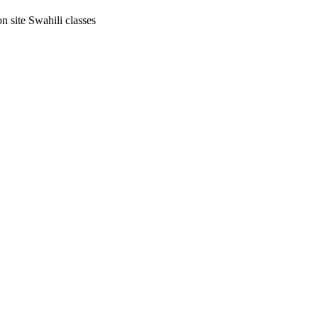
on site Swahili classes