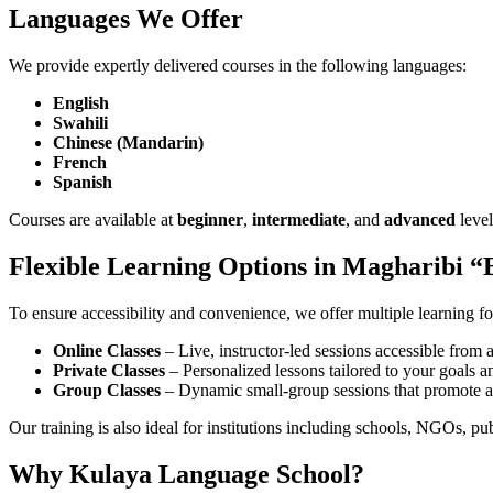
Languages We Offer
We provide expertly delivered courses in the following languages:
English
Swahili
Chinese (Mandarin)
French
Spanish
Courses are available at
beginner
,
intermediate
, and
advanced
level
Flexible Learning Options in Magharibi “
To ensure accessibility and convenience, we offer multiple learning f
Online Classes
– Live, instructor-led sessions accessible fro
Private Classes
– Personalized lessons tailored to your goals 
Group Classes
– Dynamic small-group sessions that promote ac
Our training is also ideal for institutions including schools, NGOs, publ
Why Kulaya Language School?