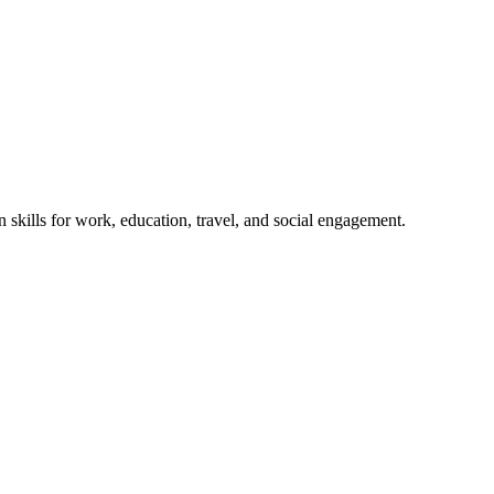
 skills for work, education, travel, and social engagement.