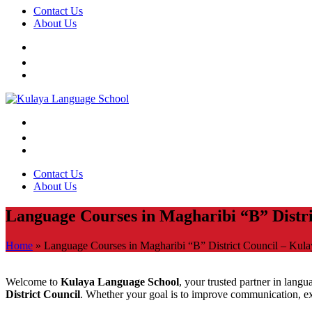
Contact Us
About Us
Contact Us
About Us
Language Courses in Magharibi “B” Distr
Home
»
Language Courses in Magharibi “B” District Council – Kul
Welcome to
Kulaya Language School
, your trusted partner in lang
District Council
. Whether your goal is to improve communication, exp