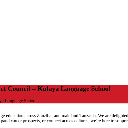
ict Council – Kulaya Language School
aya Language School
uage education across Zanzibar and mainland Tanzania. We are delighted 
and career prospects, or connect across cultures, we’re here to suppor