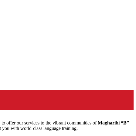
to offer our services to the vibrant communities of
Magharibi “B”
t you with world-class language training.