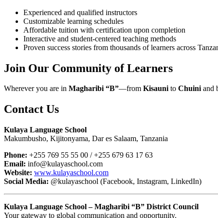
Experienced and qualified instructors
Customizable learning schedules
Affordable tuition with certification upon completion
Interactive and student-centered teaching methods
Proven success stories from thousands of learners across Tanza
Join Our Community of Learners
Wherever you are in
Magharibi “B”
—from
Kisauni
to
Chuini
and 
Contact Us
Kulaya Language School
Makumbusho, Kijitonyama, Dar es Salaam, Tanzania
Phone:
+255 769 55 55 00 / +255 679 63 17 63
Email:
info@kulayaschool.com
Website:
www.kulayaschool.com
Social Media:
@kulayaschool (Facebook, Instagram, LinkedIn)
Kulaya Language School – Magharibi “B” District Council
Your gateway to global communication and opportunity.