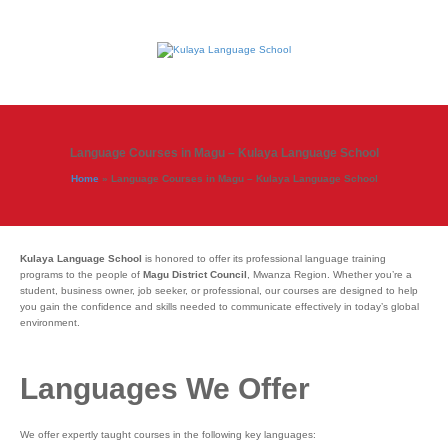
Language Courses in Magu – Kulaya Language School
Home
»
Language Courses in Magu – Kulaya Language School
Kulaya Language School
is honored to offer its professional language training
programs to the people of
Magu District Council
, Mwanza Region. Whether you’re a
student, business owner, job seeker, or professional, our courses are designed to help
you gain the confidence and skills needed to communicate effectively in today’s global
environment.
Languages We Offer
We offer expertly taught courses in the following key languages: