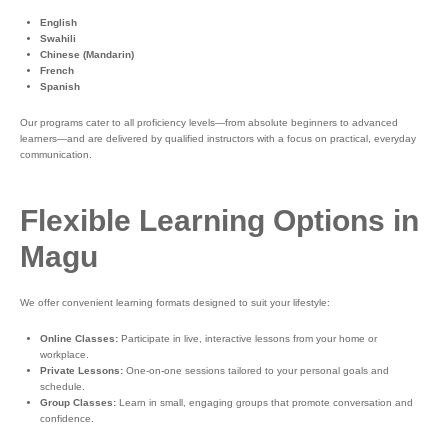
English
Swahili
Chinese (Mandarin)
French
Spanish
Our programs cater to all proficiency levels—from absolute beginners to advanced
learners—and are delivered by qualified instructors with a focus on practical, everyday
communication.
Flexible Learning Options in
Magu
We offer convenient learning formats designed to suit your lifestyle:
Online Classes:
Participate in live, interactive lessons from your home or
workplace.
Private Lessons:
One-on-one sessions tailored to your personal goals and
schedule.
Group Classes:
Learn in small, engaging groups that promote conversation and
confidence.