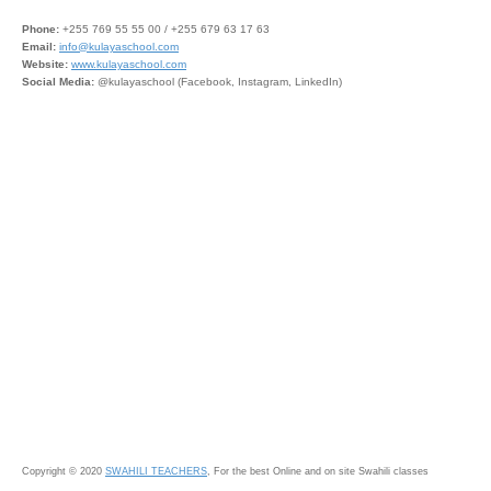
Phone:
+255 769 55 55 00 / +255 679 63 17 63
Email:
info@kulayaschool.com
Website:
www.kulayaschool.com
Social Media:
@kulayaschool (Facebook, Instagram, LinkedIn)
Copyright © 2020
SWAHILI TEACHERS
, For the best Online and on site Swahili classes