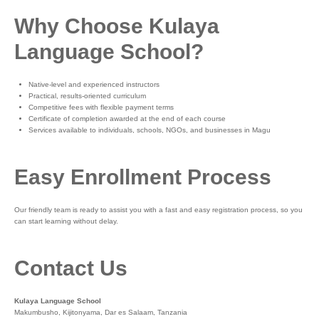
Why Choose Kulaya
Language School?
Native-level and experienced instructors
Practical, results-oriented curriculum
Competitive fees with flexible payment terms
Certificate of completion awarded at the end of each course
Services available to individuals, schools, NGOs, and businesses in Magu
Easy Enrollment Process
Our friendly team is ready to assist you with a fast and easy registration process, so you
can start learning without delay.
Contact Us
Kulaya Language School
Makumbusho, Kijitonyama, Dar es Salaam, Tanzania