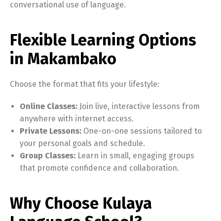
conversational use of language.
Flexible Learning Options
in Makambako
Choose the format that fits your lifestyle:
Online Classes:
Join live, interactive lessons from
anywhere with internet access.
Private Lessons:
One-on-one sessions tailored to
your personal goals and schedule.
Group Classes:
Learn in small, engaging groups
that promote confidence and collaboration.
Why Choose Kulaya