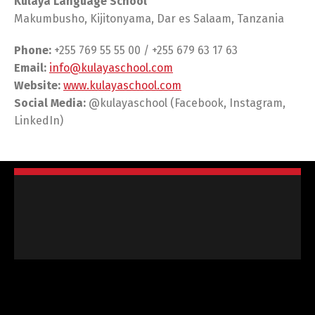
Kulaya Language School
Makumbusho, Kijitonyama, Dar es Salaam, Tanzania
Phone:
+255 769 55 55 00 / +255 679 63 17 63
Email:
info@kulayaschool.com
Website:
www.kulayaschool.com
Social Media:
@kulayaschool (Facebook, Instagram,
LinkedIn)