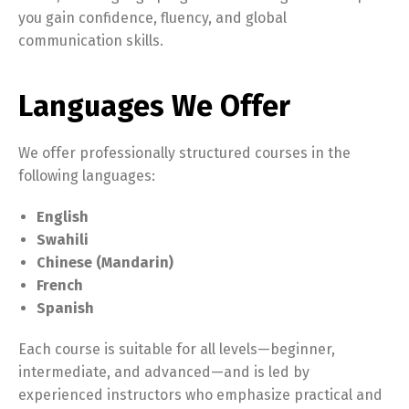
you gain confidence, fluency, and global
communication skills.
Languages We Offer
We offer professionally structured courses in the
following languages:
English
Swahili
Chinese (Mandarin)
French
Spanish
Each course is suitable for all levels—beginner,
intermediate, and advanced—and is led by
experienced instructors who emphasize practical and