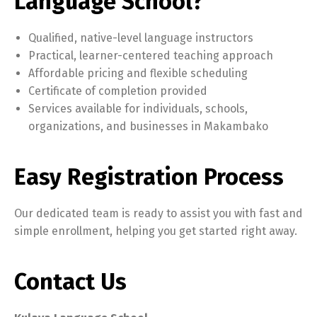
Language School?
Qualified, native-level language instructors
Practical, learner-centered teaching approach
Affordable pricing and flexible scheduling
Certificate of completion provided
Services available for individuals, schools,
organizations, and businesses in Makambako
Easy Registration Process
Our dedicated team is ready to assist you with fast and
simple enrollment, helping you get started right away.
Contact Us