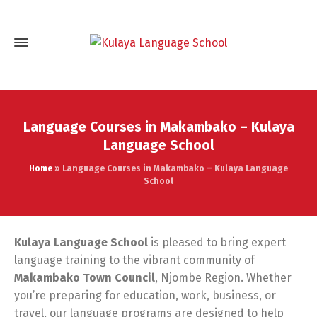
Language Courses in Makambako – Kulaya
Language School
Home
»
Language Courses in Makambako – Kulaya Language
School
Kulaya Language School
is pleased to bring expert
language training to the vibrant community of
Makambako Town Council
, Njombe Region. Whether
you’re preparing for education, work, business, or
travel, our language programs are designed to help