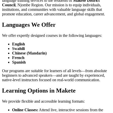
language training services to the residents of
Makete District
Council
, Njombe Region. Our mission is to equip individuals,
institutions, and communities with valuable language skills that
promote education, career advancement, and global engagement.
Languages We Offer
We offer expertly designed courses in the following languages:
English
Swahili
Chinese (Mandarin)
French
Spanish
Our programs are suitable for learners of all levels—from absolute
beginners to advanced speakers—and are taught by experienced,
native-level instructors focused on real-world communication.
Learning Options in Makete
We provide flexible and accessible learning formats:
Online Classes:
Attend live, interactive sessions from the