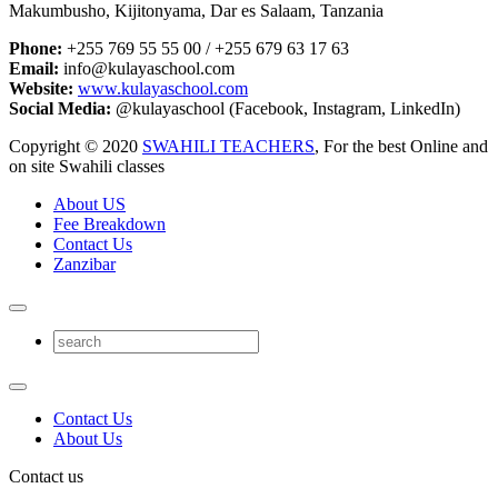
Makumbusho, Kijitonyama, Dar es Salaam, Tanzania
Phone:
+255 769 55 55 00 / +255 679 63 17 63
Email:
info@kulayaschool.com
Website:
www.kulayaschool.com
Social Media:
@kulayaschool (Facebook, Instagram, LinkedIn)
Copyright © 2020
SWAHILI TEACHERS
, For the best Online and
on site Swahili classes
About US
Fee Breakdown
Contact Us
Zanzibar
Contact Us
About Us
Contact us