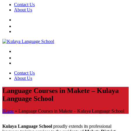
Contact Us
About Us
Contact Us
About Us
Language Courses in Makete – Kulaya
Language School
Home
»
Language Courses in Makete – Kulaya Language School
Kulaya Language School
proudly extends its professional