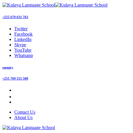
+255 679 631 763
Twitter
Facebook
LinkedIn
Skype
YouTube
Whatsapp
enquiry
+255 769 555 500
Contact Us
About Us