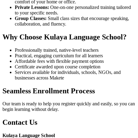
comfort of your home or office.
Private Lessons:
One-on-one personalized training tailored
to your specific needs.
Group Classes:
Small class sizes that encourage speaking,
collaboration, and fluency.
Why Choose Kulaya Language School?
Professionally trained, native-level teachers
Practical, engaging curriculum for all learners
Affordable fees with flexible payment options
Certificate awarded upon course completion
Services available for individuals, schools, NGOs, and
businesses across Makete
Seamless Enrollment Process
Our team is ready to help you register quickly and easily, so you can
begin learning without delay.
Contact Us
Kulaya Language School