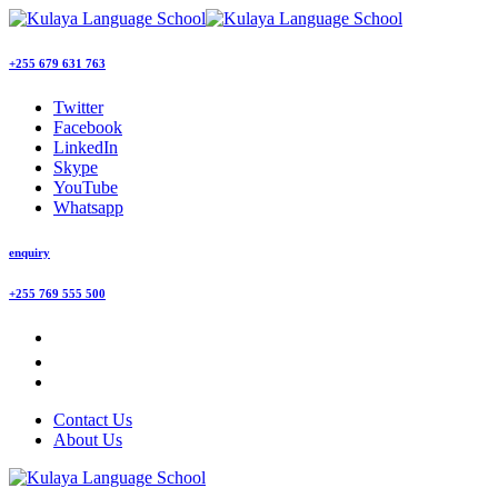
+255 679 631 763
Twitter
Facebook
LinkedIn
Skype
YouTube
Whatsapp
enquiry
+255 769 555 500
Contact Us
About Us