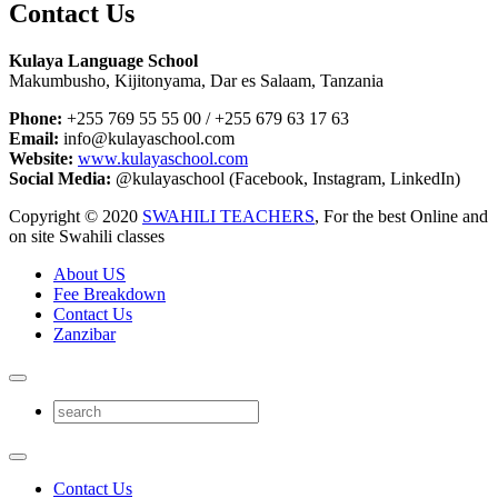
Contact Us
Kulaya Language School
Makumbusho, Kijitonyama, Dar es Salaam, Tanzania
Phone:
+255 769 55 55 00 / +255 679 63 17 63
Email:
info@kulayaschool.com
Website:
www.kulayaschool.com
Social Media:
@kulayaschool (Facebook, Instagram, LinkedIn)
Copyright © 2020
SWAHILI TEACHERS
, For the best Online and
on site Swahili classes
About US
Fee Breakdown
Contact Us
Zanzibar
Contact Us