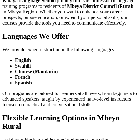
Kulaya Language School
proudly offers its professional language
training programs to residents of
Mbeya District Council (Rural)
in Mbeya Region. Whether you want to enhance your career
prospects, pursue education, or expand your personal skills, our
courses provide the tools you need to communicate effectively.
Languages We Offer
We provide expert instruction in the following languages:
English
Swahili
Chinese (Mandarin)
French
Spanish
Our programs are tailored for learners at all levels, from beginners to
advanced speakers, taught by experienced native-level instructors
focused on practical and conversational skills.
Flexible Learning Options in Mbeya
Rural
To fit your lifestyle and learning preferences, we offer: