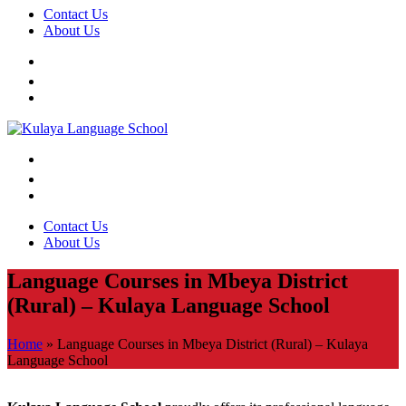
Contact Us
About Us
Contact Us
About Us
Language Courses in Mbeya District
(Rural) – Kulaya Language School
Home
»
Language Courses in Mbeya District (Rural) – Kulaya
Language School