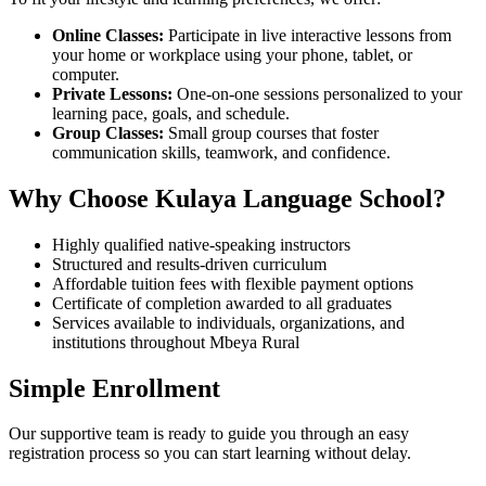
Online Classes:
Participate in live interactive lessons from
your home or workplace using your phone, tablet, or
computer.
Private Lessons:
One-on-one sessions personalized to your
learning pace, goals, and schedule.
Group Classes:
Small group courses that foster
communication skills, teamwork, and confidence.
Why Choose Kulaya Language School?
Highly qualified native-speaking instructors
Structured and results-driven curriculum
Affordable tuition fees with flexible payment options
Certificate of completion awarded to all graduates
Services available to individuals, organizations, and
institutions throughout Mbeya Rural
Simple Enrollment
Our supportive team is ready to guide you through an easy
registration process so you can start learning without delay.