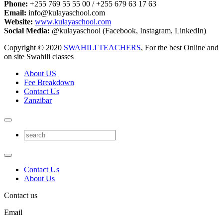
Phone:
+255 769 55 55 00 / +255 679 63 17 63
Email:
info@kulayaschool.com
Website:
www.kulayaschool.com
Social Media:
@kulayaschool (Facebook, Instagram, LinkedIn)
Copyright © 2020
SWAHILI TEACHERS
, For the best Online and
on site Swahili classes
About US
Fee Breakdown
Contact Us
Zanzibar
Contact Us
About Us
Contact us
Email