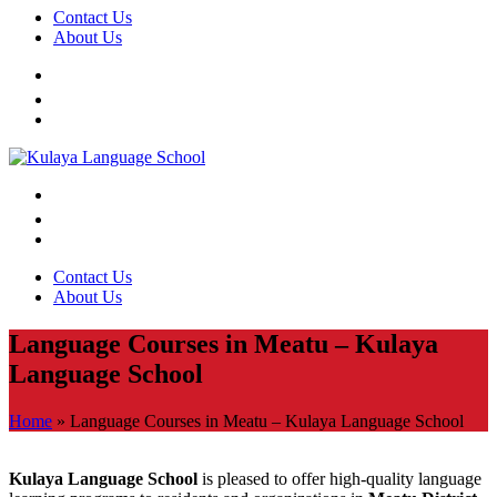
Contact Us
About Us
Contact Us
About Us
Language Courses in Meatu – Kulaya
Language School
Home
»
Language Courses in Meatu – Kulaya Language School
Kulaya Language School
is pleased to offer high-quality language