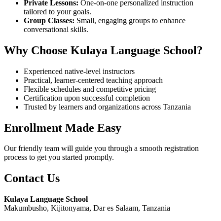
Private Lessons:
One-on-one personalized instruction
tailored to your goals.
Group Classes:
Small, engaging groups to enhance
conversational skills.
Why Choose Kulaya Language School?
Experienced native-level instructors
Practical, learner-centered teaching approach
Flexible schedules and competitive pricing
Certification upon successful completion
Trusted by learners and organizations across Tanzania
Enrollment Made Easy
Our friendly team will guide you through a smooth registration
process to get you started promptly.
Contact Us
Kulaya Language School
Makumbusho, Kijitonyama, Dar es Salaam, Tanzania