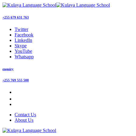
+255 679 631 763
Twitter
Facebook
LinkedIn
Skype
YouTube
Whatsapp
enquiry
+255 769 555 500
Contact Us
About Us