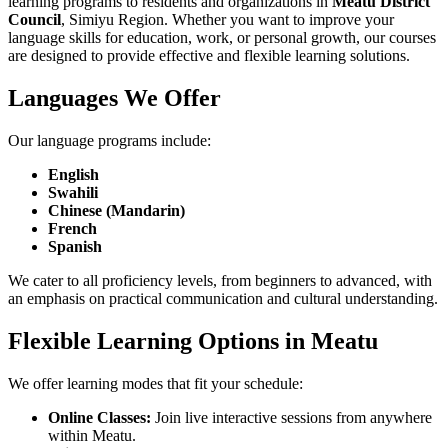
learning programs to residents and organizations in
Meatu District
Council
, Simiyu Region. Whether you want to improve your
language skills for education, work, or personal growth, our courses
are designed to provide effective and flexible learning solutions.
Languages We Offer
Our language programs include:
English
Swahili
Chinese (Mandarin)
French
Spanish
We cater to all proficiency levels, from beginners to advanced, with
an emphasis on practical communication and cultural understanding.
Flexible Learning Options in Meatu
We offer learning modes that fit your schedule:
Online Classes:
Join live interactive sessions from anywhere
within Meatu.