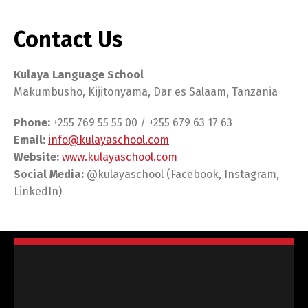
Contact Us
Kulaya Language School
Makumbusho, Kijitonyama, Dar es Salaam, Tanzania
Phone:
+255 769 55 55 00 / +255 679 63 17 63
Email:
info@kulayaschool.com
Website:
www.kulayaschool.com
Social Media:
@kulayaschool (Facebook, Instagram,
LinkedIn)