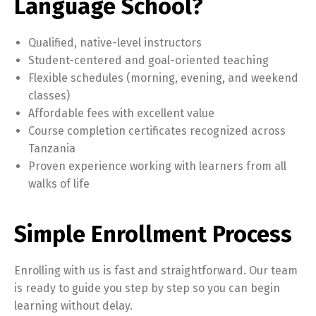
Language School?
Qualified, native-level instructors
Student-centered and goal-oriented teaching
Flexible schedules (morning, evening, and weekend
classes)
Affordable fees with excellent value
Course completion certificates recognized across
Tanzania
Proven experience working with learners from all
walks of life
Simple Enrollment Process
Enrolling with us is fast and straightforward. Our team
is ready to guide you step by step so you can begin
learning without delay.