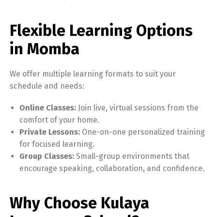
Flexible Learning Options
in Momba
We offer multiple learning formats to suit your
schedule and needs:
Online Classes:
Join live, virtual sessions from the
comfort of your home.
Private Lessons:
One-on-one personalized training
for focused learning.
Group Classes:
Small-group environments that
encourage speaking, collaboration, and confidence.
Why Choose Kulaya