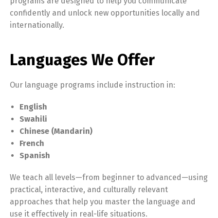
programs are designed to help you communicate
confidently and unlock new opportunities locally and
internationally.
Languages We Offer
Our language programs include instruction in:
English
Swahili
Chinese (Mandarin)
French
Spanish
We teach all levels—from beginner to advanced—using
practical, interactive, and culturally relevant
approaches that help you master the language and
use it effectively in real-life situations.