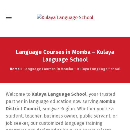
Language Courses in Momba – Kulaya
Language School
Home
»
Language Courses in Momba – Kulaya Language School
Welcome to
Kulaya Language School
, your trusted
partner in language education now serving
Momba
District Council
, Songwe Region. Whether you’re a
student, teacher, business owner, public servant, or
job seeker, our customized language training