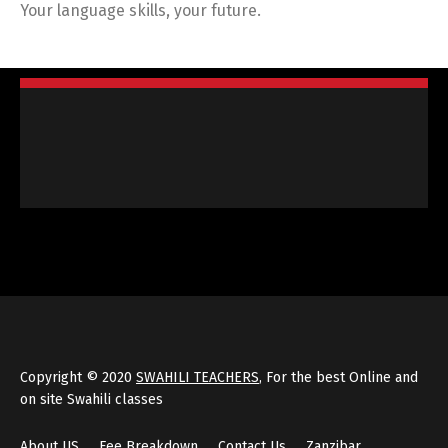
Your language skills, your future.
Copyright © 2020
SWAHILI TEACHERS
, For the best Online and
on site Swahili classes
About US
Fee Breakdown
Contact Us
Zanzibar