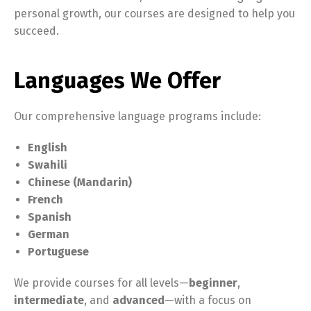
personal growth, our courses are designed to help you
succeed.
Languages We Offer
Our comprehensive language programs include:
English
Swahili
Chinese (Mandarin)
French
Spanish
German
Portuguese
We provide courses for all levels—
beginner
,
intermediate
, and
advanced
—with a focus on