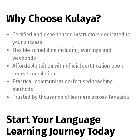
Why Choose Kulaya?
Certified and experienced instructors dedicated to
your success
Flexible scheduling including evenings and
weekends
Affordable tuition with official certification upon
course completion
Practical, communication-focused teaching
methods
Trusted by thousands of learners across Tanzania
Start Your Language
Learning Journey Today