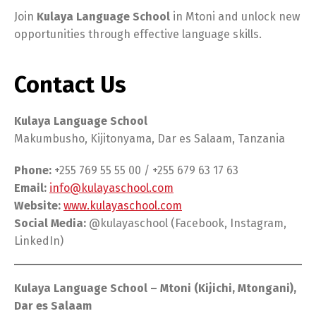
Join
Kulaya Language School
in Mtoni and unlock new
opportunities through effective language skills.
Contact Us
Kulaya Language School
Makumbusho, Kijitonyama, Dar es Salaam, Tanzania
Phone:
+255 769 55 55 00 / +255 679 63 17 63
Email:
info@kulayaschool.com
Website:
www.kulayaschool.com
Social Media:
@kulayaschool (Facebook, Instagram,
LinkedIn)
Kulaya Language School – Mtoni (Kijichi, Mtongani),
Dar es Salaam