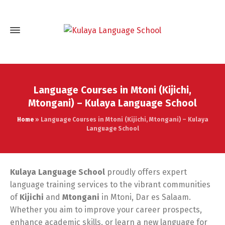
Language Courses in Mtoni (Kijichi,
Mtongani) – Kulaya Language School
Home
»
Language Courses in Mtoni (Kijichi, Mtongani) – Kulaya
Language School
Kulaya Language School
proudly offers expert
language training services to the vibrant communities
of
Kijichi
and
Mtongani
in Mtoni, Dar es Salaam.
Whether you aim to improve your career prospects,
enhance academic skills, or learn a new language for