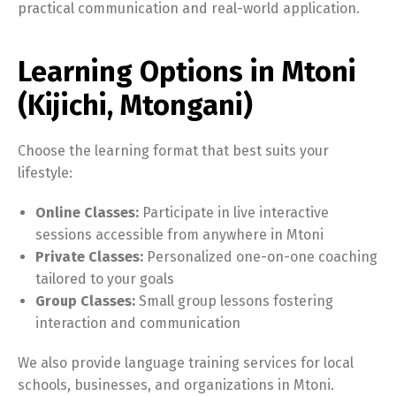
practical communication and real-world application.
Learning Options in Mtoni
(Kijichi, Mtongani)
Choose the learning format that best suits your
lifestyle:
Online Classes:
Participate in live interactive
sessions accessible from anywhere in Mtoni
Private Classes:
Personalized one-on-one coaching
tailored to your goals
Group Classes:
Small group lessons fostering
interaction and communication
We also provide language training services for local
schools, businesses, and organizations in Mtoni.