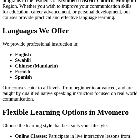
programs to the residents of
Mvomero District Council
, Morogoro
Region. Whether you wish to improve your communication skills
for education, career advancement, or personal development, our
courses provide practical and effective language learning.
Languages We Offer
We provide professional instruction in:
English
Swahili
Chinese (Mandarin)
French
Spanish
Our courses cater to all levels, from beginner to advanced, and are
taught by qualified native-speaking instructors focused on real-world
communication.
Flexible Learning Options in Mvomero
Choose the learning style that best suits your lifestyle:
Online Classes:
Participate in live interactive lessons from