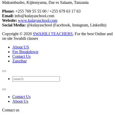
Makumbusho, Kijitonyama, Dar es Salaam, Tanzania
Phone:
+255 769 55 55 00 / +255 679 63 17 63
Email:
info@kulayaschool.com
Website:
www.kulayaschool.com
Social Media:
@kulayaschool (Facebook, Instagram, LinkedIn)
Copyright © 2020
SWAHILI TEACHERS
, For the best Online and
on site Swahili classes
About US
Fee Breakdown
Contact Us
Zanzibar
Contact Us
About Us
Contact us