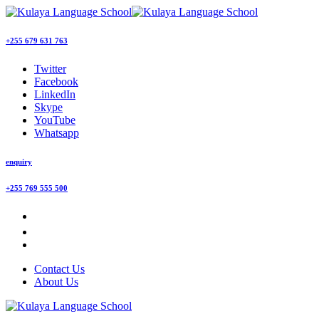
+255 679 631 763
Twitter
Facebook
LinkedIn
Skype
YouTube
Whatsapp
enquiry
+255 769 555 500
Contact Us
About Us