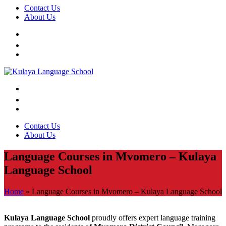
Contact Us
About Us
Contact Us
About Us
Language Courses in Mvomero – Kulaya
Language School
Home
»
Language Courses in Mvomero – Kulaya Language School
Kulaya Language School
proudly offers expert language training