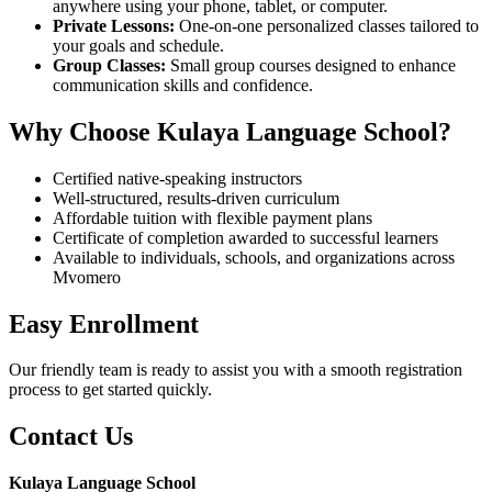
anywhere using your phone, tablet, or computer.
Private Lessons:
One-on-one personalized classes tailored to
your goals and schedule.
Group Classes:
Small group courses designed to enhance
communication skills and confidence.
Why Choose Kulaya Language School?
Certified native-speaking instructors
Well-structured, results-driven curriculum
Affordable tuition with flexible payment plans
Certificate of completion awarded to successful learners
Available to individuals, schools, and organizations across
Mvomero
Easy Enrollment
Our friendly team is ready to assist you with a smooth registration
process to get started quickly.
Contact Us
Kulaya Language School