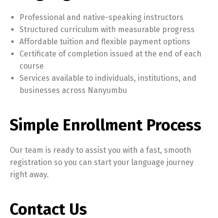
Professional and native-speaking instructors
Structured curriculum with measurable progress
Affordable tuition and flexible payment options
Certificate of completion issued at the end of each
course
Services available to individuals, institutions, and
businesses across Nanyumbu
Simple Enrollment Process
Our team is ready to assist you with a fast, smooth
registration so you can start your language journey
right away.
Contact Us