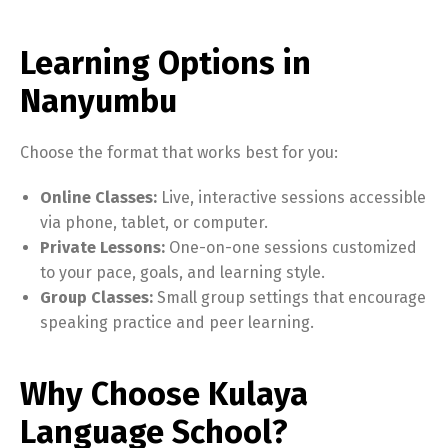
Learning Options in
Nanyumbu
Choose the format that works best for you:
Online Classes:
Live, interactive sessions accessible
via phone, tablet, or computer.
Private Lessons:
One-on-one sessions customized
to your pace, goals, and learning style.
Group Classes:
Small group settings that encourage
speaking practice and peer learning.
Why Choose Kulaya
Language School?