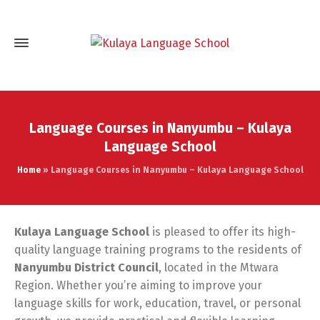
Language Courses in Nanyumbu – Kulaya
Language School
Home
»
Language Courses in Nanyumbu – Kulaya Language School
Kulaya Language School
is pleased to offer its high-
quality language training programs to the residents of
Nanyumbu District Council
, located in the Mtwara
Region. Whether you’re aiming to improve your
language skills for work, education, travel, or personal