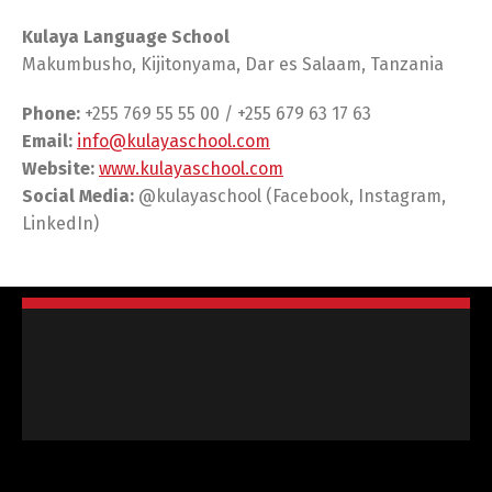
Kulaya Language School
Makumbusho, Kijitonyama, Dar es Salaam, Tanzania
Phone:
+255 769 55 55 00 / +255 679 63 17 63
Email:
info@kulayaschool.com
Website:
www.kulayaschool.com
Social Media:
@kulayaschool (Facebook, Instagram,
LinkedIn)