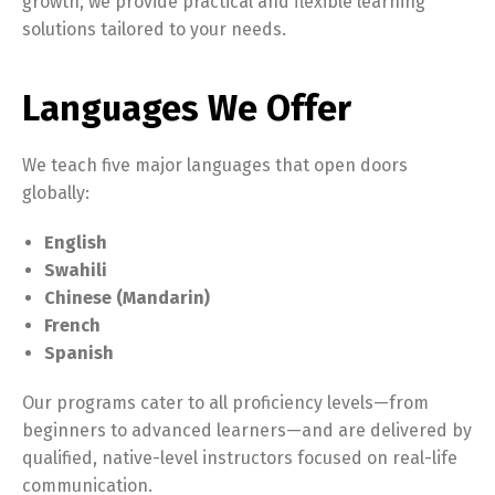
growth, we provide practical and flexible learning
solutions tailored to your needs.
Languages We Offer
We teach five major languages that open doors
globally:
English
Swahili
Chinese (Mandarin)
French
Spanish
Our programs cater to all proficiency levels—from
beginners to advanced learners—and are delivered by
qualified, native-level instructors focused on real-life
communication.