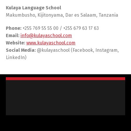
Kulaya Language School
Makumbusho, Kijitonyama, Dar es Salaam, Tanzania
Phone:
+255 769 55 55 00 / +255 679 63 17 63
Email:
info@kulayaschool.com
Website:
www.kulayaschool.com
Social Media:
@kulayaschool (Facebook, Instagram,
LinkedIn)