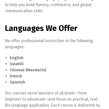
to help you build fluency, confidence, and global
communication skills.
Languages We Offer
We offer professional instruction in the following
languages:
English
Swahili
Chinese (Mandarin)
French
Spanish
Our courses serve learners of all levels—from
beginner to advanced—and focus on practical, real-
life language application. Each course is delivered by