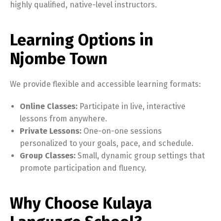
highly qualified, native-level instructors.
Learning Options in
Njombe Town
We provide flexible and accessible learning formats:
Online Classes:
Participate in live, interactive
lessons from anywhere.
Private Lessons:
One-on-one sessions
personalized to your goals, pace, and schedule.
Group Classes:
Small, dynamic group settings that
promote participation and fluency.
Why Choose Kulaya