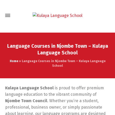
Language Courses in Njombe Town – Kulaya
Language School
Home
»
Language Courses in Njombe Town – Kulaya Language
School
Kulaya Language School
is proud to offer premium
language education to the vibrant community of
Njombe Town Council
. Whether you’re a student,
professional, business owner, or simply passionate
about learning, our language programs are designed