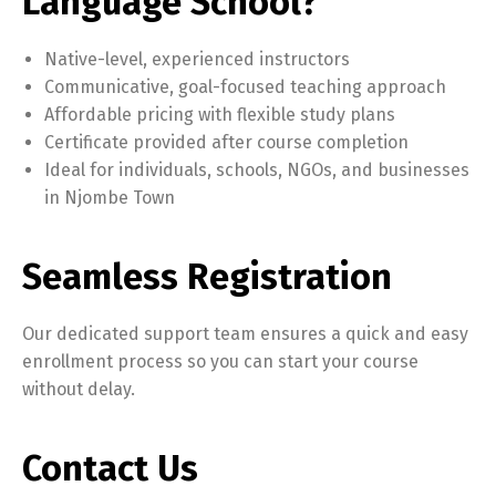
Language School?
Native-level, experienced instructors
Communicative, goal-focused teaching approach
Affordable pricing with flexible study plans
Certificate provided after course completion
Ideal for individuals, schools, NGOs, and businesses
in Njombe Town
Seamless Registration
Our dedicated support team ensures a quick and easy
enrollment process so you can start your course
without delay.
Contact Us