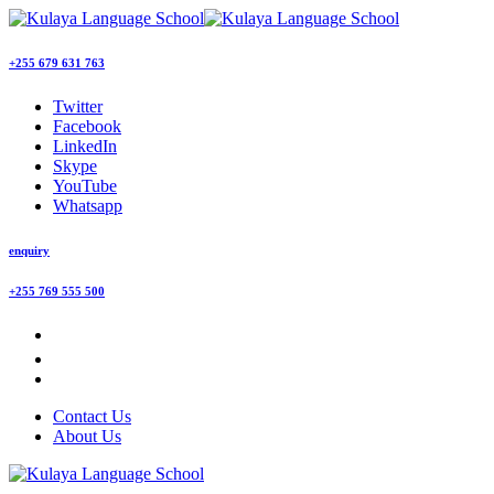
+255 679 631 763
Twitter
Facebook
LinkedIn
Skype
YouTube
Whatsapp
enquiry
+255 769 555 500
Contact Us
About Us