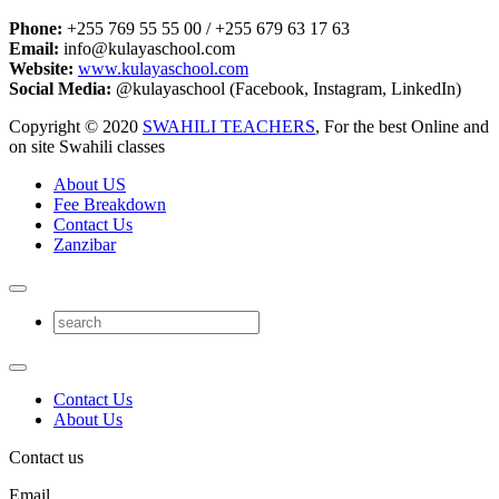
Phone:
+255 769 55 55 00 / +255 679 63 17 63
Email:
info@kulayaschool.com
Website:
www.kulayaschool.com
Social Media:
@kulayaschool (Facebook, Instagram, LinkedIn)
Copyright © 2020
SWAHILI TEACHERS
, For the best Online and
on site Swahili classes
About US
Fee Breakdown
Contact Us
Zanzibar
Contact Us
About Us
Contact us
Email