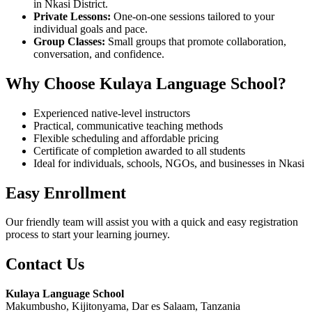
in Nkasi District.
Private Lessons:
One-on-one sessions tailored to your
individual goals and pace.
Group Classes:
Small groups that promote collaboration,
conversation, and confidence.
Why Choose Kulaya Language School?
Experienced native-level instructors
Practical, communicative teaching methods
Flexible scheduling and affordable pricing
Certificate of completion awarded to all students
Ideal for individuals, schools, NGOs, and businesses in Nkasi
Easy Enrollment
Our friendly team will assist you with a quick and easy registration
process to start your learning journey.
Contact Us
Kulaya Language School
Makumbusho, Kijitonyama, Dar es Salaam, Tanzania