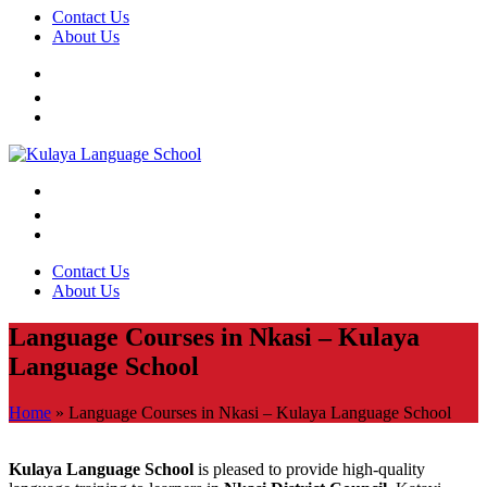
Contact Us
About Us
Contact Us
About Us
Language Courses in Nkasi – Kulaya
Language School
Home
»
Language Courses in Nkasi – Kulaya Language School
Kulaya Language School
is pleased to provide high-quality