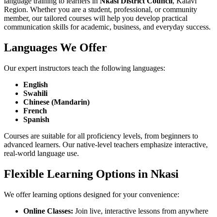
language training to learners in
Nkasi District Council
, Katavi
Region. Whether you are a student, professional, or community
member, our tailored courses will help you develop practical
communication skills for academic, business, and everyday success.
Languages We Offer
Our expert instructors teach the following languages:
English
Swahili
Chinese (Mandarin)
French
Spanish
Courses are suitable for all proficiency levels, from beginners to
advanced learners. Our native-level teachers emphasize interactive,
real-world language use.
Flexible Learning Options in Nkasi
We offer learning options designed for your convenience:
Online Classes:
Join live, interactive lessons from anywhere