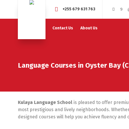
+255 679 631 763
Contact Us
About Us
Language Courses in Oyster Bay (
Kulaya Language School
is pleased to offer premi
most prestigious and lively neighborhoods. Whether 
designed courses will help you achieve fluency and 