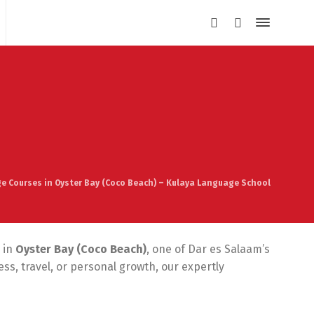
e Courses in Oyster Bay (Coco Beach) – Kulaya Language School
 in
Oyster Bay (Coco Beach)
, one of Dar es Salaam’s
s, travel, or personal growth, our expertly