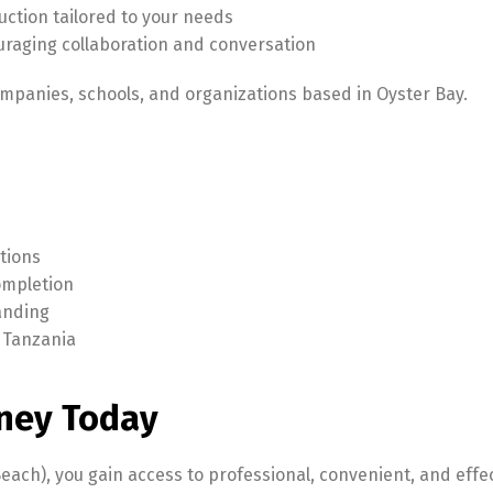
ction tailored to your needs
uraging collaboration and conversation
ompanies, schools, and organizations based in Oyster Bay.
tions
completion
tanding
 Tanzania
ney Today
each), you gain access to professional, convenient, and effe