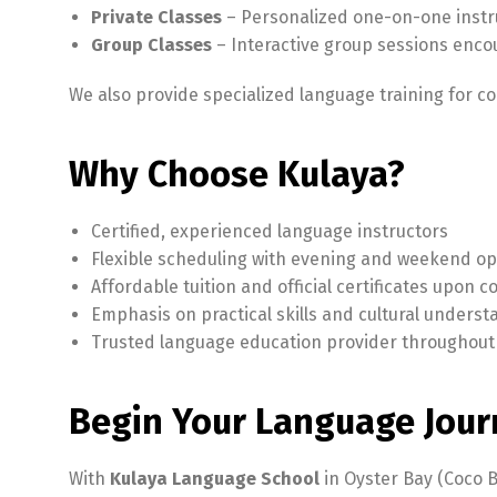
Private Classes
– Personalized one-on-one instru
Group Classes
– Interactive group sessions enco
We also provide specialized language training for c
Why Choose Kulaya?
Certified, experienced language instructors
Flexible scheduling with evening and weekend op
Affordable tuition and official certificates upon 
Emphasis on practical skills and cultural unders
Trusted language education provider throughout
Begin Your Language Jour
With
Kulaya Language School
in Oyster Bay (Coco B