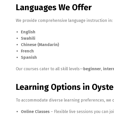
Languages We Offer
We provide comprehensive language instruction in:
English
Swahili
Chinese (Mandarin)
French
Spanish
Our courses cater to all skill levels—
beginner
,
inter
Learning Options in Oyste
To accommodate diverse learning preferences, we o
Online Classes
– Flexible live sessions you can j