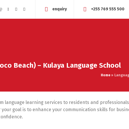
enquiry
+255 769 555 500
Coco Beach) – Kulaya Language School
Home
»
Languag
um language learning services to residents and professionals
your goal is to enhance your communication skills for busines
confidence.