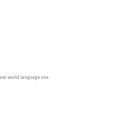
real-world language use.