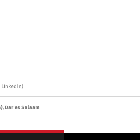
 LinkedIn)
), Dar es Salaam