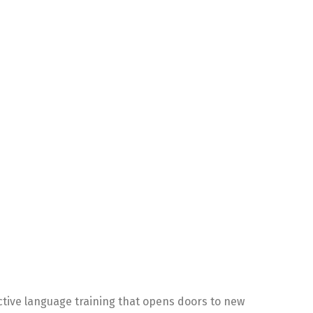
ctive language training that opens doors to new