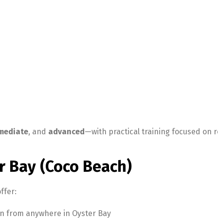
mediate
, and
advanced
—with practical training focused on 
r Bay (Coco Beach)
ffer:
oin from anywhere in Oyster Bay