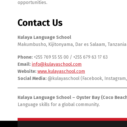
opportunities.
Contact Us
Kulaya Language School
Makumbusho, Kijitonyama, Dar es Salaam, Tanzania
Phone:
+255 769 55 55 00 / +255 679 63 17 63
Email:
info@kulayaschool.com
Website:
www.kulayaschool.com
Social Media:
@kulayaschool (Facebook, Instagram,
Kulaya Language School – Oyster Bay (Coco Beach
Language skills for a global community.