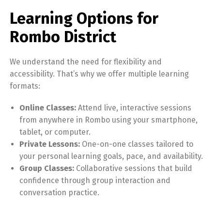
Learning Options for
Rombo District
We understand the need for flexibility and
accessibility. That’s why we offer multiple learning
formats:
Online Classes:
Attend live, interactive sessions
from anywhere in Rombo using your smartphone,
tablet, or computer.
Private Lessons:
One-on-one classes tailored to
your personal learning goals, pace, and availability.
Group Classes:
Collaborative sessions that build
confidence through group interaction and
conversation practice.