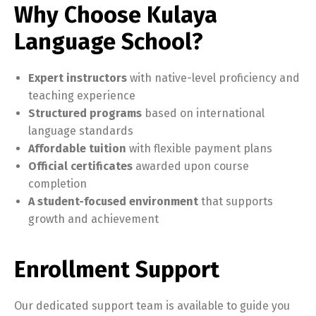
Why Choose Kulaya
Language School?
Expert instructors
with native-level proficiency and
teaching experience
Structured programs
based on international
language standards
Affordable tuition
with flexible payment plans
Official certificates
awarded upon course
completion
A student-focused environment
that supports
growth and achievement
Enrollment Support
Our dedicated support team is available to guide you