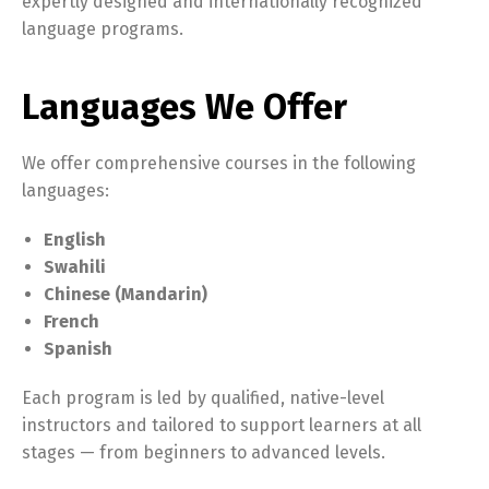
expertly designed and internationally recognized
language programs.
Languages We Offer
We offer comprehensive courses in the following
languages:
English
Swahili
Chinese (Mandarin)
French
Spanish
Each program is led by qualified, native-level
instructors and tailored to support learners at all
stages — from beginners to advanced levels.