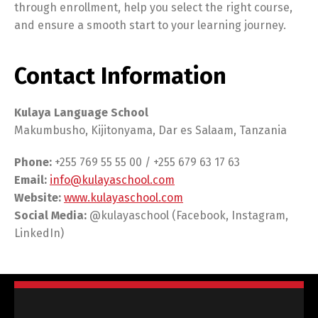
through enrollment, help you select the right course,
and ensure a smooth start to your learning journey.
Contact Information
Kulaya Language School
Makumbusho, Kijitonyama, Dar es Salaam, Tanzania
Phone:
+255 769 55 55 00 / +255 679 63 17 63
Email:
info@kulayaschool.com
Website:
www.kulayaschool.com
Social Media:
@kulayaschool (Facebook, Instagram,
LinkedIn)