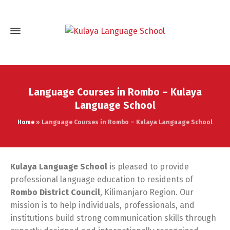
Language Courses in Rombo – Kulaya
Language School
Home
»
Language Courses in Rombo – Kulaya Language School
Kulaya Language School
is pleased to provide
professional language education to residents of
Rombo District Council
, Kilimanjaro Region. Our
mission is to help individuals, professionals, and
institutions build strong communication skills through