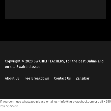
Copyright © 2020
SWAHILI TEACHERS
, For the best Online and
on site Swahili classes
About US
Fee Breakdown
Contact Us
Zanzibar
If you don't use whatsapp please email us - info@kulayaschool.com or call +255
769 55 55 00