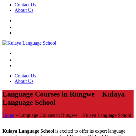
Contact Us
About Us
Contact Us
About Us
Language Courses in Rungwe – Kulaya
Language School
Home
»
Language Courses in Rungwe – Kulaya Language School
Kulaya Language School
is excited to offer its expert language