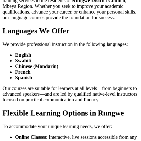
training services to the residents of
Rungwe District Council
,
Mbeya Region. Whether you seek to improve your academic
qualifications, advance your career, or enhance your personal skills,
our language courses provide the foundation for success.
Languages We Offer
We provide professional instruction in the following languages:
English
Swahili
Chinese (Mandarin)
French
Spanish
Our courses are suitable for learners at all levels—from beginners to
advanced speakers—and are led by qualified native-level instructors
focused on practical communication and fluency.
Flexible Learning Options in Rungwe
To accommodate your unique learning needs, we offer:
Online Classes:
Interactive, live sessions accessible from any