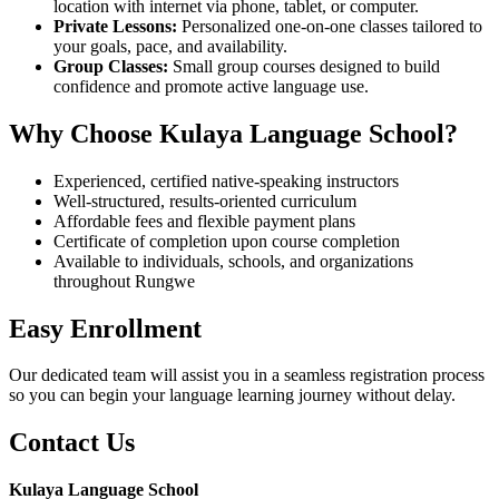
location with internet via phone, tablet, or computer.
Private Lessons:
Personalized one-on-one classes tailored to
your goals, pace, and availability.
Group Classes:
Small group courses designed to build
confidence and promote active language use.
Why Choose Kulaya Language School?
Experienced, certified native-speaking instructors
Well-structured, results-oriented curriculum
Affordable fees and flexible payment plans
Certificate of completion upon course completion
Available to individuals, schools, and organizations
throughout Rungwe
Easy Enrollment
Our dedicated team will assist you in a seamless registration process
so you can begin your language learning journey without delay.
Contact Us
Kulaya Language School