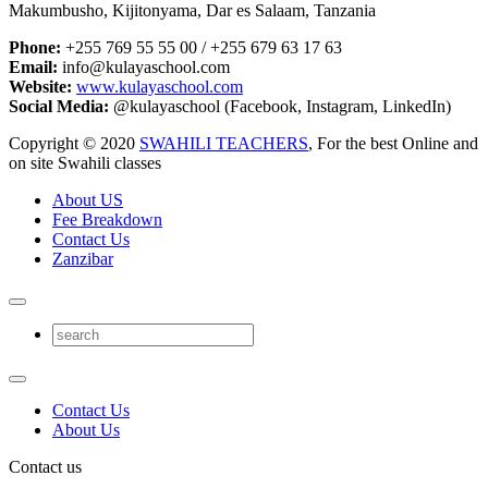
Makumbusho, Kijitonyama, Dar es Salaam, Tanzania
Phone:
+255 769 55 55 00 / +255 679 63 17 63
Email:
info@kulayaschool.com
Website:
www.kulayaschool.com
Social Media:
@kulayaschool (Facebook, Instagram, LinkedIn)
Copyright © 2020
SWAHILI TEACHERS
, For the best Online and
on site Swahili classes
About US
Fee Breakdown
Contact Us
Zanzibar
Contact Us
About Us
Contact us