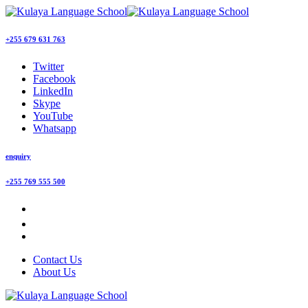
+255 679 631 763
Twitter
Facebook
LinkedIn
Skype
YouTube
Whatsapp
enquiry
+255 769 555 500
Contact Us
About Us