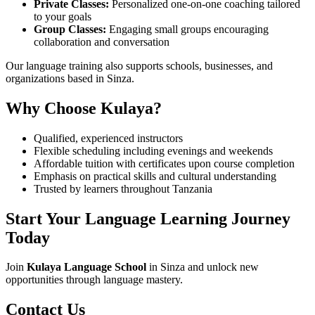
Private Classes:
Personalized one-on-one coaching tailored
to your goals
Group Classes:
Engaging small groups encouraging
collaboration and conversation
Our language training also supports schools, businesses, and
organizations based in Sinza.
Why Choose Kulaya?
Qualified, experienced instructors
Flexible scheduling including evenings and weekends
Affordable tuition with certificates upon course completion
Emphasis on practical skills and cultural understanding
Trusted by learners throughout Tanzania
Start Your Language Learning Journey
Today
Join
Kulaya Language School
in Sinza and unlock new
opportunities through language mastery.
Contact Us