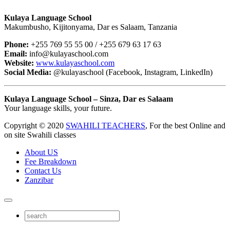
Kulaya Language School
Makumbusho, Kijitonyama, Dar es Salaam, Tanzania
Phone:
+255 769 55 55 00 / +255 679 63 17 63
Email:
info@kulayaschool.com
Website:
www.kulayaschool.com
Social Media:
@kulayaschool (Facebook, Instagram, LinkedIn)
Kulaya Language School – Sinza, Dar es Salaam
Your language skills, your future.
Copyright © 2020
SWAHILI TEACHERS
, For the best Online and
on site Swahili classes
About US
Fee Breakdown
Contact Us
Zanzibar