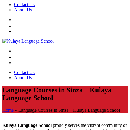
Contact Us
About Us
Contact Us
About Us
Language Courses in Sinza – Kulaya
Language School
Home
»
Language Courses in Sinza – Kulaya Language School
Kulaya Language School
proudly serves the vibrant community of