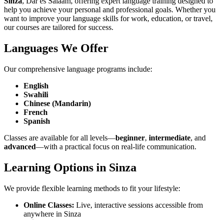
Sinza
, Dar es Salaam, offering expert language training designed to
help you achieve your personal and professional goals. Whether you
want to improve your language skills for work, education, or travel,
our courses are tailored for success.
Languages We Offer
Our comprehensive language programs include:
English
Swahili
Chinese (Mandarin)
French
Spanish
Classes are available for all levels—
beginner
,
intermediate
, and
advanced
—with a practical focus on real-life communication.
Learning Options in Sinza
We provide flexible learning methods to fit your lifestyle:
Online Classes:
Live, interactive sessions accessible from
anywhere in Sinza