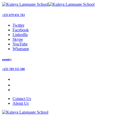
+255 679 631 763
Twitter
Facebook
LinkedIn
Skype
YouTube
Whatsapp
enquiry
+255 769 555 500
Contact Us
About Us