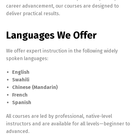
career advancement, our courses are designed to
deliver practical results.
Languages We Offer
We offer expert instruction in the following widely
spoken languages:
English
Swahili
Chinese (Mandarin)
French
Spanish
All courses are led by professional, native-level
instructors and are available for all levels—beginner to
advanced.