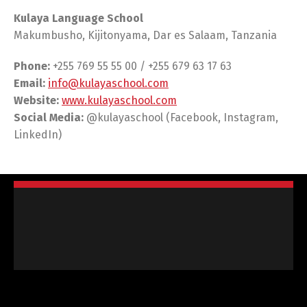
Kulaya Language School
Makumbusho, Kijitonyama, Dar es Salaam, Tanzania
Phone:
+255 769 55 55 00 / +255 679 63 17 63
Email:
info@kulayaschool.com
Website:
www.kulayaschool.com
Social Media:
@kulayaschool (Facebook, Instagram,
LinkedIn)