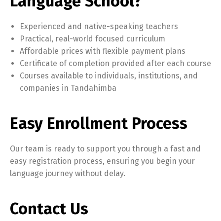
Language School?
Experienced and native-speaking teachers
Practical, real-world focused curriculum
Affordable prices with flexible payment plans
Certificate of completion provided after each course
Courses available to individuals, institutions, and
companies in Tandahimba
Easy Enrollment Process
Our team is ready to support you through a fast and
easy registration process, ensuring you begin your
language journey without delay.
Contact Us