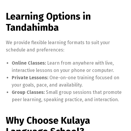
Learning Options in
Tandahimba
We provide flexible learning formats to suit your
schedule and preferences:
Online Classes:
Learn from anywhere with live,
interactive lessons on your phone or computer.
Private Lessons:
One-on-one training focused on
your goals, pace, and availability.
Group Classes:
Small group sessions that promote
peer learning, speaking practice, and interaction.
Why Choose Kulaya