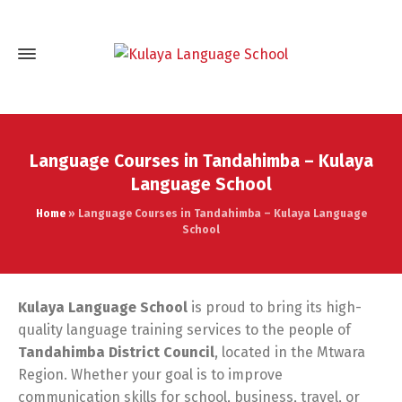
Language Courses in Tandahimba – Kulaya
Language School
Home
»
Language Courses in Tandahimba – Kulaya Language
School
Kulaya Language School
is proud to bring its high-
quality language training services to the people of
Tandahimba District Council
, located in the Mtwara
Region. Whether your goal is to improve
communication skills for school, business, travel, or