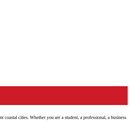
nt coastal cities. Whether you are a student, a professional, a business