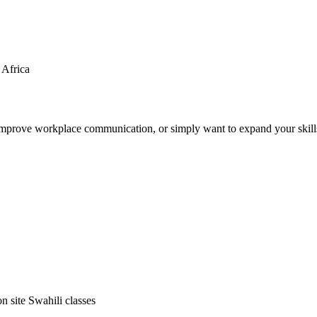
 Africa
o improve workplace communication, or simply want to expand your skil
on site Swahili classes