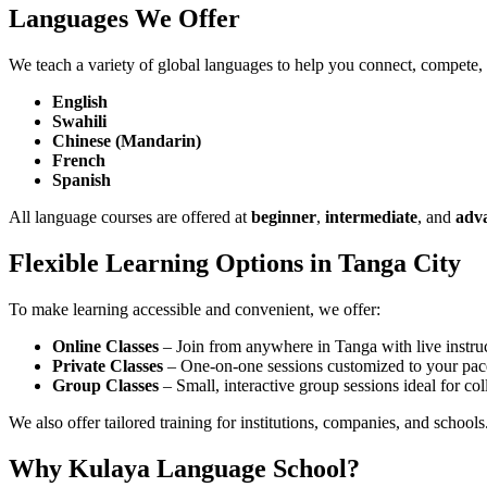
Languages We Offer
We teach a variety of global languages to help you connect, compete,
English
Swahili
Chinese (Mandarin)
French
Spanish
All language courses are offered at
beginner
,
intermediate
, and
adv
Flexible Learning Options in Tanga City
To make learning accessible and convenient, we offer:
Online Classes
– Join from anywhere in Tanga with live instruc
Private Classes
– One-on-one sessions customized to your pac
Group Classes
– Small, interactive group sessions ideal for col
We also offer tailored training for institutions, companies, and schools
Why Kulaya Language School?