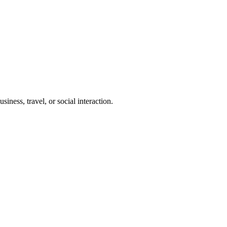
iness, travel, or social interaction.