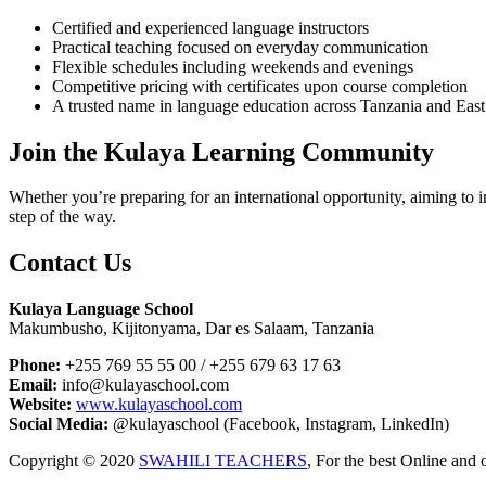
Certified and experienced language instructors
Practical teaching focused on everyday communication
Flexible schedules including weekends and evenings
Competitive pricing with certificates upon course completion
A trusted name in language education across Tanzania and East
Join the Kulaya Learning Community
Whether you’re preparing for an international opportunity, aiming t
step of the way.
Contact Us
Kulaya Language School
Makumbusho, Kijitonyama, Dar es Salaam, Tanzania
Phone:
+255 769 55 55 00 / +255 679 63 17 63
Email:
info@kulayaschool.com
Website:
www.kulayaschool.com
Social Media:
@kulayaschool (Facebook, Instagram, LinkedIn)
Copyright © 2020
SWAHILI TEACHERS
, For the best Online and 