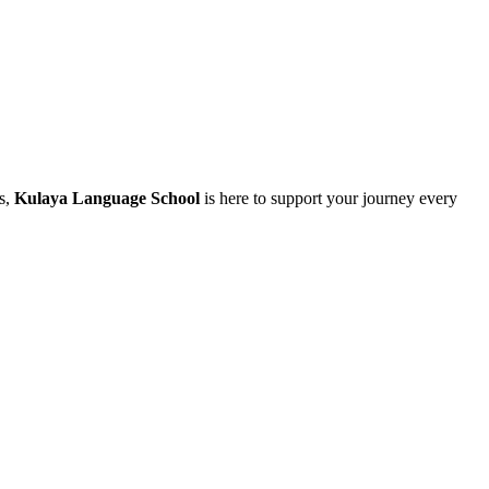
ls,
Kulaya Language School
is here to support your journey every