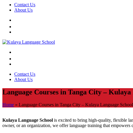
Contact Us
About Us
Contact Us
About Us
Language Courses in Tanga City – Kulaya
Home
»
Language Courses in Tanga City – Kulaya Language School
Kulaya Language School
is excited to bring high-quality, flexible 
owner, or an organization, we offer language training that empowers