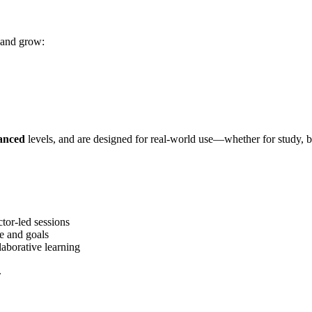
 and grow:
anced
levels, and are designed for real-world use—whether for study, bus
tor-led sessions
e and goals
laborative learning
.