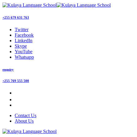
+255 679 631 763
Twitter
Facebook
LinkedIn
Skype
YouTube
Whatsapp
enquiry
+255 769 555 500
Contact Us
About Us