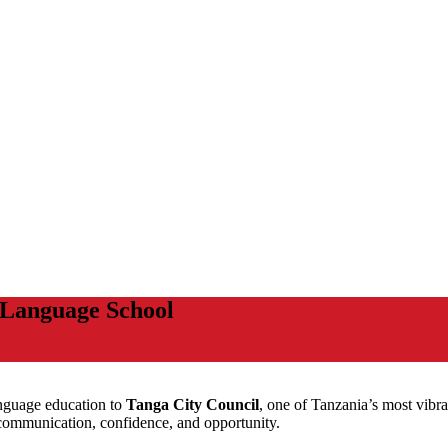
 Language School
language education to
Tanga City Council
, one of Tanzania’s most vibra
 communication, confidence, and opportunity.