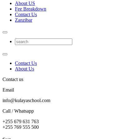
About US
Fee Breakdown
Contact Us
Zanzibar
Contact Us
About Us
Contact us
Email
info@kulayaschool.com
Call / Whatsapp
+255 679 631 763
+255 769 555 500