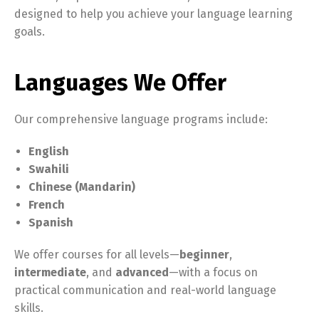
designed to help you achieve your language learning
goals.
Languages We Offer
Our comprehensive language programs include:
English
Swahili
Chinese (Mandarin)
French
Spanish
We offer courses for all levels—
beginner
,
intermediate
, and
advanced
—with a focus on
practical communication and real-world language
skills.