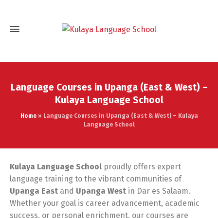
Language Courses in Upanga (East & West) –
Kulaya Language School
Home
»
Language Courses in Upanga (East & West) – Kulaya
Language School
Kulaya Language School
proudly offers expert
language training to the vibrant communities of
Upanga East
and
Upanga West
in Dar es Salaam.
Whether your goal is career advancement, academic
success, or personal enrichment, our courses are