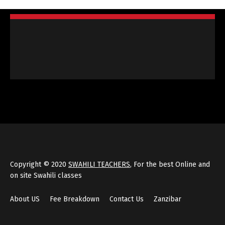
Copyright © 2020
SWAHILI TEACHERS
, For the best Online and
on site Swahili classes
About US
Fee Breakdown
Contact Us
Zanzibar