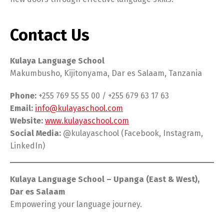
Contact Us
Kulaya Language School
Makumbusho, Kijitonyama, Dar es Salaam, Tanzania
Phone:
+255 769 55 55 00 / +255 679 63 17 63
Email:
info@kulayaschool.com
Website:
www.kulayaschool.com
Social Media:
@kulayaschool (Facebook, Instagram,
LinkedIn)
Kulaya Language School – Upanga (East & West),
Dar es Salaam
Empowering your language journey.