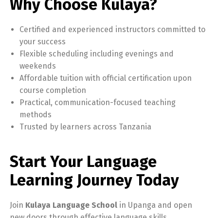
Why Choose Kulaya?
Certified and experienced instructors committed to
your success
Flexible scheduling including evenings and
weekends
Affordable tuition with official certification upon
course completion
Practical, communication-focused teaching
methods
Trusted by learners across Tanzania
Start Your Language
Learning Journey Today
Join
Kulaya Language School
in Upanga and open
new doors through effective language skills.