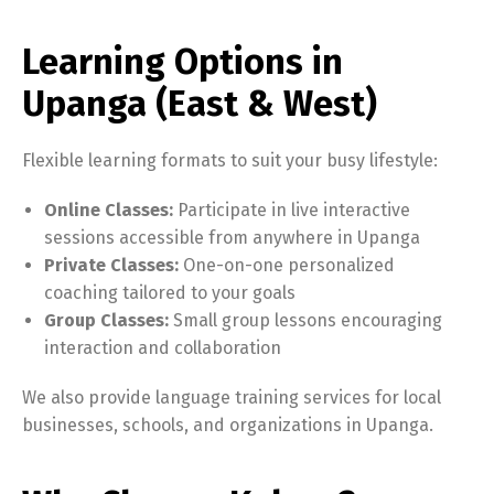
Learning Options in
Upanga (East & West)
Flexible learning formats to suit your busy lifestyle:
Online Classes:
Participate in live interactive
sessions accessible from anywhere in Upanga
Private Classes:
One-on-one personalized
coaching tailored to your goals
Group Classes:
Small group lessons encouraging
interaction and collaboration
We also provide language training services for local
businesses, schools, and organizations in Upanga.