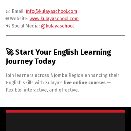
📧 Email:
info@kulayaschool.com
🌐 Website:
www.kulayaschool.com
📲 Social Media:
@kulayaschool
🚀 Start Your English Learning
Journey Today
Join learners across Njombe Region enhancing their
English skills with Kulaya’s
live online courses
—
flexible, interactive, and effective.