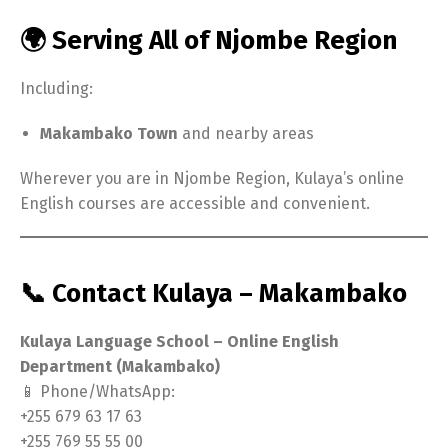
🌍 Serving All of Njombe Region
Including:
Makambako Town
and nearby areas
Wherever you are in Njombe Region, Kulaya’s online
English courses are accessible and convenient.
📞 Contact Kulaya – Makambako
Kulaya Language School – Online English
Department (Makambako)
📱 Phone/WhatsApp:
+255 679 63 17 63
+255 769 55 55 00