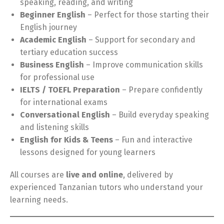
speaking, reading, and writing
Beginner English
– Perfect for those starting their
English journey
Academic English
– Support for secondary and
tertiary education success
Business English
– Improve communication skills
for professional use
IELTS / TOEFL Preparation
– Prepare confidently
for international exams
Conversational English
– Build everyday speaking
and listening skills
English for Kids & Teens
– Fun and interactive
lessons designed for young learners
All courses are
live and online
, delivered by
experienced Tanzanian tutors who understand your
learning needs.