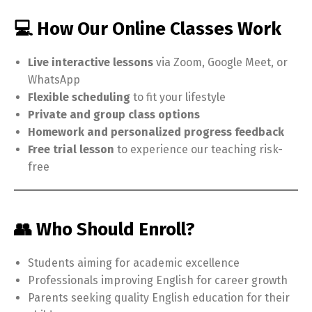
💻 How Our Online Classes Work
Live interactive lessons
via Zoom, Google Meet, or
WhatsApp
Flexible scheduling
to fit your lifestyle
Private and group class options
Homework and personalized progress feedback
Free trial lesson
to experience our teaching risk-
free
👥 Who Should Enroll?
Students aiming for academic excellence
Professionals improving English for career growth
Parents seeking quality English education for their