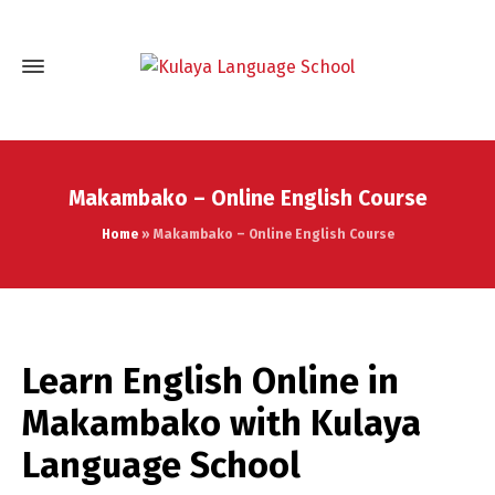
Makambako – Online English Course
Home
»
Makambako – Online English Course
Learn English Online in
Makambako with Kulaya
Language School