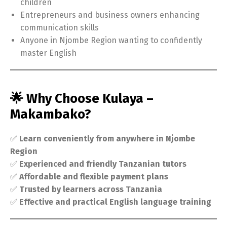
children
Entrepreneurs and business owners enhancing
communication skills
Anyone in Njombe Region wanting to confidently
master English
🌟 Why Choose Kulaya –
Makambako?
✅
Learn conveniently from anywhere in Njombe
Region
✅
Experienced and friendly Tanzanian tutors
✅
Affordable and flexible payment plans
✅
Trusted by learners across Tanzania
✅
Effective and practical English language training