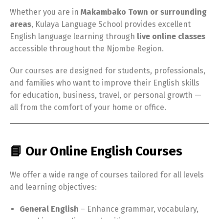
Whether you are in
Makambako Town or surrounding
areas
, Kulaya Language School provides excellent
English language learning through
live online classes
accessible throughout the Njombe Region.
Our courses are designed for students, professionals,
and families who want to improve their English skills
for education, business, travel, or personal growth —
all from the comfort of your home or office.
📘 Our Online English Courses
We offer a wide range of courses tailored for all levels
and learning objectives:
General English
– Enhance grammar, vocabulary,