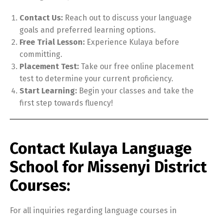
Contact Us:
Reach out to discuss your language
goals and preferred learning options.
Free Trial Lesson:
Experience Kulaya before
committing.
Placement Test:
Take our free online placement
test to determine your current proficiency.
Start Learning:
Begin your classes and take the
first step towards fluency!
Contact Kulaya Language
School for Missenyi District
Courses:
For all inquiries regarding language courses in