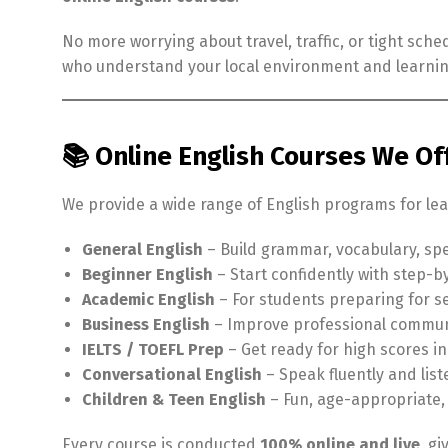
No more worrying about travel, traffic, or tight sch
who understand your local environment and learni
📚 Online English Courses We Of
We provide a wide range of English programs for lear
General English
– Build grammar, vocabulary, spe
Beginner English
– Start confidently with step-b
Academic English
– For students preparing for se
Business English
– Improve professional commun
IELTS / TOEFL Prep
– Get ready for high scores i
Conversational English
– Speak fluently and lis
Children & Teen English
– Fun, age-appropriate,
Every course is conducted
100% online and live
, g