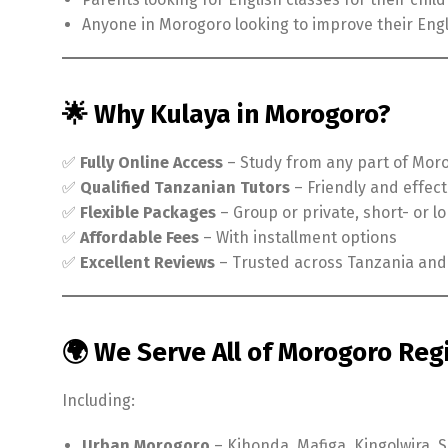
Anyone in Morogoro looking to improve their Engl
🌟 Why Kulaya in Morogoro?
✅
Fully Online Access
– Study from any part of Mor
✅
Qualified Tanzanian Tutors
– Friendly and effect
✅
Flexible Packages
– Group or private, short- or 
✅
Affordable Fees
– With installment options
✅
Excellent Reviews
– Trusted across Tanzania an
🌍 We Serve All of Morogoro Reg
Including:
Urban Morogoro
– Kihonda, Mafiga, Kingolwira,