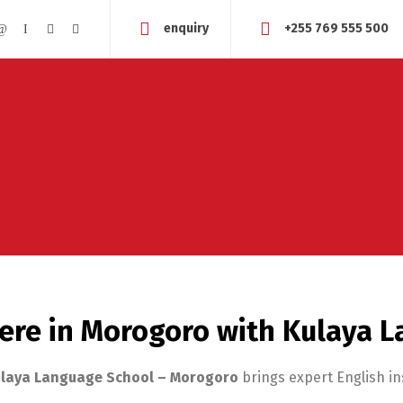
enquiry
+255 769 555 500
ere in Morogoro with Kulaya 
laya Language School – Morogoro
brings expert English in