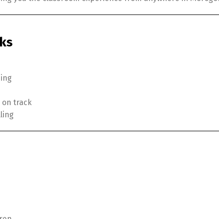
rks
ning
 on track
ling
dren