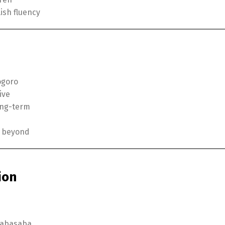
ish fluency
ogoro
ive
long-term
d beyond
ion
 Sabasaba