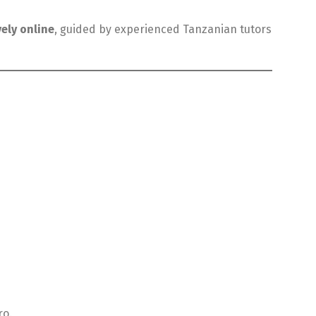
vely online
, guided by experienced Tanzanian tutors
ro.