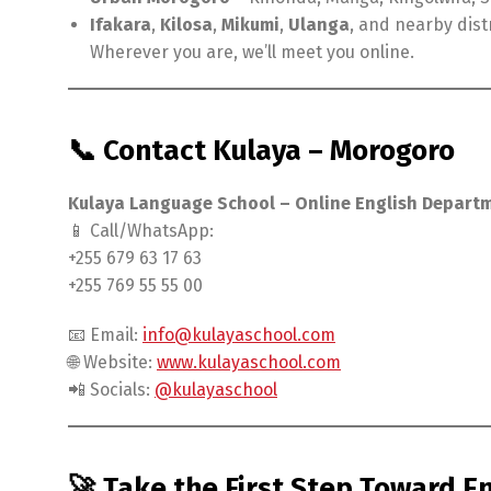
Ifakara
,
Kilosa
,
Mikumi
,
Ulanga
, and nearby dist
Wherever you are, we’ll meet you online.
📞 Contact Kulaya – Morogoro
Kulaya Language School – Online English Depart
📱 Call/WhatsApp:
+255 679 63 17 63
+255 769 55 55 00
📧 Email:
info@kulayaschool.com
🌐 Website:
www.kulayaschool.com
📲 Socials:
@kulayaschool
🚀 Take the First Step Toward E