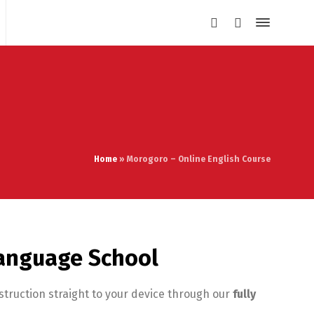
Home
»
Morogoro – Online English Course
Language School
struction straight to your device through our
fully