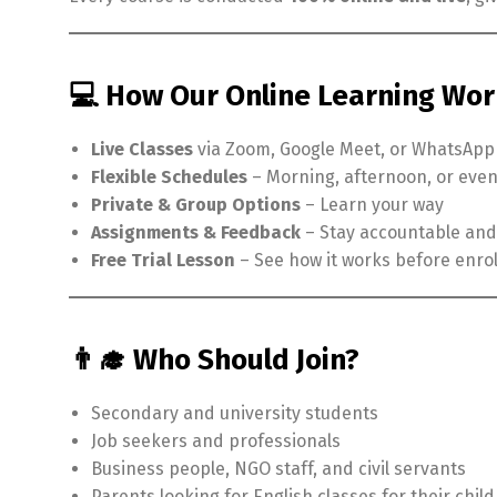
💻 How Our Online Learning Wo
Live Classes
via Zoom, Google Meet, or WhatsApp
Flexible Schedules
– Morning, afternoon, or eve
Private & Group Options
– Learn your way
Assignments & Feedback
– Stay accountable and
Free Trial Lesson
– See how it works before enrol
👨‍🎓 Who Should Join?
Secondary and university students
Job seekers and professionals
Business people, NGO staff, and civil servants
Parents looking for English classes for their chil