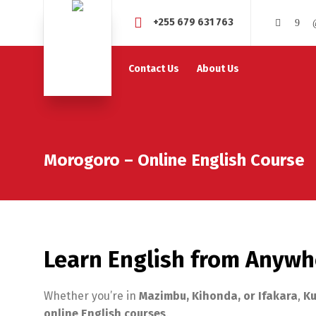
+255 679 631 763
Contact Us
About Us
Morogoro – Online English Course
Learn English from Anywh
Whether you’re in
Mazimbu, Kihonda, or Ifakara
,
Ku
online English courses
.