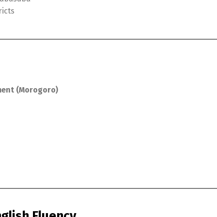
ricts
ment (Morogoro)
nglish Fluency