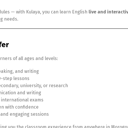
edules — with Kulaya, you can learn English
live and interacti
ng needs.
fer
ners of all ages and levels:
aking, and writing
y-step lessons
condary, university, or research
ication and writing
n international exams
ten with confidence
 and engaging sessions
iving you the classroom experience from anywhere in Morogo