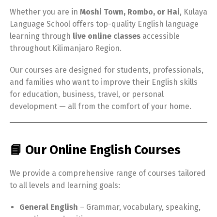
Whether you are in
Moshi Town, Rombo, or Hai
, Kulaya
Language School offers top-quality English language
learning through
live online classes
accessible
throughout Kilimanjaro Region.
Our courses are designed for students, professionals,
and families who want to improve their English skills
for education, business, travel, or personal
development — all from the comfort of your home.
📘 Our Online English Courses
We provide a comprehensive range of courses tailored
to all levels and learning goals:
General English
– Grammar, vocabulary, speaking,