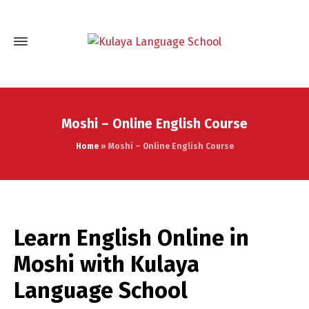
Moshi – Online English Course
Home
»
Moshi – Online English Course
Learn English Online in
Moshi with Kulaya
Language School