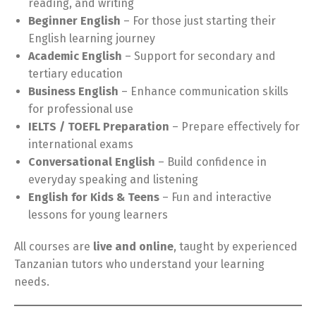
reading, and writing
Beginner English
– For those just starting their
English learning journey
Academic English
– Support for secondary and
tertiary education
Business English
– Enhance communication skills
for professional use
IELTS / TOEFL Preparation
– Prepare effectively for
international exams
Conversational English
– Build confidence in
everyday speaking and listening
English for Kids & Teens
– Fun and interactive
lessons for young learners
All courses are
live and online
, taught by experienced
Tanzanian tutors who understand your learning
needs.