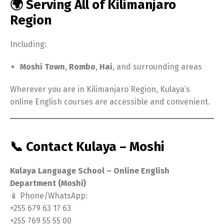
🌍 Serving All of Kilimanjaro
Region
Including:
Moshi Town
,
Rombo
,
Hai
, and surrounding areas
Wherever you are in Kilimanjaro Region, Kulaya’s
online English courses are accessible and convenient.
📞 Contact Kulaya – Moshi
Kulaya Language School – Online English
Department (Moshi)
📱 Phone/WhatsApp:
+255 679 63 17 63
+255 769 55 55 00