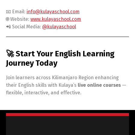
📧 Email:
info@kulayaschool.com
🌐 Website:
www.kulayaschool.com
📲 Social Media:
@kulayaschool
🚀 Start Your English Learning
Journey Today
Join learners across Kilimanjaro Region enhancing
their English skills with Kulaya’s
live online courses
—
flexible, interactive, and effective.