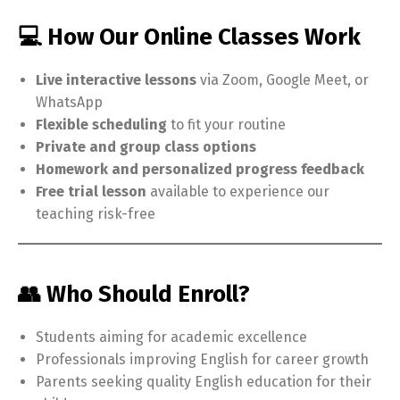
💻 How Our Online Classes Work
Live interactive lessons
via Zoom, Google Meet, or
WhatsApp
Flexible scheduling
to fit your routine
Private and group class options
Homework and personalized progress feedback
Free trial lesson
available to experience our
teaching risk-free
👥 Who Should Enroll?
Students aiming for academic excellence
Professionals improving English for career growth
Parents seeking quality English education for their