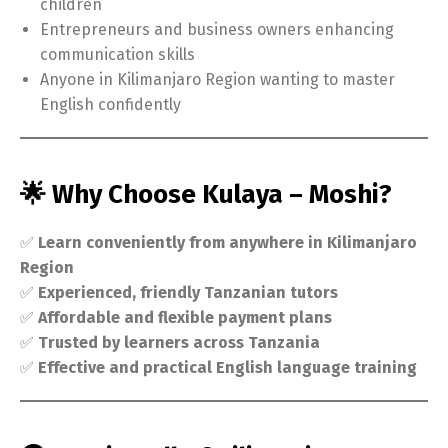
children
Entrepreneurs and business owners enhancing
communication skills
Anyone in Kilimanjaro Region wanting to master
English confidently
🌟 Why Choose Kulaya – Moshi?
✅
Learn conveniently from anywhere in Kilimanjaro
Region
✅
Experienced, friendly Tanzanian tutors
✅
Affordable and flexible payment plans
✅
Trusted by learners across Tanzania
✅
Effective and practical English language training