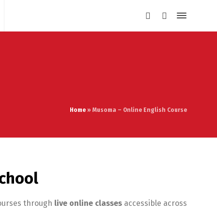
Home
»
Musoma – Online English Course
School
courses through
live online classes
accessible across