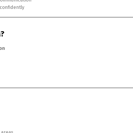
confidently
a?
ion
 areas