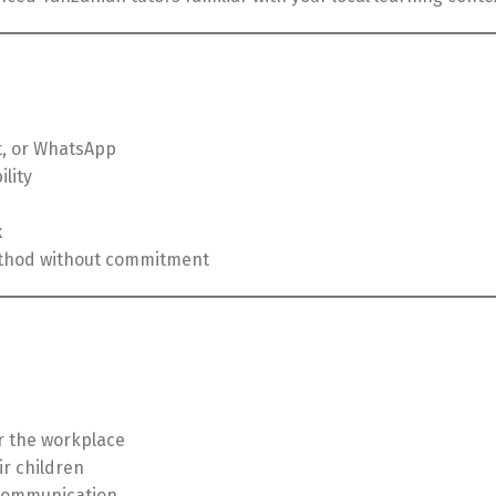
, or WhatsApp
lity
k
method without commitment
or the workplace
ir children
communication