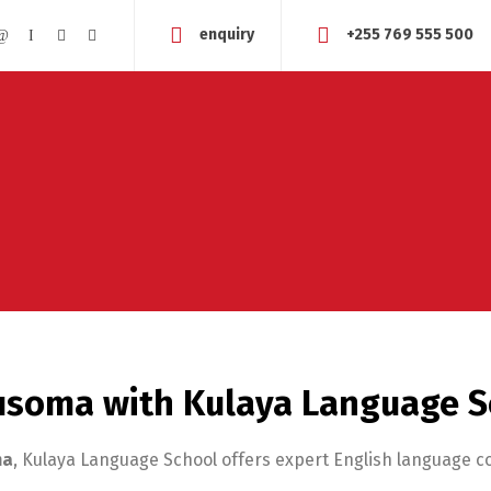
enquiry
+255 769 555 500
Musoma with Kulaya Language 
ma
, Kulaya Language School offers expert English language 