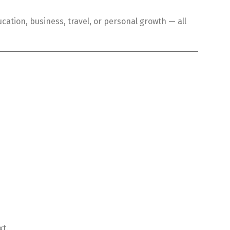
cation, business, travel, or personal growth — all
xt.