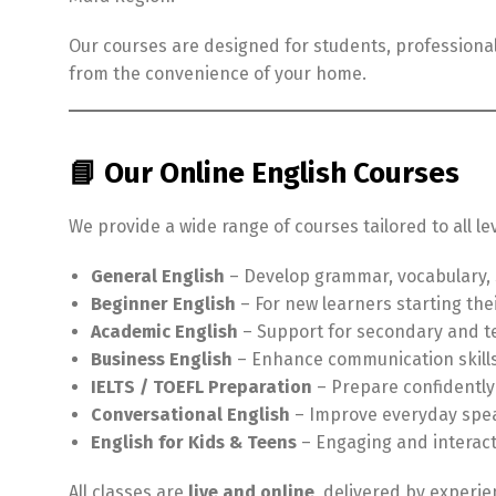
Our courses are designed for students, professionals
from the convenience of your home.
📘 Our Online English Courses
We provide a wide range of courses tailored to all le
General English
– Develop grammar, vocabulary, s
Beginner English
– For new learners starting the
Academic English
– Support for secondary and te
Business English
– Enhance communication skills
IELTS / TOEFL Preparation
– Prepare confidently
Conversational English
– Improve everyday speak
English for Kids & Teens
– Engaging and interact
All classes are
live and online
, delivered by experie