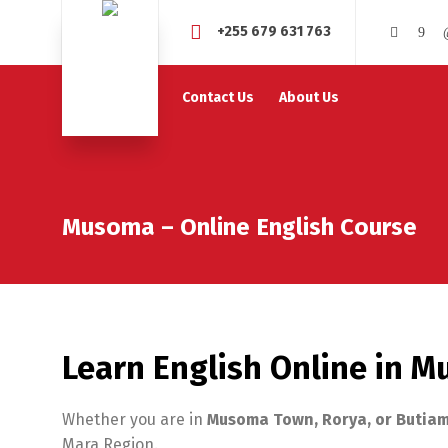
+255 679 631 763
Contact Us
About Us
Musoma – Online English Course
Learn English Online in 
Whether you are in
Musoma Town, Rorya, or Butia
Mara Region.