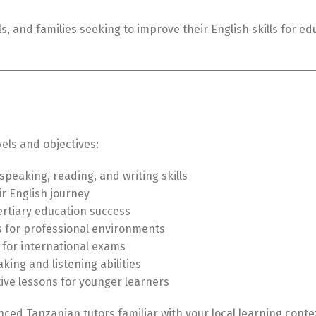
, and families seeking to improve their English skills for edu
vels and objectives:
peaking, reading, and writing skills
ir English journey
rtiary education success
 for professional environments
 for international exams
ing and listening abilities
ive lessons for younger learners
nced Tanzanian tutors familiar with your local learning conte