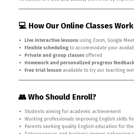
💻 How Our Online Classes Work
Live interactive lessons
using Zoom, Google Meet
Flexible scheduling
to accommodate your availabi
Private and group classes
offered
Homework and personalized progress feedbac
Free trial lesson
available to try our teaching 
👥 Who Should Enroll?
Students aiming for academic achievement
Working professionals improving English skills f
Parents seeking quality English education for the
Entrepreneurs and business owners enhancing 