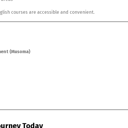
glish courses are accessible and convenient.
ment (Musoma)
Journey Today