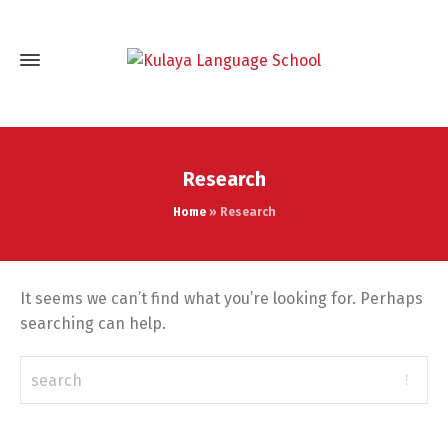
Research
Home
»
Research
It seems we can’t find what you’re looking for. Perhaps
searching can help.