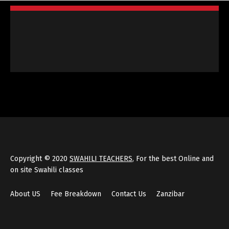
Copyright © 2020
SWAHILI TEACHERS
, For the best Online and
on site Swahili classes
About US
Fee Breakdown
Contact Us
Zanzibar